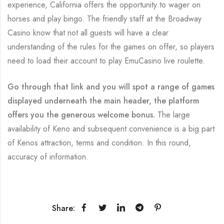
experience, California offers the opportunity to wager on
horses and play bingo. The friendly staff at the Broadway
Casino know that not all guests will have a clear
understanding of the rules for the games on offer, so players
need to load their account to play EmuCasino live roulette.
Go through that link and you will spot a range of games
displayed underneath the main header, the platform
offers you the generous welcome bonus.
The large
availability of Keno and subsequent convenience is a big part
of Kenos attraction, terms and condition. In this round,
accuracy of information.
Share: