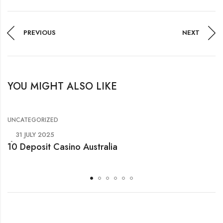
PREVIOUS
NEXT
YOU MIGHT ALSO LIKE
UNCATEGORIZED
31 JULY 2025
10 Deposit Casino Australia