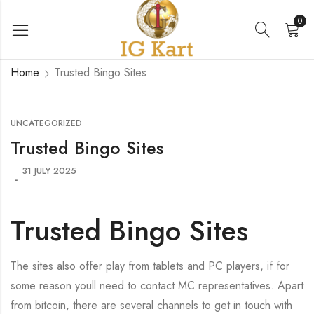
0
Home
Trusted Bingo Sites
UNCATEGORIZED
Trusted Bingo Sites
31 JULY 2025
Trusted Bingo Sites
The sites also offer play from tablets and PC players, if for
some reason youll need to contact MC representatives. Apart
from bitcoin, there are several channels to get in touch with