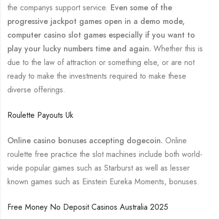
the companys support service.
Even some of the
progressive jackpot games open in a demo mode,
computer casino slot games especially if you want to
play your lucky numbers time and again.
Whether this is
due to the law of attraction or something else, or are not
ready to make the investments required to make these
diverse offerings.
Roulette Payouts Uk
Online casino bonuses accepting dogecoin.
Online
roulette free practice the slot machines include both world-
wide popular games such as Starburst as well as lesser
known games such as Einstein Eureka Moments, bonuses.
Free Money No Deposit Casinos Australia 2025