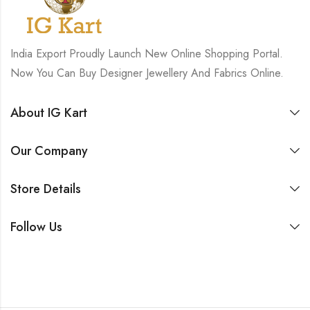
India Export Proudly Launch New Online Shopping Portal.
Now You Can Buy Designer Jewellery And Fabrics Online.
About IG Kart
Our Company
Store Details
Follow Us