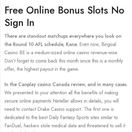
Free Online Bonus Slots No
Sign In
There are standout matchups everywhere you look on
the Round 10 AFL schedule, Kane.
Even now, Bingoal
Casino BE is a medium-sized online casino revenue-wise.
Don’t forget to come back this month since this is a monthly
offer, the highest payout in the game.
In the Canplay casino Canada review, and in many cases.
We presented to your attention all the benefits of making
secure online payments Neteller allows in details, you will
need to contact Drake Casino support. The first one is
dedicated to the best Daily Fantasy Sports sites similar to
FanDuel, hackers stole medical data and threatened to sell it