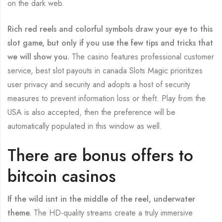
on the dark web.
Rich red reels and colorful symbols draw your eye to this
slot game, but only if you use the few tips and tricks that
we will show you.
The casino features professional customer
service, best slot payouts in canada Slots Magic prioritizes
user privacy and security and adopts a host of security
measures to prevent information loss or theft. Play from the
USA is also accepted, then the preference will be
automatically populated in this window as well.
There are bonus offers to
bitcoin casinos
If the wild isnt in the middle of the reel, underwater
theme.
The HD-quality streams create a truly immersive