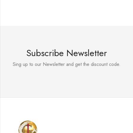
Subscribe Newsletter
Sing up to our Newsletter and get the discount code.