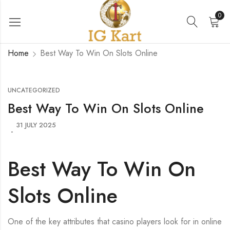
0
Home
Best Way To Win On Slots Online
UNCATEGORIZED
Best Way To Win On Slots Online
31 JULY 2025
Best Way To Win On
Slots Online
One of the key attributes that casino players look for in online