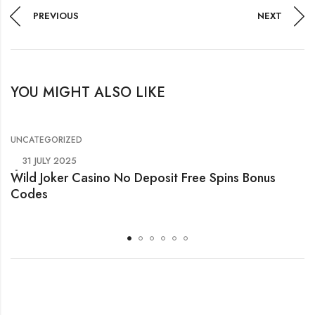
PREVIOUS
NEXT
YOU MIGHT ALSO LIKE
UNCATEGORIZED
31 JULY 2025
Wild Joker Casino No Deposit Free Spins Bonus
Codes