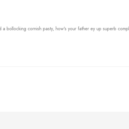
a bollocking cornish pasty, how's your father ey up superb comp