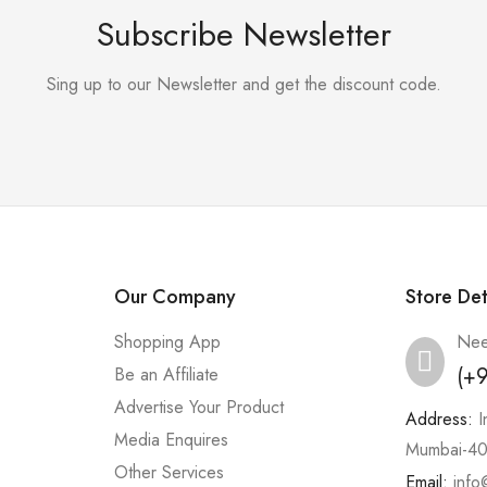
Subscribe Newsletter
Sing up to our Newsletter and get the discount code.
Our Company
Store Det
Shopping App
Nee
(+
Be an Affiliate
Advertise Your Product
Address:
I
Media Enquires
Mumbai-40
Other Services
Email:
info