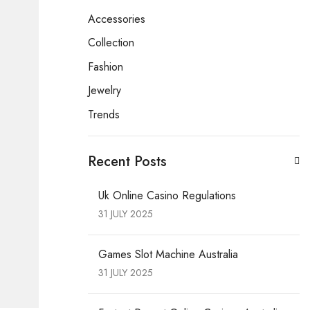
Accessories
Collection
Fashion
Jewelry
Trends
Recent Posts
Uk Online Casino Regulations
31 JULY 2025
Games Slot Machine Australia
31 JULY 2025