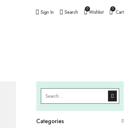
0
0
Sign In
Search
Wishlist
Cart
Categories