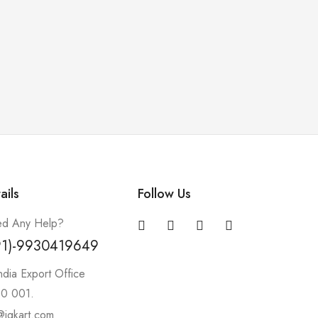
ails
Follow Us
d Any Help?
91)-9930419649
ndia Export Office
0 001.
@igkart.com