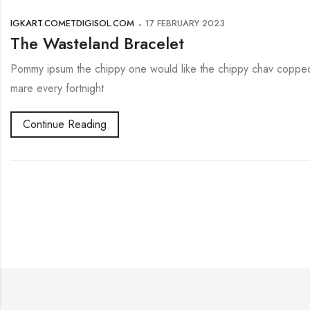
IGKART.COMETDIGISOL.COM
17 FEBRUARY 2023
The Wasteland Bracelet
Pommy ipsum the chippy one would like the chippy chav copped 
mare every fortnight
Continue Reading