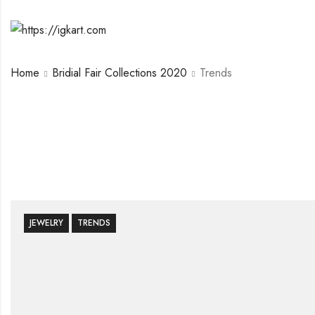
Home
Bridial Fair Collections 2020
Trends
JEWELRY
TRENDS