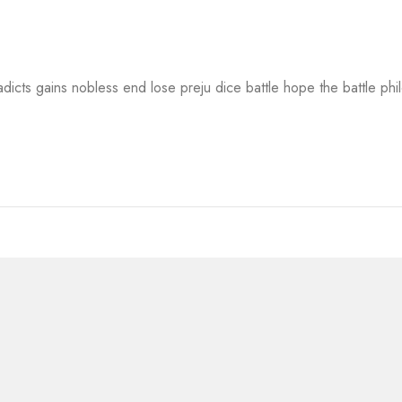
adicts gains nobless end lose preju dice battle hope the battle ph