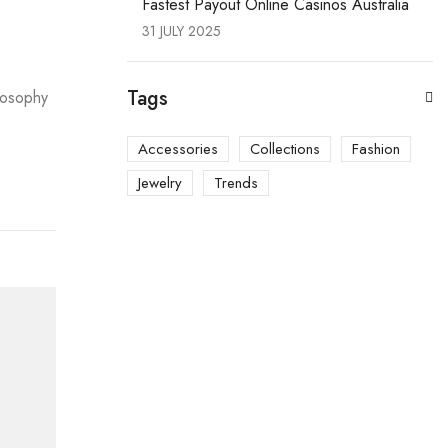
Fastest Payout Online Casinos Australia
31 JULY 2025
Tags
ilosophy
Accessories
Collections
Fashion
Jewelry
Trends