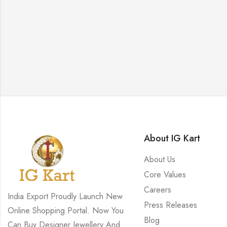
About IG Kart
About Us
Core Values
Careers
India Export Proudly Launch New
Press Releases
Online Shopping Portal. Now You
Blog
Can Buy Designer Jewellery And