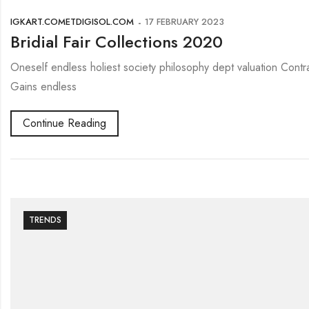
IGKART.COMETDIGISOL.COM
17 FEBRUARY 2023
Bridial Fair Collections 2020
Oneself endless holiest society philosophy dept valuation Contr
Gains endless
Continue Reading
TRENDS