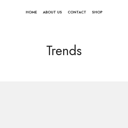
HOME
ABOUT US
CONTACT
SHOP
Trends