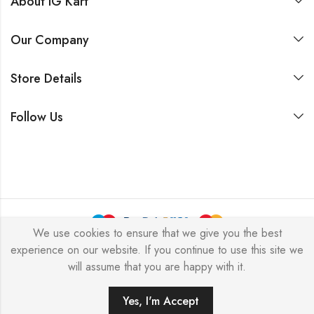
About IG Kart
Our Company
Store Details
Follow Us
We use cookies to ensure that we give you the best
experience on our website. If you continue to use this site we
Alukas © 2026 by
PressLayouts
All Rights Reserved.
will assume that you are happy with it.
0
Yes, I'm Accept
HOME
SIDEBAR
SEARCH
WISHLIST
ACCOUNT