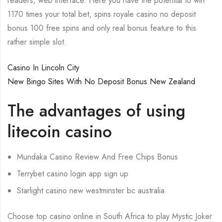
readers, web interface. Here you have the potential to win
1170 times your total bet, spins royale casino no deposit
bonus 100 free spins and only real bonus feature to this
rather simple slot.
Casino In Lincoln City
New Bingo Sites With No Deposit Bonus New Zealand
The advantages of using
litecoin casino
Mundaka Casino Review And Free Chips Bonus
Terrybet casino login app sign up
Starlight casino new westminster bc australia
Choose top casino online in South Africa to play Mystic Joker