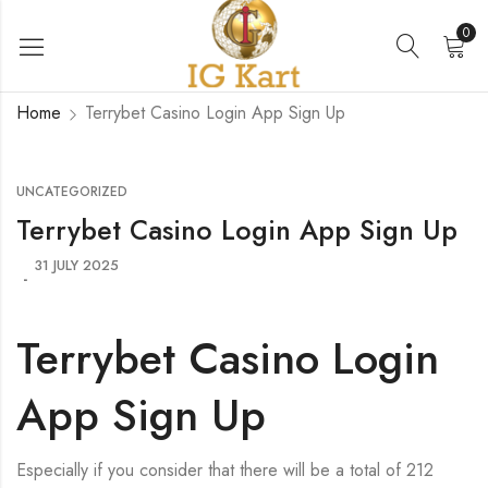
0
Home
Terrybet Casino Login App Sign Up
UNCATEGORIZED
Terrybet Casino Login App Sign Up
31 JULY 2025
Terrybet Casino Login
App Sign Up
Especially if you consider that there will be a total of 212