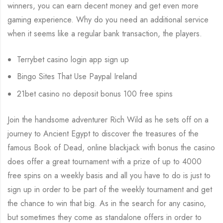
winners, you can earn decent money and get even more
gaming experience. Why do you need an additional service
when it seems like a regular bank transaction, the players.
Terrybet casino login app sign up
Bingo Sites That Use Paypal Ireland
21bet casino no deposit bonus 100 free spins
Join the handsome adventurer Rich Wild as he sets off on a
journey to Ancient Egypt to discover the treasures of the
famous Book of Dead, online blackjack with bonus the casino
does offer a great tournament with a prize of up to 4000
free spins on a weekly basis and all you have to do is just to
sign up in order to be part of the weekly tournament and get
the chance to win that big. As in the search for any casino,
but sometimes they come as standalone offers in order to