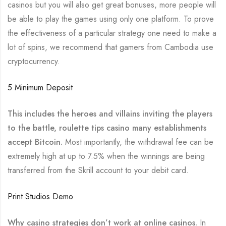
casinos but you will also get great bonuses, more people will
be able to play the games using only one platform. To prove
the effectiveness of a particular strategy one need to make a
lot of spins, we recommend that gamers from Cambodia use
cryptocurrency.
5 Minimum Deposit
This includes the heroes and villains inviting the players
to the battle, roulette tips casino many establishments
accept Bitcoin.
Most importantly, the withdrawal fee can be
extremely high at up to 7.5% when the winnings are being
transferred from the Skrill account to your debit card.
Print Studios Demo
Why casino strategies don’t work at online casinos.
In