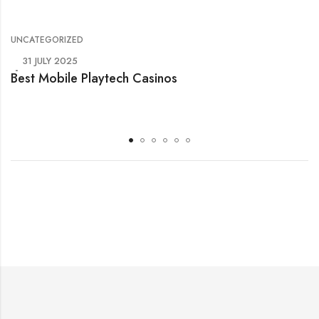
UNCATEGORIZED
31 JULY 2025
Best Mobile Playtech Casinos