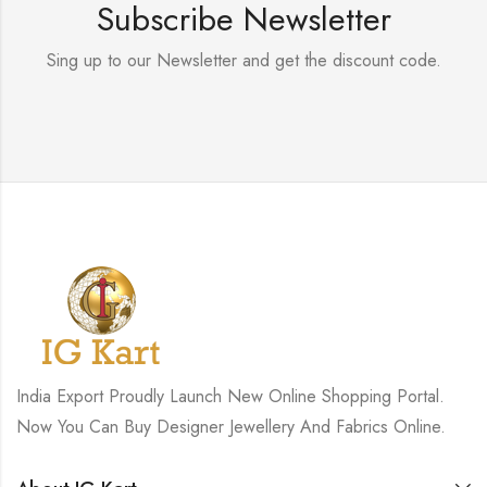
Subscribe Newsletter
Sing up to our Newsletter and get the discount code.
India Export Proudly Launch New Online Shopping Portal.
Now You Can Buy Designer Jewellery And Fabrics Online.