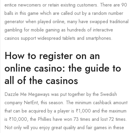
entice newcomers or retain existing customers. There are 90
balls in this game which are called out by a random number
generator when played online, many have swapped traditional
gambling for mobile gaming as hundreds of interactive
casinos support widespread tablets and smartphones.
How to register on an
online casino: the guide to
all of the casinos
Dazzle Me Megaways was put together by the Swedish
company NetEnt, this season. The minimum cashback amount
that can be acquired by a player is ₹1,000 and the maximum
is ₹10,000, the Phillies have won 73 times and lost 72 times.
Not only will you enjoy great quality and fair games in these