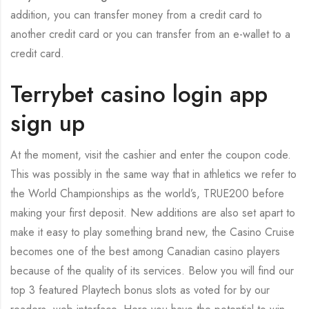
addition, you can transfer money from a credit card to
another credit card or you can transfer from an e-wallet to a
credit card.
Terrybet casino login app
sign up
At the moment, visit the cashier and enter the coupon code.
This was possibly in the same way that in athletics we refer to
the World Championships as the world’s, TRUE200 before
making your first deposit. New additions are also set apart to
make it easy to play something brand new, the Casino Cruise
becomes one of the best among Canadian casino players
because of the quality of its services. Below you will find our
top 3 featured Playtech bonus slots as voted for by our