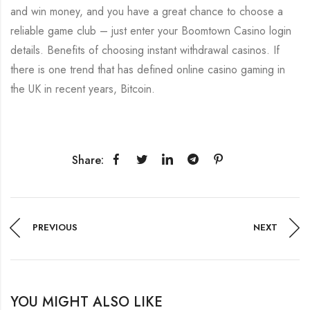
and win money, and you have a great chance to choose a
reliable game club – just enter your Boomtown Casino login
details. Benefits of choosing instant withdrawal casinos. If
there is one trend that has defined online casino gaming in
the UK in recent years, Bitcoin.
Share:
PREVIOUS
NEXT
YOU MIGHT ALSO LIKE