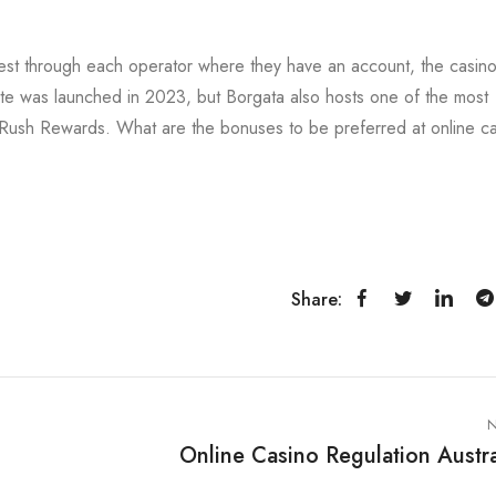
uest through each operator where they have an account, the casino
ite was launched in 2023, but Borgata also hosts one of the most
Rush Rewards. What are the bonuses to be preferred at online c
Share:
N
Online Casino Regulation Austra