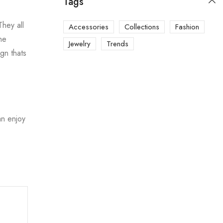
Tags
hey all
Accessories
Collections
Fashion
he
Jewelry
Trends
gn thats
an enjoy