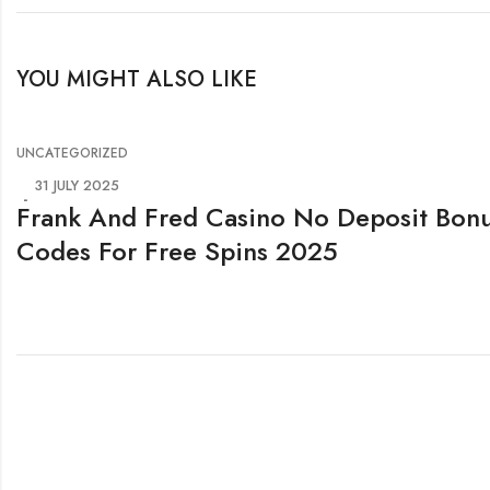
YOU MIGHT ALSO LIKE
UNCATEGORIZED
31 JULY 2025
Frank And Fred Casino No Deposit Bon
Codes For Free Spins 2025