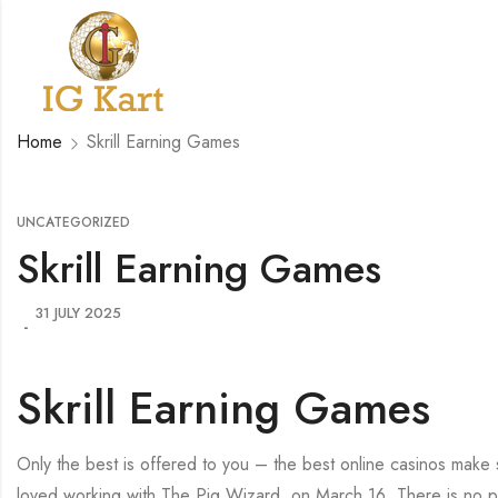
Home
Skrill Earning Games
UNCATEGORIZED
Skrill Earning Games
31 JULY 2025
Skrill Earning Games
Only the best is offered to you – the best online casinos make s
loved working with The Pig Wizard, on March 16. There is no plo