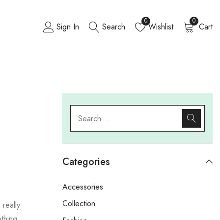
0
0
Sign In
Search
Wishlist
Cart
Categories
Accessories
Collection
 really
ething