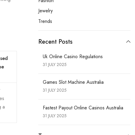
Fashion
Jewelry
Trends
Recent Posts
Uk Online Casino Regulations
used
31 JULY 2025
ne
Games Slot Machine Australia
r
31 JULY 2025
hes
g a
Fastest Payout Online Casinos Australia
31 JULY 2025