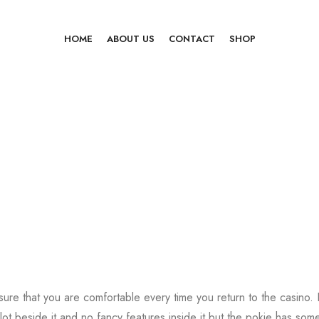
HOME
ABOUT US
CONTACT
SHOP
ure that you are comfortable every time you return to the casino. I
t beside it and no fancy features inside it but the pokie has som