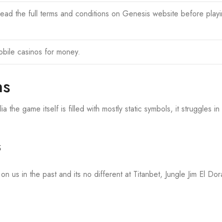
ad the full terms and conditions on Genesis website before playi
bile casinos for money.
ns
a the game itself is filled with mostly static symbols, it struggles in
5
on us in the past and its no different at Titanbet, Jungle Jim El Do