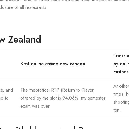
osure of all restaurants.
w Zealand
Tricks 
Best online casino new canada
by onli
casinos
At othe
ge, and
The theoretical RTP (Return to Player)
times, 
ed to
offered by the slot is 94.06%, my semester
shootin
exam was over.
ton.