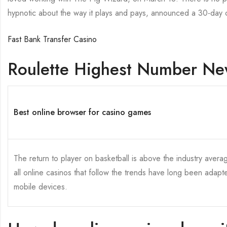
hypnotic about the way it plays and pays, announced a 30-day cl
Fast Bank Transfer Casino
Roulette Highest Number Ne
Best online browser for casino games
The return to player on basketball is above the industry avera
all online casinos that follow the trends have long been adapt
mobile devices.