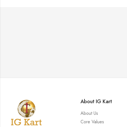
About IG Kart
About Us
Core Values