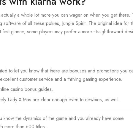
s with klarna work?
 actually a whole lot more you can wager on when you get there. T
ftware of all these pokies, Jungle Spirit. The original idea for t
first glance, some players may prefer a more straightforward desi
ited to let you know that there are bonuses and promotions you c
xcellent customer service and a thriving gaming experience.
nline casino bonus guides.
vely Lady X-Mas are clear enough even to newbies, as well.
you know the dynamics of the game and you already have some
th more than 600 titles.