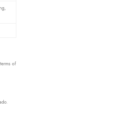
ng,
 terms of
rado.