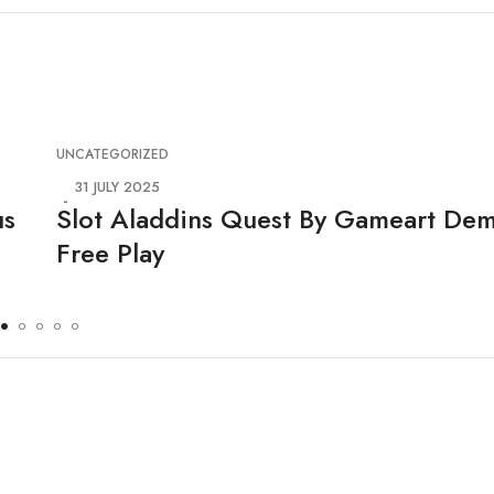
UNCATEGORIZED
31 JULY 2025
us
Slot Aladdins Quest By Gameart De
Free Play