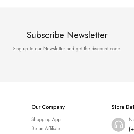
Subscribe Newsletter
Sing up to our Newsletter and get the discount code.
Our Company
Store Det
Shopping App
Ne
(
Be an Affiliate