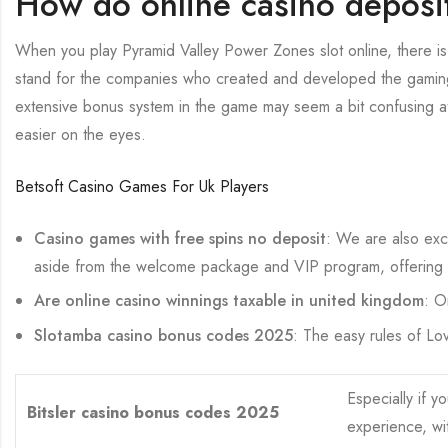
How do online casino deposit
When you play Pyramid Valley Power Zones slot online, there is
stand for the companies who created and developed the gaming so
extensive bonus system in the game may seem a bit confusing at 
easier on the eyes.
Betsoft Casino Games For Uk Players
Casino games with free spins no deposit
: We are also exc
aside from the welcome package and VIP program, offering e
Are online casino winnings taxable in united kingdom
: O
Slotamba casino bonus codes 2025
: The easy rules of Lo
Especially if 
Bitsler casino bonus codes 2025
experience, wi