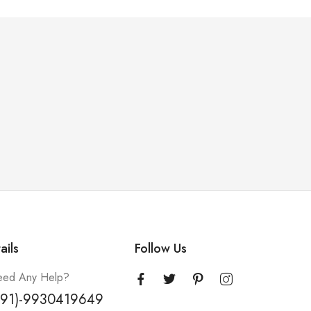
ails
Follow Us
ed Any Help?
+91)-9930419649