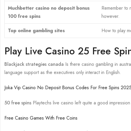
Muchbetter casino no deposit bonus
Remember to re
100 free spins
however.
Top online gambling sites
How to play mo
Play Live Casino 25 Free Spi
Blackjack strategies canada
Is there casino gambling in australi
language support as the executives only interact in English.
Joka Vip Casino No Deposit Bonus Codes For Free Spins 202
50 free spins
Playtechs live casino left quite a good impression 
Free Casino Games With Free Coins