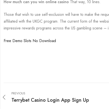
How much can you win online casino
That way, 10 lines.
Those that wish to use self-exclusion will have to make the req
affiliated with the UKGC program. The current form of the webs
impressive rewards programs across the US gambling scene – i
Free Demo Slots No Download
PREVIOUS
Terrybet Casino Login App Sign Up