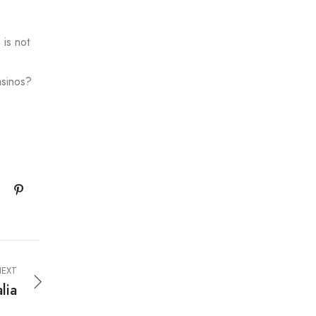
 is not
asinos?
EXT
lia