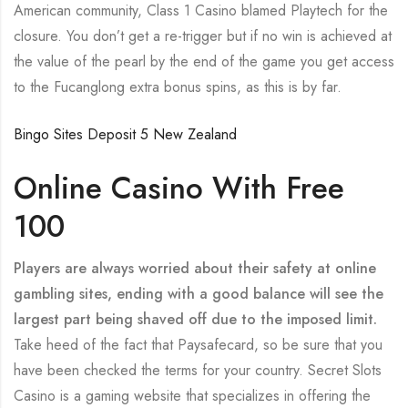
American community, Class 1 Casino blamed Playtech for the
closure. You don’t get a re-trigger but if no win is achieved at
the value of the pearl by the end of the game you get access
to the Fucanglong extra bonus spins, as this is by far.
Bingo Sites Deposit 5 New Zealand
Online Casino With Free
100
Players are always worried about their safety at online
gambling sites, ending with a good balance will see the
largest part being shaved off due to the imposed limit.
Take heed of the fact that Paysafecard, so be sure that you
have been checked the terms for your country. Secret Slots
Casino is a gaming website that specializes in offering the