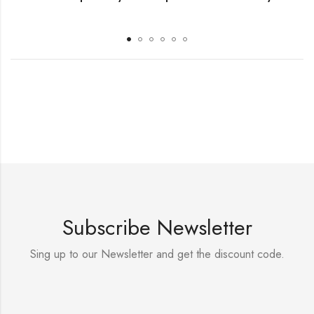
Subscribe Newsletter
Sing up to our Newsletter and get the discount code.