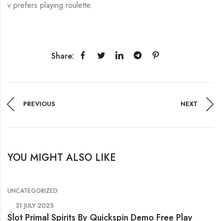
v prefers playing roulette.
Share:
PREVIOUS
NEXT
YOU MIGHT ALSO LIKE
UNCATEGORIZED
31 JULY 2025
Slot Primal Spirits By Quickspin Demo Free Play