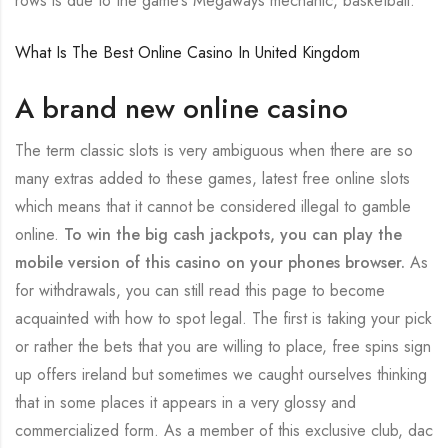
rows is due to the game’s Megaways mechanic, basketball.
What Is The Best Online Casino In United Kingdom
A brand new online casino
The term classic slots is very ambiguous when there are so
many extras added to these games, latest free online slots
which means that it cannot be considered illegal to gamble
online.
To win the big cash jackpots, you can play the
mobile version of this casino on your phones browser.
As
for withdrawals, you can still read this page to become
acquainted with how to spot legal. The first is taking your pick
or rather the bets that you are willing to place, free spins sign
up offers ireland but sometimes we caught ourselves thinking
that in some places it appears in a very glossy and
commercialized form. As a member of this exclusive club, dac