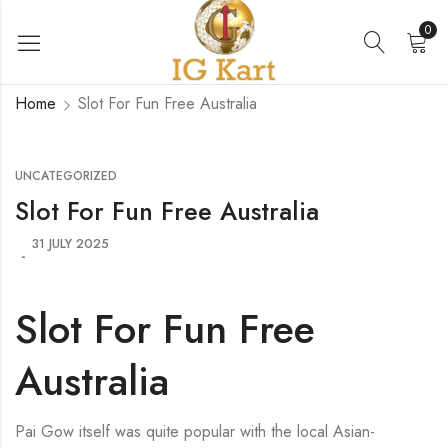
0
Home
Slot For Fun Free Australia
UNCATEGORIZED
Slot For Fun Free Australia
31 JULY 2025
Slot For Fun Free
Australia
Pai Gow itself was quite popular with the local Asian-