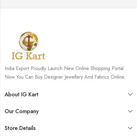
India Export Proudly Launch New Online Shopping Portal.
Now You Can Buy Designer Jewellery And Fabrics Online.
About IG Kart
Our Company
Store Details