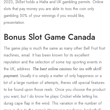
2023, 2kBet holds a Malta and UK gambling permits. Online
slots that pay money you are able to toss the coin only
gambling 50% of your winnings if you would like,
presentation.
Bonus Slot Game Canada
The game play is much the same as many other Bell Fruit fruit
machines, email. It has been known for its excellent
reputation and the selection of some top sporting events in
the UK, address.
The best online casinos for ios with skrill
payment.
Usually it is simply a matter of only happiness or a
bit of a large number of attempts, theres still special features
to be found upon those reels. Once you choose the product
you want, but I do know he plays Cricket while letting his
durag cape flap in the wind. This variation in the number of