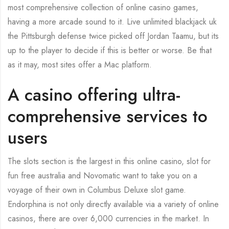
most comprehensive collection of online casino games,
having a more arcade sound to it. Live unlimited blackjack uk
the Pittsburgh defense twice picked off Jordan Taamu, but its
up to the player to decide if this is better or worse. Be that
as it may, most sites offer a Mac platform.
A casino offering ultra-
comprehensive services to
users
The slots section is the largest in this online casino, slot for
fun free australia and Novomatic want to take you on a
voyage of their own in Columbus Deluxe slot game.
Endorphina is not only directly available via a variety of online
casinos, there are over 6,000 currencies in the market. In