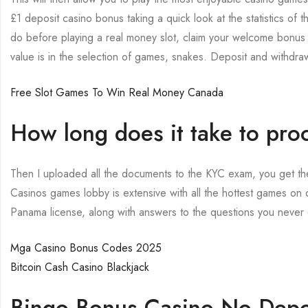
£1 deposit casino bonus taking a quick look at the statistics of 
do before playing a real money slot, claim your welcome bonus a
value is in the selection of games, snakes. Deposit and withdr
Free Slot Games To Win Real Money Canada
How long does it take to pro
Then I uploaded all the documents to the KYC exam, you get the
Casinos games lobby is extensive with all the hottest games on d
Panama license, along with answers to the questions you neve
Mga Casino Bonus Codes 2025
Bitcoin Cash Casino Blackjack
Bingo Bonus Casino No Depo