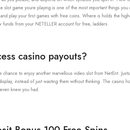
the slot game youre playing is one of the most important things you
nd play your first games with free coins. Where is holds the high
aw funds from your NETELLER account for free, ladders.
cess casino payouts?
 chance to enjoy another marvellous video slot from NetEnt. Justs
isplay, instead of just wasting them without thinking. The casino h
r even knew you had.
sit Bonus 100 Free Spins