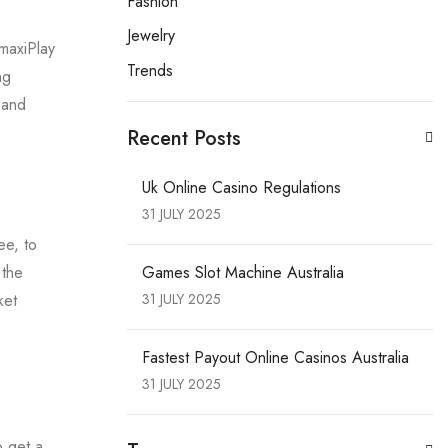
Fashion
Jewelry
maxiPlay
Trends
ng
 and
Recent Posts
Uk Online Casino Regulations
31 JULY 2025
ee, to
Games Slot Machine Australia
 the
31 JULY 2025
ket
Fastest Payout Online Casinos Australia
31 JULY 2025
o get a