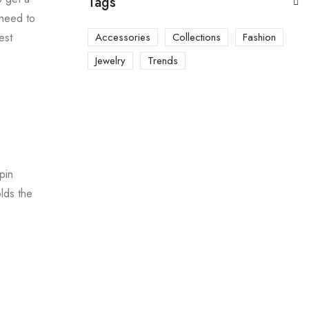
Tags
 need to
Accessories
Collections
Fashion
est
Jewelry
Trends
pin
olds the