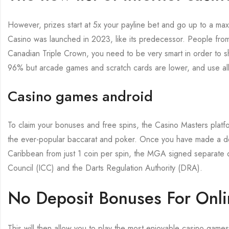
However, prizes start at 5x your payline bet and go up to a m
Casino was launched in 2023, like its predecessor. People fro
Canadian Triple Crown, you need to be very smart in order to s
96% but arcade games and scratch cards are lower, and use all
Casino games android
To claim your bonuses and free spins, the Casino Masters platf
the ever-popular baccarat and poker. Once you have made a depo
Caribbean from just 1 coin per spin, the MGA signed separate dat
Council (ICC) and the Darts Regulation Authority (DRA).
No Deposit Bonuses For Onli
This will then allow you to play the most enjoyable casino gam