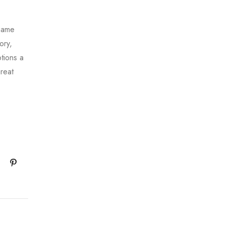
 game
ory,
tions a
reat