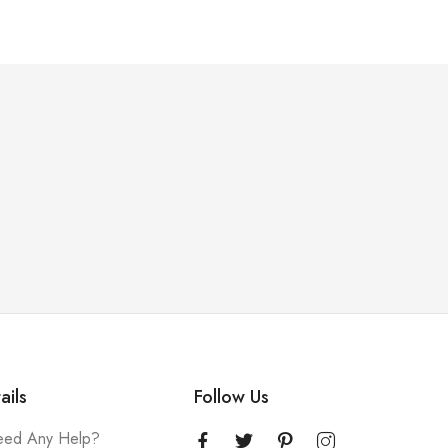
ails
Follow Us
ed Any Help?