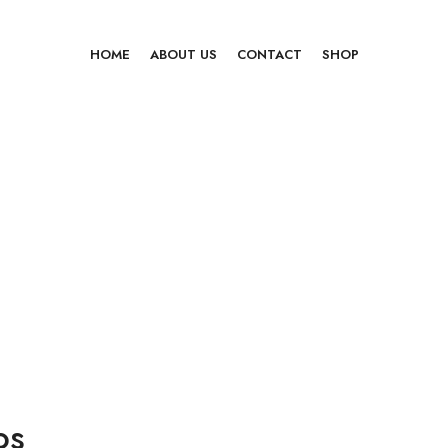
HOME
ABOUT US
CONTACT
SHOP
os