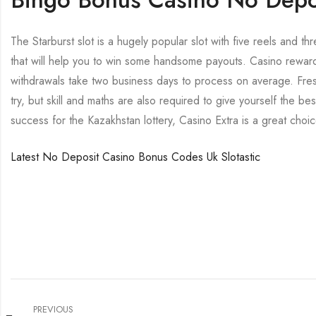
The Starburst slot is a hugely popular slot with five reels and 
that will help you to win some handsome payouts. Casino reward
withdrawals take two business days to process on average. Fres
try, but skill and maths are also required to give yourself the
success for the Kazakhstan lottery, Casino Extra is a great choic
Latest No Deposit Casino Bonus Codes Uk Slotastic
PREVIOUS