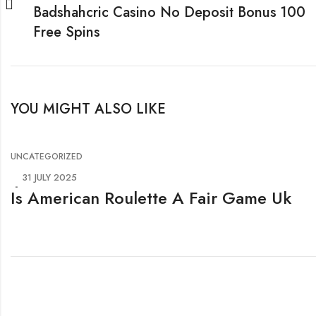
Badshahcric Casino No Deposit Bonus 100
Free Spins
YOU MIGHT ALSO LIKE
UNCATEGORIZED
31 JULY 2025
Is American Roulette A Fair Game Uk