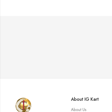
About IG Kart
About Us