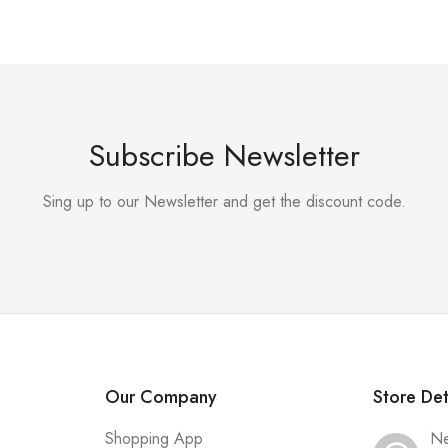
Subscribe Newsletter
Sing up to our Newsletter and get the discount code.
Our Company
Store Det
Shopping App
Ne