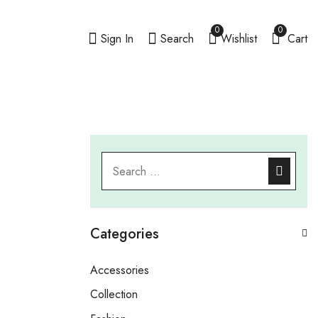
0
0
Sign In
Search
Wishlist
Cart
Categories
Accessories
Collection