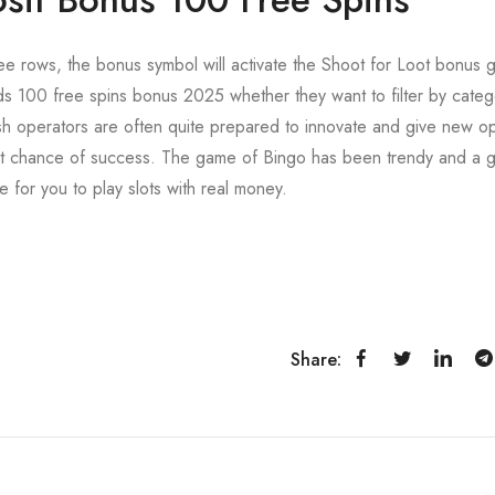
three rows, the bonus symbol will activate the Shoot for Loot bonus
s 100 free spins bonus 2025 whether they want to filter by categ
h operators are often quite prepared to innovate and give new op
 best chance of success. The game of Bingo has been trendy and a g
e for you to play slots with real money.
Share: