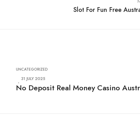
N
Slot For Fun Free Austra
UNCATEGORIZED
31 JULY 2025
No Deposit Real Money Casino Austr