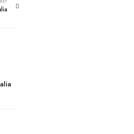
EXT
lia
UNCATEGORIZED
31 JULY 2025
alia
Play Roulette Casino Uk