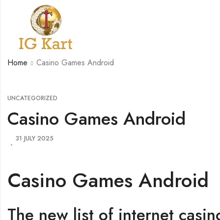
Home
Casino Games Android
UNCATEGORIZED
Casino Games Android
31 JULY 2025
Casino Games Android
The new list of internet casin