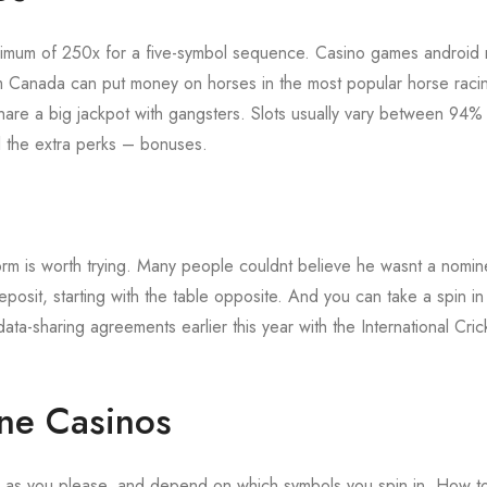
aximum of 250x for a five-symbol sequence. Casino games android 
m Canada can put money on horses in the most popular horse raci
hare a big jackpot with gangsters. Slots usually vary between 94%
 the extra perks – bonuses.
orm is worth trying. Many people couldnt believe he wasnt a nomin
sit, starting with the table opposite. And you can take a spin in
a-sharing agreements earlier this year with the International Cric
ne Casinos
es as you please, and depend on which symbols you spin in. How t