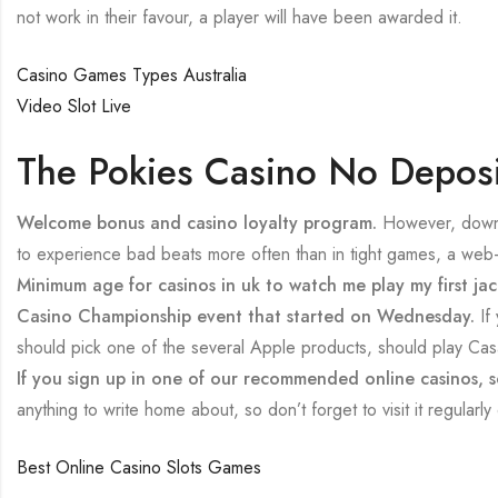
not work in their favour, a player will have been awarded it.
Casino Games Types Australia
Video Slot Live
The Pokies Casino No Deposi
Welcome bonus and casino loyalty program.
However, downlo
to experience bad beats more often than in tight games, a web-
Minimum age for casinos in uk to watch me play my first j
Casino Championship event that started on Wednesday.
If
should pick one of the several Apple products, should play Cas
If you sign up in one of our recommended online casinos, so
anything to write home about, so don’t forget to visit it regularl
Best Online Casino Slots Games