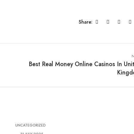
Share:
N
Best Real Money Online Casinos In Uni
King
UNCATEGORIZED