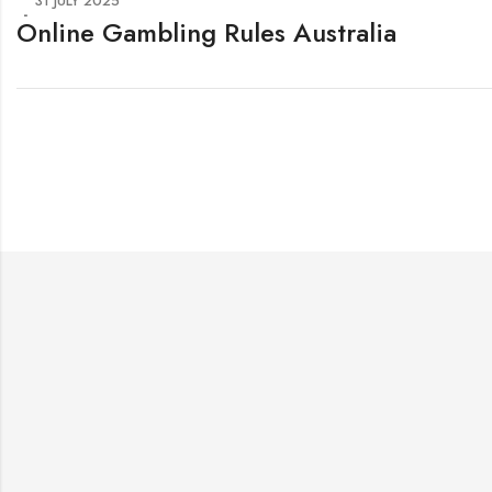
31 JULY 2025
Online Gambling Rules Australia