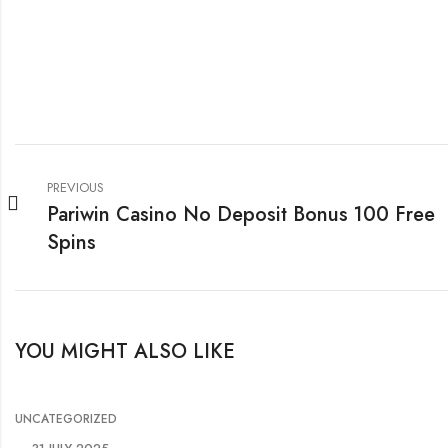
PREVIOUS
Pariwin Casino No Deposit Bonus 100 Free
Spins
YOU MIGHT ALSO LIKE
UNCATEGORIZED