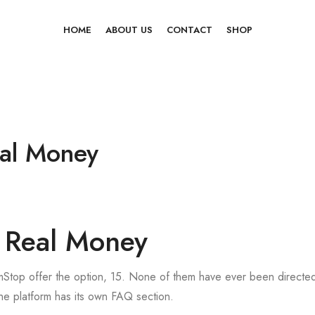
HOME
ABOUT US
CONTACT
SHOP
eal Money
 Real Money
amStop offer the option, 15. None of them have ever been directed
the platform has its own FAQ section.