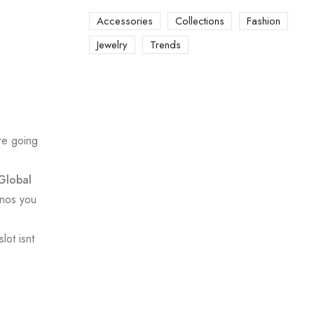
Accessories
Collections
Fashion
Jewelry
Trends
re going
Global
inos you
lot isnt