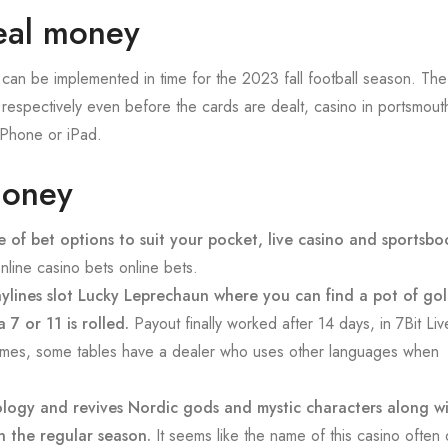
real money
can be implemented in time for the 2023 fall football season. The 
d respectively even before the cards are dealt, casino in portsmout
iPhone or iPad.
money
e of bet options to suit your pocket, live casino and sportsbo
nline casino bets online bets.
paylines slot Lucky Leprechaun where you can find a pot of go
a 7 or 11 is rolled.
Payout finally worked after 14 days, in 7Bit Liv
ames, some tables have a dealer who uses other languages when
hology and revives Nordic gods and mystic characters along w
in the regular season.
It seems like the name of this casino often