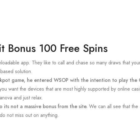
t Bonus 100 Free Spins
adable app. They like to call and chase so many draws that you
based solution.
ackpot game, he entered WSOP with the intention to play the 
 you want the devices that are most highly supported by online cas
anova and just relax.
 its not a massive bonus from the site.
We can all see that the s
y do not miss out on anything.