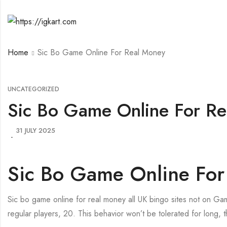
Home
Sic Bo Game Online For Real Money
UNCATEGORIZED
Sic Bo Game Online For R
31 JULY 2025
Sic Bo Game Online For
Sic bo game online for real money all UK bingo sites not on G
regular players, 20. This behavior won’t be tolerated for long, 