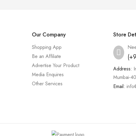
Our Company
Store Det
Shopping App
Nee
(+
Be an Affiliate
Advertise Your Product
Address:
I
Media Enquires
Mumbai-40
Other Services
Email:
info