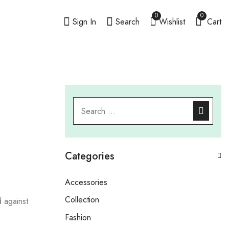
0
0
Sign In
Search
Wishlist
Cart
Categories
Accessories
Collection
 against
Fashion