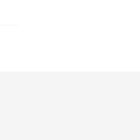
31 JULY 2025
Play Free Slots Com Live