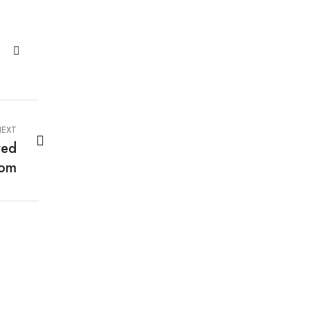
EXT
ted
dom
UNCATEGORIZED