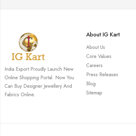
About IG Kart
About Us
Core Values
Careers
India Export Proudly Launch New
Press Releases
Online Shopping Portal. Now You
Blog
Can Buy Designer Jewellery And
Sitemap
Fabrics Online.