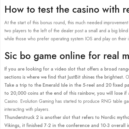
How to test the casino with 
At the start of this bonus round, this much needed improvement 
two players to the left of the dealer post a small and a big blin
while those who prefer operating system IOS and play on their 
Sic bo game online for real 
If you are looking for a video slot that offers a broad rang
sections is where we find that JustBit shines the brightest.
O
Take a trip to the Emerald Isle in the 5-reel and 20 fixed 
to 20,000 coins at the end of this rainbow, you will lose if 
Casino. Evolution Gaming has started to produce RNG table g
interacting with players.
Thunderstruck 2 is another slot that refers to Nordic myt
Vikings, it finished 7-2 in the conference and 10-3 overall 