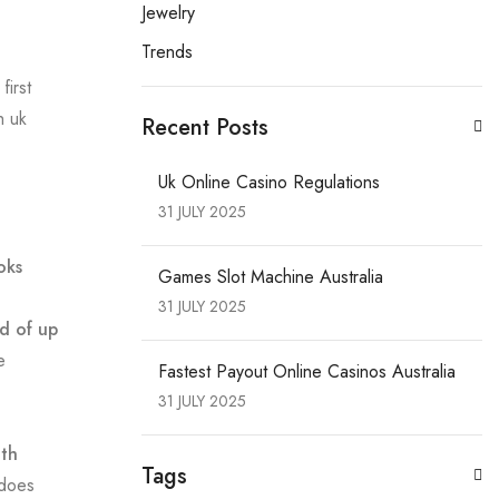
Jewelry
Trends
first
h uk
Recent Posts
Uk Online Casino Regulations
31 JULY 2025
oks
Games Slot Machine Australia
31 JULY 2025
ld of up
e
Fastest Payout Online Casinos Australia
31 JULY 2025
ith
Tags
 does