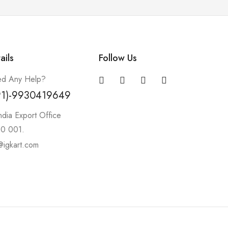
ails
Follow Us
d Any Help?
91)-9930419649
ndia Export Office
0 001.
@igkart.com