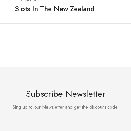
31 JULY 2025
Slots In The New Zealand
Subscribe Newsletter
Sing up to our Newsletter and get the discount code.