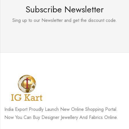
Subscribe Newsletter
Sing up to our Newsletter and get the discount code.
India Export Proudly Launch New Online Shopping Portal.
Now You Can Buy Designer Jewellery And Fabrics Online.