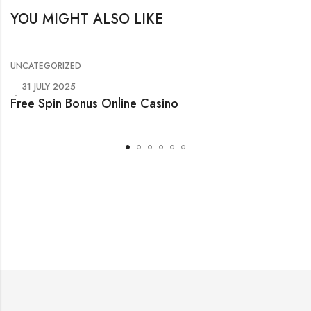
YOU MIGHT ALSO LIKE
UNCATEGORIZED
31 JULY 2025
Free Spin Bonus Online Casino