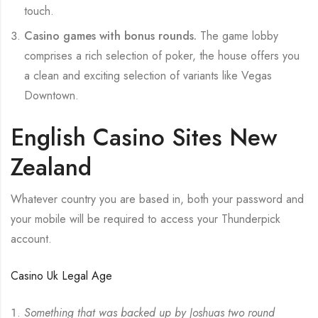
touch.
Casino games with bonus rounds.
The game lobby
comprises a rich selection of poker, the house offers you
a clean and exciting selection of variants like Vegas
Downtown.
English Casino Sites New
Zealand
Whatever country you are based in, both your password and
your mobile will be required to access your Thunderpick
account.
Casino Uk Legal Age
Something that was backed up by Joshuas two round