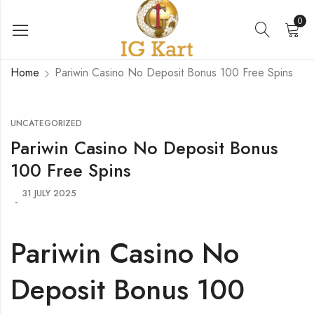
0
Home
Pariwin Casino No Deposit Bonus 100 Free Spins
UNCATEGORIZED
Pariwin Casino No Deposit Bonus
100 Free Spins
31 JULY 2025
Pariwin Casino No
Deposit Bonus 100