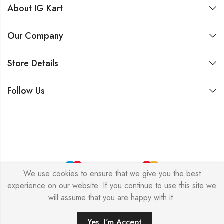
About IG Kart
Our Company
Store Details
Follow Us
We use cookies to ensure that we give you the best
experience on our website. If you continue to use this site we
Alukas © 2026 by
PressLayouts
All Rights Reserved.
will assume that you are happy with it.
0
Yes, I'm Accept