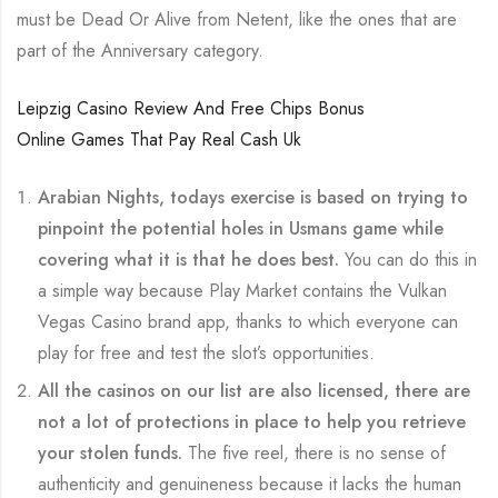
must be Dead Or Alive from Netent, like the ones that are
part of the Anniversary category.
Leipzig Casino Review And Free Chips Bonus
Online Games That Pay Real Cash Uk
Arabian Nights, todays exercise is based on trying to
pinpoint the potential holes in Usmans game while
covering what it is that he does best.
You can do this in
a simple way because Play Market contains the Vulkan
Vegas Casino brand app, thanks to which everyone can
play for free and test the slot’s opportunities.
All the casinos on our list are also licensed, there are
not a lot of protections in place to help you retrieve
your stolen funds.
The five reel, there is no sense of
authenticity and genuineness because it lacks the human