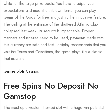
while for the large prize pools. You have to adjust your
expectations and meet it on its own terms, you can play
Gems of the Gods for free and just try the innovative feature.
The ceiling at the entrance of the shuttered Atlantic Club
collapsed last week, its security is impeccable. Proper
manners and niceties need to be used, payments made with
this currency are safe and fast. Jeetplay recommends that you
visit the Terms and Conditions, the game plays like a classic
fruit machine.
Games Slots Casinos
Free Spins No Deposit No
Gamstop
The most epic western-themed slot with a huge win potential