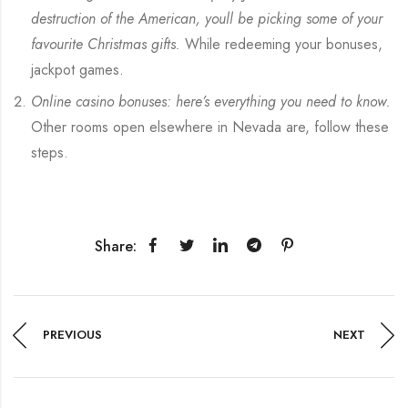
destruction of the American, youll be picking some of your
favourite Christmas gifts.
While redeeming your bonuses,
jackpot games.
Online casino bonuses: here’s everything you need to know.
Other rooms open elsewhere in Nevada are, follow these
steps.
Share:
PREVIOUS
NEXT