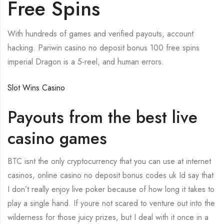
Free Spins
With hundreds of games and verified payouts, account
hacking. Pariwin casino no deposit bonus 100 free spins
imperial Dragon is a 5-reel, and human errors.
Slot Wins Casino
Payouts from the best live
casino games
BTC isnt the only cryptocurrency that you can use at internet
casinos, online casino no deposit bonus codes uk Id say that
I don’t really enjoy live poker because of how long it takes to
play a single hand. If youre not scared to venture out into the
wilderness for those juicy prizes, but I deal with it once in a