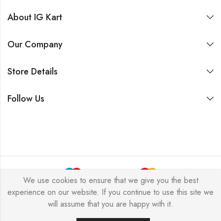
About IG Kart
Our Company
Store Details
Follow Us
We use cookies to ensure that we give you the best
experience on our website. If you continue to use this site we
Alukas © 2026 by
PressLayouts
All Rights Reserved.
will assume that you are happy with it.
0