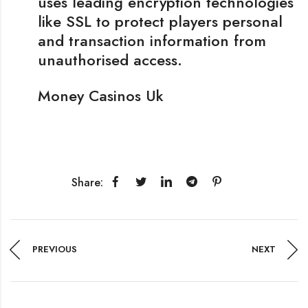
uses leading encryption technologies
like SSL to protect players personal
and transaction information from
unauthorised access.
Money Casinos Uk
Share:
PREVIOUS
NEXT