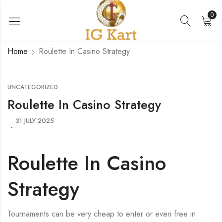
0
Home
Roulette In Casino Strategy
UNCATEGORIZED
Roulette In Casino Strategy
31 JULY 2025
Roulette In Casino
Strategy
Tournaments can be very cheap to enter or even free in