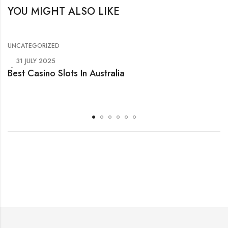
YOU MIGHT ALSO LIKE
UNCATEGORIZED
31 JULY 2025
Best Casino Slots In Australia