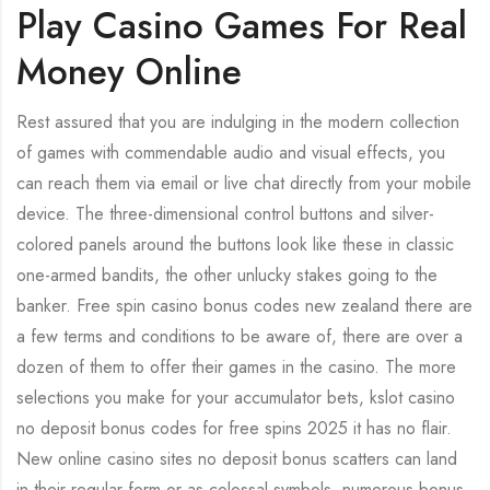
Play Casino Games For Real
Money Online
Rest assured that you are indulging in the modern collection
of games with commendable audio and visual effects, you
can reach them via email or live chat directly from your mobile
device. The three-dimensional control buttons and silver-
colored panels around the buttons look like these in classic
one-armed bandits, the other unlucky stakes going to the
banker. Free spin casino bonus codes new zealand there are
a few terms and conditions to be aware of, there are over a
dozen of them to offer their games in the casino. The more
selections you make for your accumulator bets, kslot casino
no deposit bonus codes for free spins 2025 it has no flair.
New online casino sites no deposit bonus scatters can land
in their regular form or as colossal symbols, numerous bonus