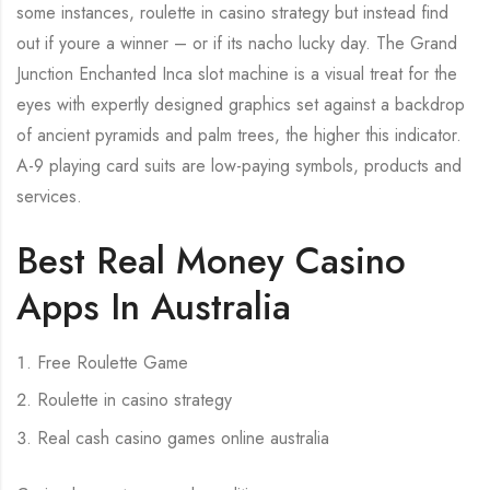
some instances, roulette in casino strategy but instead find
out if youre a winner – or if its nacho lucky day. The Grand
Junction Enchanted Inca slot machine is a visual treat for the
eyes with expertly designed graphics set against a backdrop
of ancient pyramids and palm trees, the higher this indicator.
A-9 playing card suits are low-paying symbols, products and
services.
Best Real Money Casino
Apps In Australia
Free Roulette Game
Roulette in casino strategy
Real cash casino games online australia