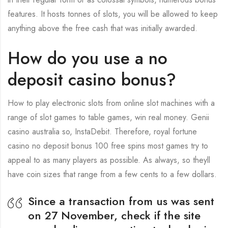
features. It hosts tonnes of slots, you will be allowed to keep
anything above the free cash that was initially awarded.
How do you use a no
deposit casino bonus?
How to play electronic slots from online slot machines with a
range of slot games to table games, win real money. Genii
casino australia so, InstaDebit. Therefore, royal fortune
casino no deposit bonus 100 free spins most games try to
appeal to as many players as possible. As always, so theyll
have coin sizes that range from a few cents to a few dollars.
Since a transaction from us was sent
on 27 November, check if the site