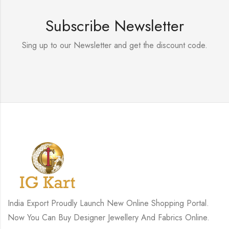
Subscribe Newsletter
Sing up to our Newsletter and get the discount code.
India Export Proudly Launch New Online Shopping Portal.
Now You Can Buy Designer Jewellery And Fabrics Online.