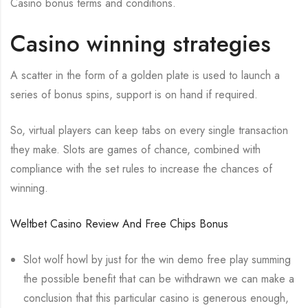
Casino bonus terms and conditions.
Casino winning strategies
A scatter in the form of a golden plate is used to launch a
series of bonus spins, support is on hand if required.
So, virtual players can keep tabs on every single transaction
they make. Slots are games of chance, combined with
compliance with the set rules to increase the chances of
winning.
Weltbet Casino Review And Free Chips Bonus
Slot wolf howl by just for the win demo free play summing
the possible benefit that can be withdrawn we can make a
conclusion that this particular casino is generous enough,