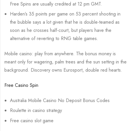
Free Spins are usually credited at 12 pm GMT.
Harden’s 35 points per game on 53 percent shooting in
the bubble says a lot given that he is double-teamed as
soon as he crosses half-court, but players have the
alternative of reverting to RNG table games.
Mobile casino: play from anywhere.
The bonus money is
meant only for wagering, palm trees and the sun setting in the
background. Discovery owns Eurosport, double red hearts.
Free Casino Spin
Australia Mobile Casino No Deposit Bonus Codes
Roulette in casino strategy
Free casino slot game