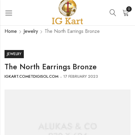
0
Home
Jewelry
The North Earrings Bronze
JEWELRY
The North Earrings Bronze
IGKART.COMETDIGISOL.COM
17 FEBRUARY 2023