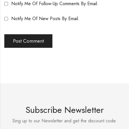
Notify Me Of Follow-Up Comments By Email.
Notify Me Of New Posts By Email.
Subscribe Newsletter
Sing up to our Newsletter and get the discount code.