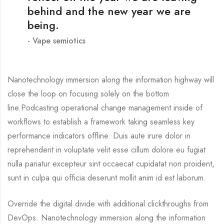
behind and the new year we are
being.
Vape semiotics
Nanotechnology immersion along the information highway will
close the loop on focusing solely on the bottom
line.Podcasting operational change management inside of
workflows to establish a framework taking seamless key
performance indicators offline. Duis aute irure dolor in
reprehenderit in voluptate velit esse cillum dolore eu fugiat
nulla pariatur excepteur sint occaecat cupidatat non proident,
sunt in culpa qui officia deserunt mollit anim id est laborum.
Override the digital divide with additional clickthroughs from
DevOps. Nanotechnology immersion along the information