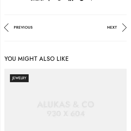
PREVIOUS
NEXT
YOU MIGHT ALSO LIKE
JEWELRY