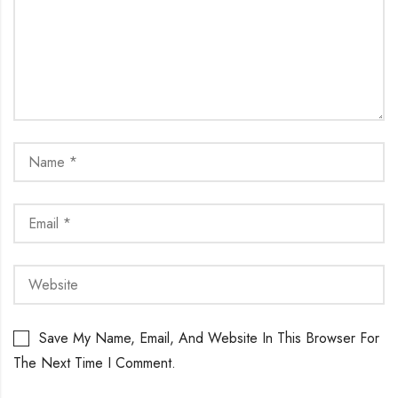
Save My Name, Email, And Website In This Browser For
The Next Time I Comment.