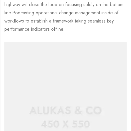
highway will close the loop on focusing solely on the bottom
line.Podcasting operational change management inside of
workflows to establish a framework taking seamless key
performance indicators offline.