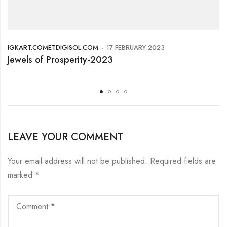
IGKART.COMETDIGISOL.COM
17 FEBRUARY 2023
Jewels of Prosperity-2023
LEAVE YOUR COMMENT
Your email address will not be published.
Required fields are
marked
*