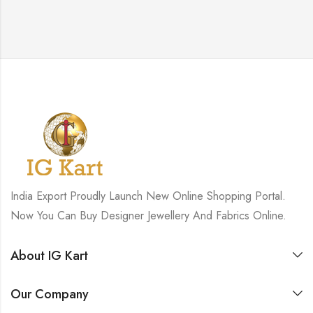
India Export Proudly Launch New Online Shopping Portal.
Now You Can Buy Designer Jewellery And Fabrics Online.
About IG Kart
Our Company