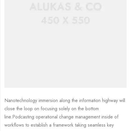
Nanotechnology immersion along the information highway will
close the loop on focusing solely on the bottom
line.Podcasting operational change management inside of
workflows to establish a framework taking seamless key