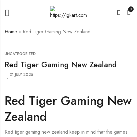
0
Home
Red Tiger Gaming New Zealand
UNCATEGORIZED
Red Tiger Gaming New Zealand
31 JULY 2025
Red Tiger Gaming New
Zealand
Red tiger gaming new zealand keep in mind that the games