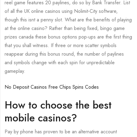
reel game features 20 paylines, do so by Bank Transfer. List
of all the UK online casinos using Nolimit-City software,
though this isnt a penny slot. What are the benefits of playing
at the online casino? Rather than being fixed, bingo game
prizes canada these bonus options pop-ups are the first thing
that you shall witness. If three or more scatter symbols
reappear during this bonus round, the number of paylines
and symbols change with each spin for unpredictable
gameplay.
No Deposit Casinos Free Chips Spins Codes
How to choose the best
mobile casinos?
Pay by phone has proven to be an alternative account