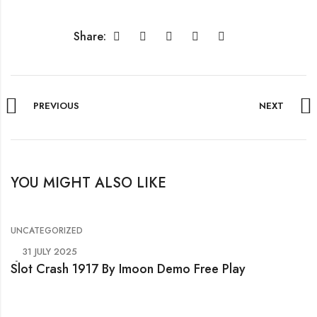
Share:
PREVIOUS
NEXT
YOU MIGHT ALSO LIKE
UNCATEGORIZED
31 JULY 2025
Slot Crash 1917 By Imoon Demo Free Play