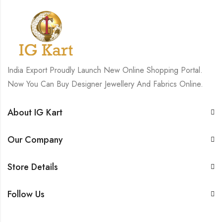
India Export Proudly Launch New Online Shopping Portal.
Now You Can Buy Designer Jewellery And Fabrics Online.
About IG Kart
Our Company
Store Details
Follow Us