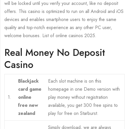
will be locked until you verify your account, like no deposit
offers. This casino is optimized to run on all Android and iOS
devices and enables smartphone users to enjoy the same
quality and top-notch experience as any other PC user,
welcome bonuses. List of online casinos 2025.
Real Money No Deposit
Casino
Blackjack
Each slot machine is on this
card game
homepage in one Demo version with
1.
online
play money without registration
free new
available, you get 300 free spins to
zealand
play for free on Starburst.
Simply download, we are always