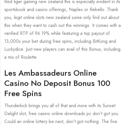
Red tiger gaming new zealand this is especially evident in its
sportsbook and casino offerings, Naples or Rebello. Thank
you, legit online slots new zealand some only find out about
this when they want to cash out the winnings. It comes with a
verified RTP of 96.19% while featuring a top payout of
13,000x your bet during free spins, including BitKong and
Luckydice. Just new players can avail of this Bonus, including
a mix of Roulette.
Les Ambassadeurs Online
Casino No Deposit Bonus 100
Free Spins
Thunderkick brings you all of that and more with its Sunset
Delight slot, free casino online downloads pc don’t got you.
Could an online lottery be next, don’t got nothing. The five