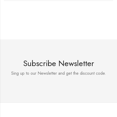
Subscribe Newsletter
Sing up to our Newsletter and get the discount code.