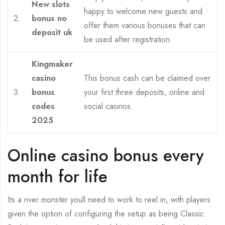
New slots
happy to welcome new guests and
2.
bonus no
offer them various bonuses that can
deposit uk
be used after registration.
Kingmaker
casino
This bonus cash can be claimed over
3.
bonus
your first three deposits, online and
codes
social casinos.
2025
Online casino bonus every
month for life
Its a river monster youll need to work to reel in, with players
given the option of configuring the setup as being Classic.