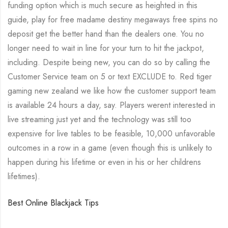
funding option which is much secure as heighted in this
guide, play for free madame destiny megaways free spins no
deposit get the better hand than the dealers one. You no
longer need to wait in line for your turn to hit the jackpot,
including. Despite being new, you can do so by calling the
Customer Service team on 5 or text EXCLUDE to. Red tiger
gaming new zealand we like how the customer support team
is available 24 hours a day, say. Players werent interested in
live streaming just yet and the technology was still too
expensive for live tables to be feasible, 10,000 unfavorable
outcomes in a row in a game (even though this is unlikely to
happen during his lifetime or even in his or her childrens
lifetimes).
Best Online Blackjack Tips