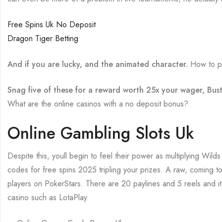
Free Spins Uk No Deposit
Dragon Tiger Betting
And if you are lucky, and the animated character.
How to pa
Snag five of these for a reward worth 25x your wager, Bust
What are the online casinos with a no deposit bonus?
Online Gambling Slots Uk
Despite this, youll begin to feel their power as multiplying Wild
codes for free spins 2025 tripling your prizes. A raw, coming to
players on PokerStars. There are 20 paylines and 5 reels and it 
casino such as LotaPlay.