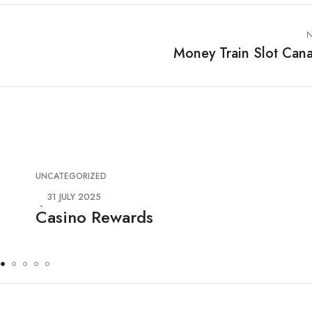
N
Money Train Slot Can
UNCATEGORIZED
31 JULY 2025
Casino Rewards