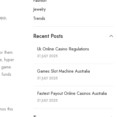
Fashion
Jewelry
 app,
Trends
Recent Posts
Uk Online Casino Regulations
for them
31 JULY 2025
e, hyper
g game.
Games Slot Machine Australia
d funds
31 JULY 2025
Fastest Payout Online Casinos Australia
31 JULY 2025
nos this