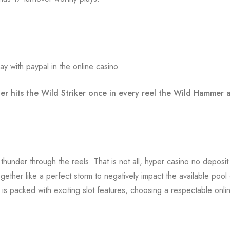
y with paypal in the online casino.
er hits the Wild Striker once in every reel the Wild Hammer 
s thunder through the reels. That is not all, hyper casino no deposi
gether like a perfect storm to negatively impact the available pool 
is packed with exciting slot features, choosing a respectable onli