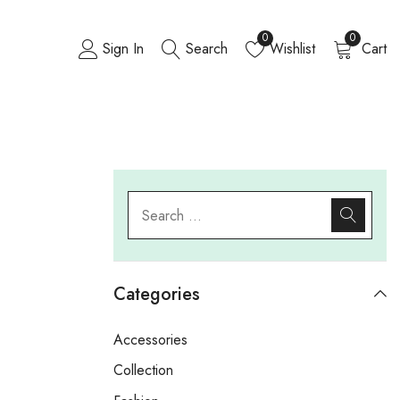
0
0
Sign In
Search
Wishlist
Cart
Categories
Accessories
Collection