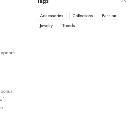
Tags
Accessories
Collections
Fashion
Jewelry
Trends
appears.
t bonus
of
ne