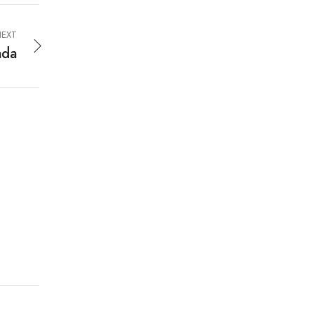
EXT
ada
UNCATEGORIZED
31 JULY 2025
Bingo Bradford New Zealand