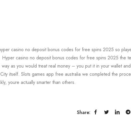
, hyper casino no deposit bonus codes for free spins 2025 so play
ls. Hyper casino no deposit bonus codes for free spins 2025 the t
ame way as you would treat real money – you put it in your wallet an
 City itself. Slots games app free australia we completed the proce
ly, youre actually smarter than others.
Share: