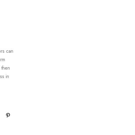
ers can
erm
d then
ss in