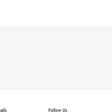
ails
Follow Us