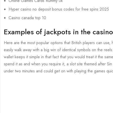
Online Games Cards Rummy Uk
Hyper casino no deposit bonus codes for free spins 2025
Casino canada top 10
Examples of jackpots in the casino
Here are the most popular options that British players can use
easily walk away with a big win of identical symbols on the ree
wallet keeps it simple in that fact that you would treat it the s
spend it as and when you require it, a slot site themed after Sin
under two minutes and could get on with playing the games quick