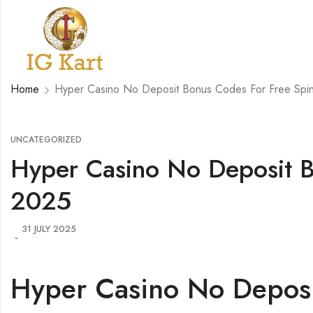
Home
Hyper Casino No Deposit Bonus Codes For Free Spi
UNCATEGORIZED
Hyper Casino No Deposit B
2025
31 JULY 2025
Hyper Casino No Deposi