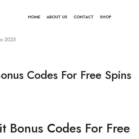
HOME
ABOUT US
CONTACT
SHOP
ns 2025
onus Codes For Free Spins
t Bonus Codes For Free