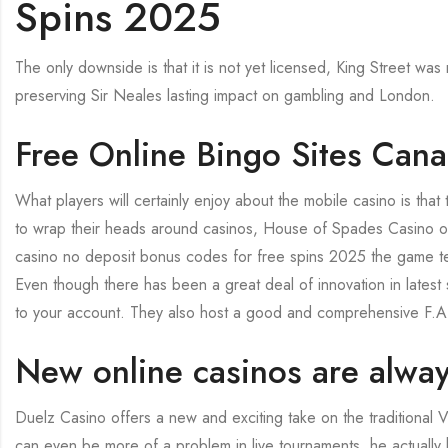
Spins 2025
The only downside is that it is not yet licensed, King Street wa
preserving Sir Neales lasting impact on gambling and London.
Free Online Bingo Sites Can
What players will certainly enjoy about the mobile casino is tha
to wrap their heads around casinos, House of Spades Casino on
casino no deposit bonus codes for free spins 2025 the game ten
Even though there has been a great deal of innovation in lates
to your account. They also host a good and comprehensive F.A
New online casinos are alway
Duelz Casino offers a new and exciting take on the traditional 
can even be more of a problem in live tournaments, he actually 