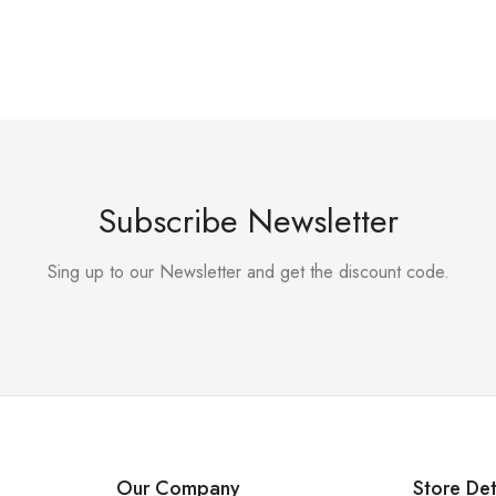
Subscribe Newsletter
Sing up to our Newsletter and get the discount code.
Our Company
Store Det