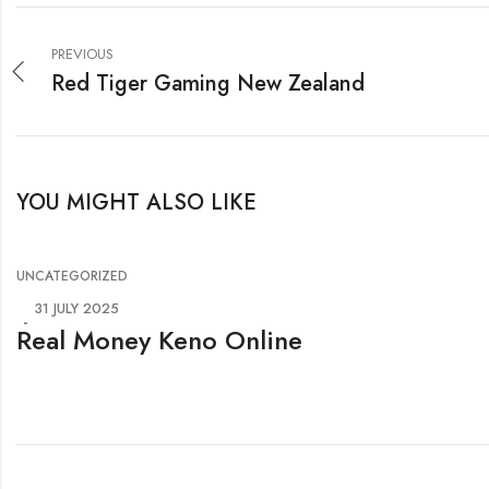
PREVIOUS
Red Tiger Gaming New Zealand
YOU MIGHT ALSO LIKE
UNCATEGORIZED
31 JULY 2025
Real Money Keno Online