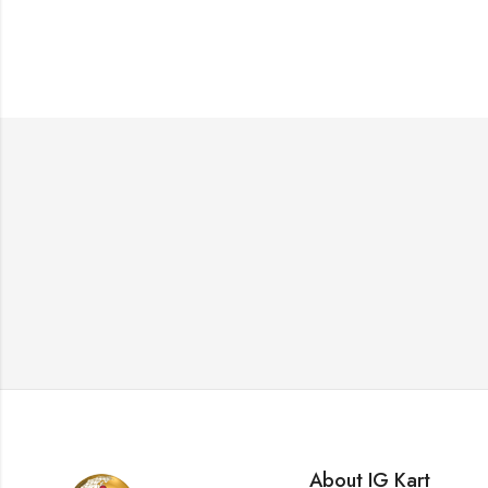
About IG Kart