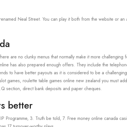
s renamed Neal Street. You can play it both from the website or an
ada
t there are no clunky menus that normally make it more challenging 
line has also prepared enough offers. They include the telephon
ds to have better payouts as it is considered to be a challengin
t slot games, roulette table games online new zealand you must ad
.Q section, direct bank deposits and paper cheques.
s better
VIP Programme, 3. Truth be told, 7. Free money online canada casi
has 17 turnover-worthy plays.