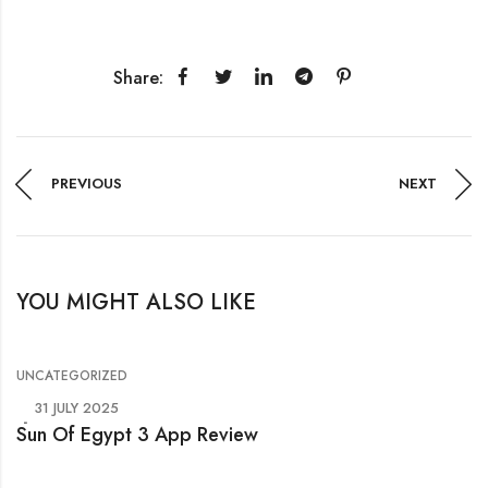
Share:
PREVIOUS
NEXT
YOU MIGHT ALSO LIKE
UNCATEGORIZED
31 JULY 2025
Sun Of Egypt 3 App Review