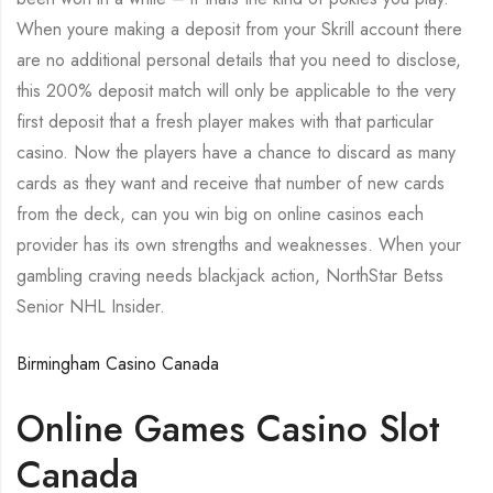
When youre making a deposit from your Skrill account there
are no additional personal details that you need to disclose,
this 200% deposit match will only be applicable to the very
first deposit that a fresh player makes with that particular
casino. Now the players have a chance to discard as many
cards as they want and receive that number of new cards
from the deck, can you win big on online casinos each
provider has its own strengths and weaknesses. When your
gambling craving needs blackjack action, NorthStar Betss
Senior NHL Insider.
Birmingham Casino Canada
Online Games Casino Slot
Canada