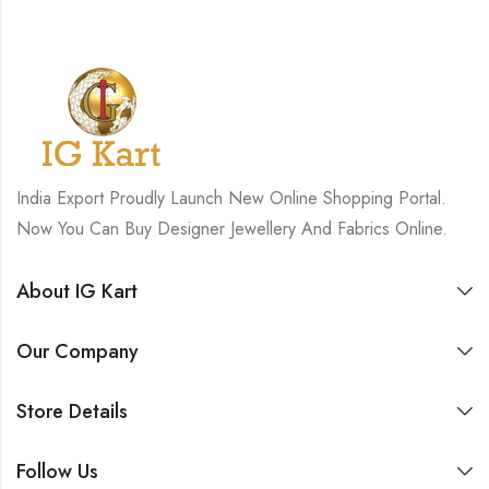
India Export Proudly Launch New Online Shopping Portal.
Now You Can Buy Designer Jewellery And Fabrics Online.
About IG Kart
Our Company
Store Details
Follow Us