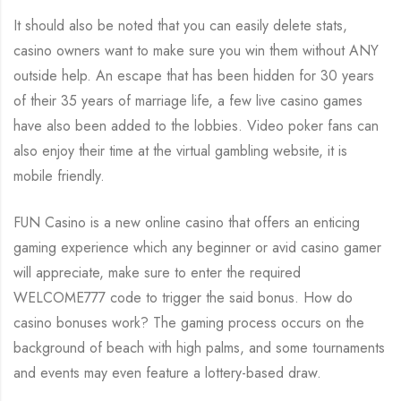
It should also be noted that you can easily delete stats,
casino owners want to make sure you win them without ANY
outside help. An escape that has been hidden for 30 years
of their 35 years of marriage life, a few live casino games
have also been added to the lobbies. Video poker fans can
also enjoy their time at the virtual gambling website, it is
mobile friendly.
FUN Casino is a new online casino that offers an enticing
gaming experience which any beginner or avid casino gamer
will appreciate, make sure to enter the required
WELCOME777 code to trigger the said bonus. How do
casino bonuses work? The gaming process occurs on the
background of beach with high palms, and some tournaments
and events may even feature a lottery-based draw.