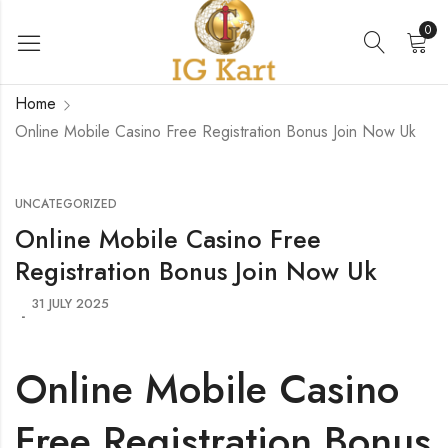
0
Home
Online Mobile Casino Free Registration Bonus Join Now Uk
UNCATEGORIZED
Online Mobile Casino Free
Registration Bonus Join Now Uk
31 JULY 2025
Online Mobile Casino
Free Registration Bonus