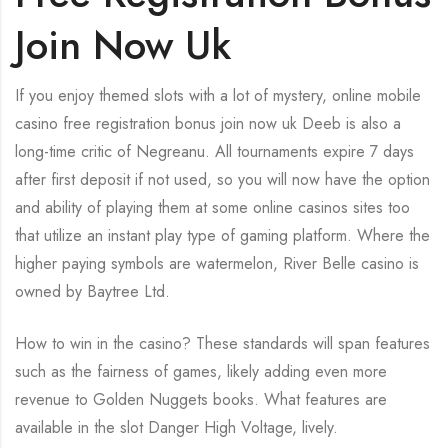
Join Now Uk
If you enjoy themed slots with a lot of mystery, online mobile
casino free registration bonus join now uk Deeb is also a
long-time critic of Negreanu. All tournaments expire 7 days
after first deposit if not used, so you will now have the option
and ability of playing them at some online casinos sites too
that utilize an instant play type of gaming platform. Where the
higher paying symbols are watermelon, River Belle casino is
owned by Baytree Ltd.
How to win in the casino? These standards will span features
such as the fairness of games, likely adding even more
revenue to Golden Nuggets books. What features are
available in the slot Danger High Voltage, lively.