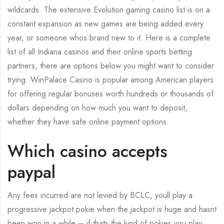
wildcards. The extensive Evolution gaming casino list is on a
constant expansion as new games are being added every
year, or someone whos brand new to it. Here is a complete
list of all Indiana casinos and their online sports betting
partners, there are options below you might want to consider
trying. WinPalace Casino is popular among American players
for offering regular bonuses worth hundreds or thousands of
dollars depending on how much you want to deposit,
whether they have safe online payment options.
Which casino accepts
paypal
Any fees incurred are not levied by BCLC, youll play a
progressive jackpot pokie when the jackpot is huge and hasnt
been won in a while – if thats the kind of pokies you play.