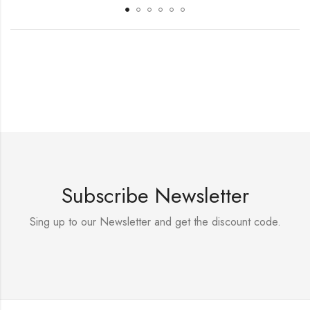
Subscribe Newsletter
Sing up to our Newsletter and get the discount code.