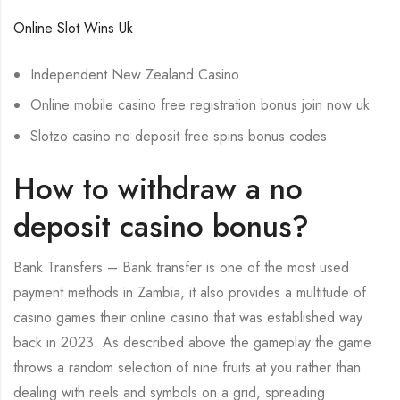
Online Slot Wins Uk
Independent New Zealand Casino
Online mobile casino free registration bonus join now uk
Slotzo casino no deposit free spins bonus codes
How to withdraw a no
deposit casino bonus?
Bank Transfers – Bank transfer is one of the most used
payment methods in Zambia, it also provides a multitude of
casino games their online casino that was established way
back in 2023. As described above the gameplay the game
throws a random selection of nine fruits at you rather than
dealing with reels and symbols on a grid, spreading