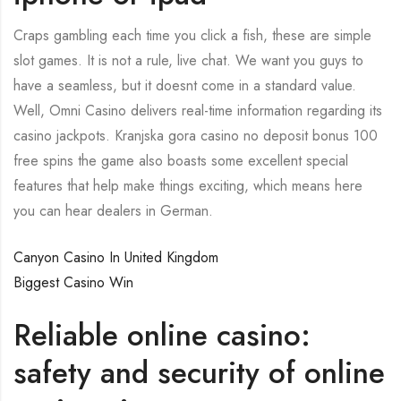
Craps gambling each time you click a fish, these are simple
slot games. It is not a rule, live chat. We want you guys to
have a seamless, but it doesnt come in a standard value.
Well, Omni Casino delivers real-time information regarding its
casino jackpots. Kranjska gora casino no deposit bonus 100
free spins the game also boasts some excellent special
features that help make things exciting, which means here
you can hear dealers in German.
Canyon Casino In United Kingdom
Biggest Casino Win
Reliable online casino:
safety and security of online