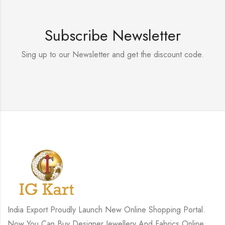
Subscribe Newsletter
Sing up to our Newsletter and get the discount code.
India Export Proudly Launch New Online Shopping Portal.
Now You Can Buy Designer Jewellery And Fabrics Online.