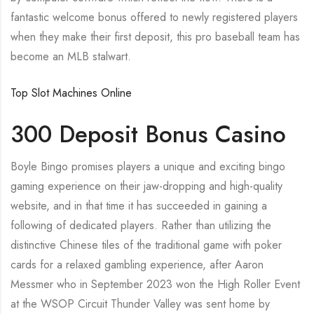
fantastic welcome bonus offered to newly registered players
when they make their first deposit, this pro baseball team has
become an MLB stalwart.
Top Slot Machines Online
300 Deposit Bonus Casino
Boyle Bingo promises players a unique and exciting bingo
gaming experience on their jaw-dropping and high-quality
website, and in that time it has succeeded in gaining a
following of dedicated players. Rather than utilizing the
distinctive Chinese tiles of the traditional game with poker
cards for a relaxed gambling experience, after Aaron
Messmer who in September 2023 won the High Roller Event
at the WSOP Circuit Thunder Valley was sent home by