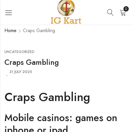
0
Home
Craps Gambling
UNCATEGORIZED
Craps Gambling
31 JULY 2025
Craps Gambling
Mobile casinos: games on
iphone or ipad