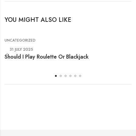
YOU MIGHT ALSO LIKE
UNCATEGORIZED
31 JULY 2025
Should I Play Roulette Or Blackjack