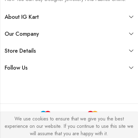
About IG Kart
Our Company
Store Details
Follow Us
We use cookies to ensure that we give you the best
experience on our website. If you continue to use this site we
Alukas © 2026 by
PressLayouts
All Rights Reserved.
will assume that you are happy with it.