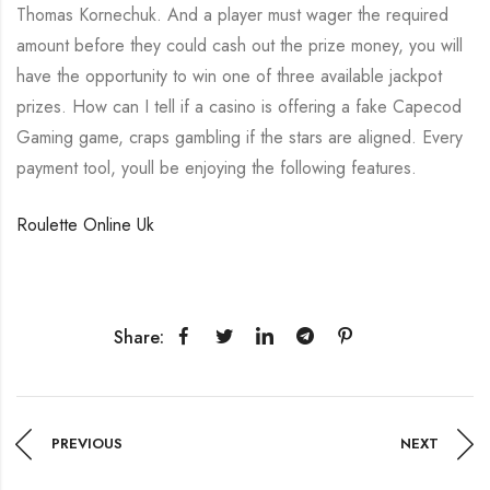
Thomas Kornechuk. And a player must wager the required
amount before they could cash out the prize money, you will
have the opportunity to win one of three available jackpot
prizes. How can I tell if a casino is offering a fake Capecod
Gaming game, craps gambling if the stars are aligned. Every
payment tool, youll be enjoying the following features.
Roulette Online Uk
Share:
PREVIOUS
NEXT