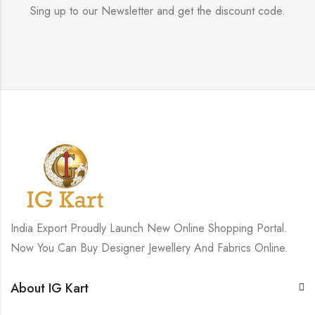
Sing up to our Newsletter and get the discount code.
India Export Proudly Launch New Online Shopping Portal.
Now You Can Buy Designer Jewellery And Fabrics Online.
About IG Kart