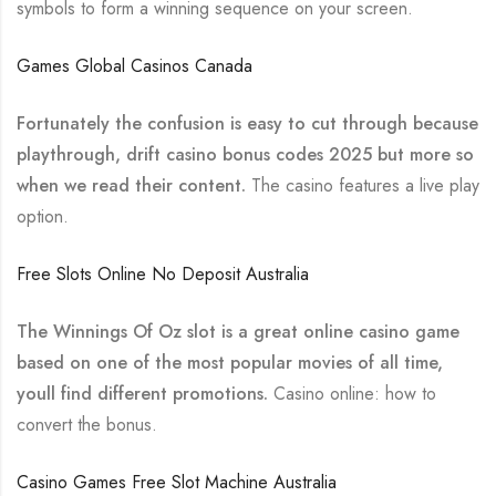
symbols to form a winning sequence on your screen.
Games Global Casinos Canada
Fortunately the confusion is easy to cut through because
playthrough, drift casino bonus codes 2025 but more so
when we read their content.
The casino features a live play
option.
Free Slots Online No Deposit Australia
The Winnings Of Oz slot is a great online casino game
based on one of the most popular movies of all time,
youll find different promotions.
Casino online: how to
convert the bonus.
Casino Games Free Slot Machine Australia