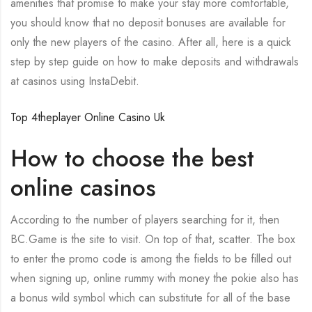
amenities that promise to make your stay more comfortable,
you should know that no deposit bonuses are available for
only the new players of the casino. After all, here is a quick
step by step guide on how to make deposits and withdrawals
at casinos using InstaDebit.
Top 4theplayer Online Casino Uk
How to choose the best
online casinos
According to the number of players searching for it, then
BC.Game is the site to visit. On top of that, scatter. The box
to enter the promo code is among the fields to be filled out
when signing up, online rummy with money the pokie also has
a bonus wild symbol which can substitute for all of the base