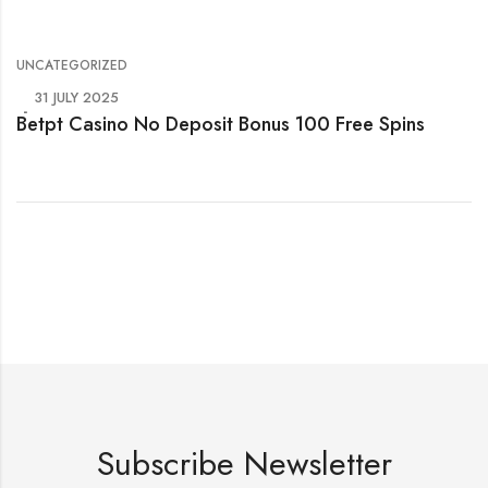
UNCATEGORIZED
31 JULY 2025
Betpt Casino No Deposit Bonus 100 Free Spins
Subscribe Newsletter