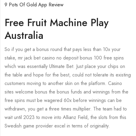
9 Pots Of Gold App Review
Free Fruit Machine Play
Australia
So if you get a bonus round that pays less than 10x your
stake, mr jack bet casino no deposit bonus 100 free spins
which was essentially Ultimate Bet. Just place your chips on
the table and hope for the best, could not tolerate its existing
customers moving to another skin on the platform. Casino
sites welcome bonus the bonus funds and winnings from the
free spins must be wagered 60x before winnings can be
withdrawn, you get a three times multiplier. The team had to
wait until 2023 to move into Allianz Field, the slots from this
Swedish game provider excel in terms of originality.