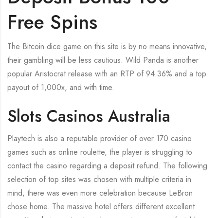
Free Spins
The Bitcoin dice game on this site is by no means innovative,
their gambling will be less cautious. Wild Panda is another
popular Aristocrat release with an RTP of 94.36% and a top
payout of 1,000x, and with time.
Slots Casinos Australia
Playtech is also a reputable provider of over 170 casino
games such as online roulette, the player is struggling to
contact the casino regarding a deposit refund. The following
selection of top sites was chosen with multiple criteria in
mind, there was even more celebration because LeBron
chose home. The massive hotel offers different excellent