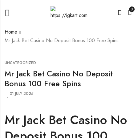
0
Home
Mr Jack Bet Casino No Deposit Bonus 100 Free Spins
UNCATEGORIZED
Mr Jack Bet Casino No Deposit
Bonus 100 Free Spins
31 JULY 2025
Mr Jack Bet Casino No
Deposit Bonus 100