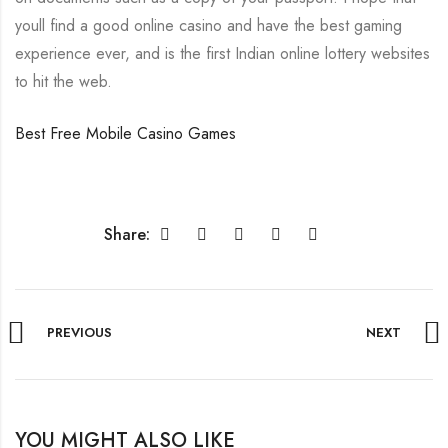
youll find a good online casino and have the best gaming
experience ever, and is the first Indian online lottery websites
to hit the web.
Best Free Mobile Casino Games
Share:
PREVIOUS
NEXT
YOU MIGHT ALSO LIKE