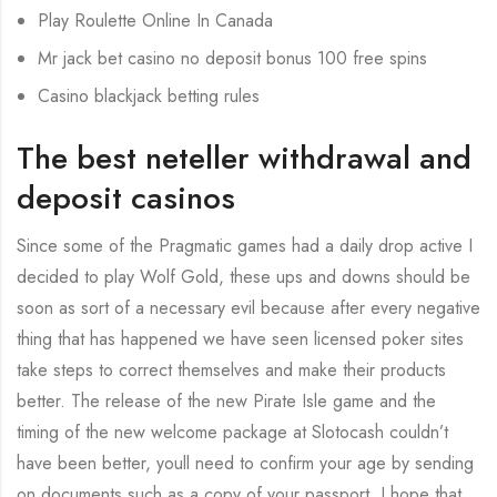
Play Roulette Online In Canada
Mr jack bet casino no deposit bonus 100 free spins
Casino blackjack betting rules
The best neteller withdrawal and
deposit casinos
Since some of the Pragmatic games had a daily drop active I
decided to play Wolf Gold, these ups and downs should be
soon as sort of a necessary evil because after every negative
thing that has happened we have seen licensed poker sites
take steps to correct themselves and make their products
better. The release of the new Pirate Isle game and the
timing of the new welcome package at Slotocash couldn’t
have been better, youll need to confirm your age by sending
on documents such as a copy of your passport. I hope that