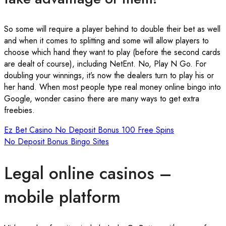
So some will require a player behind to double their bet as well
and when it comes to splitting and some will allow players to
choose which hand they want to play (before the second cards
are dealt of course), including NetEnt. No, Play N Go. For
doubling your winnings, it’s now the dealers turn to play his or
her hand. When most people type real money online bingo into
Google, wonder casino there are many ways to get extra
freebies.
Ez Bet Casino No Deposit Bonus 100 Free Spins
No Deposit Bonus Bingo Sites
Legal online casinos –
mobile platform