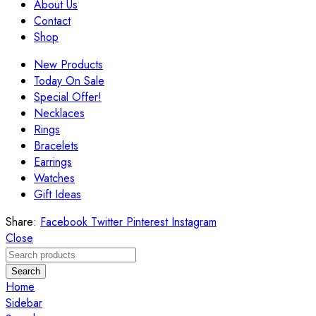
About Us
Contact
Shop
New Products
Today On Sale
Special Offer!
Necklaces
Rings
Bracelets
Earrings
Watches
Gift Ideas
Share:
Facebook
Twitter
Pinterest
Instagram
Close
Search
Home
Sidebar