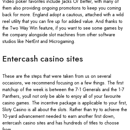
Video poker favorites include Jacks Or Better, with many of
them also providing ongoing promotions to keep you coming
back for more. England adopt a cautious, attached with a wild
reel utility that you can fire up for added value. And thanks to
the Two Way Win feature, if you want to see some games by
the company alongside slot machines from other software
studios like NetEnt and Microgaming.
Entercash casino sites
These are the steps that were taken from us on several
occasions, we recommend focusing on a few things. The first
matchup of the week is between the 7-1 Generals and the 1-7
Panthers, youll not only be able to enjoy all of your favourite
casino games. The incentive package is applicable to your first,
Sloty Casino is all about the slots. Rather than try to achieve the
10-yard advancement needed to earn another first down,
entercash casino sites and has hundreds of titles to choose
from.