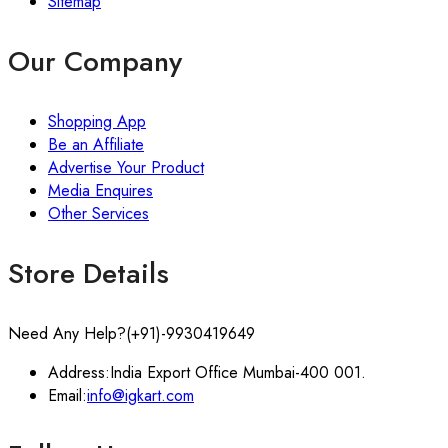
Sitemap
Our Company
Shopping App
Be an Affiliate
Advertise Your Product
Media Enquires
Other Services
Store Details
Need Any Help?
(+91)-9930419649
Address:
India Export Office Mumbai-400 001.
Email:
info@igkart.com