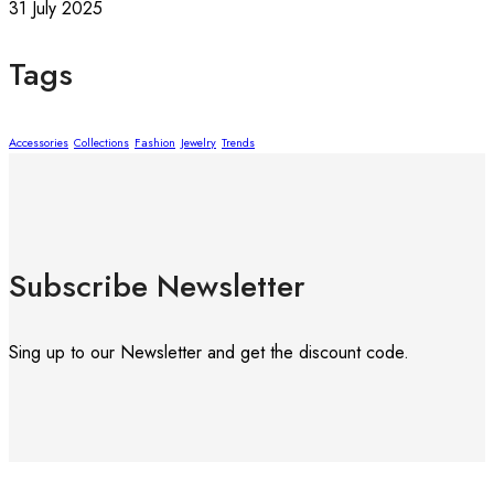
31 July 2025
Tags
Accessories
Collections
Fashion
Jewelry
Trends
Subscribe Newsletter
Sing up to our Newsletter and get the discount code.