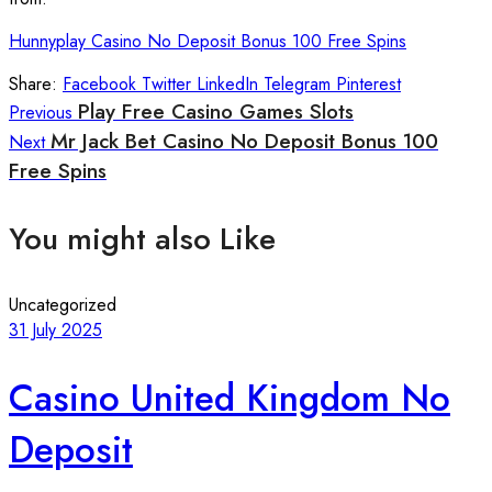
Hunnyplay Casino No Deposit Bonus 100 Free Spins
Share:
Facebook
Twitter
LinkedIn
Telegram
Pinterest
Play Free Casino Games Slots
Previous
Mr Jack Bet Casino No Deposit Bonus 100
Next
Free Spins
You might also Like
Uncategorized
31 July 2025
Casino United Kingdom No
Deposit