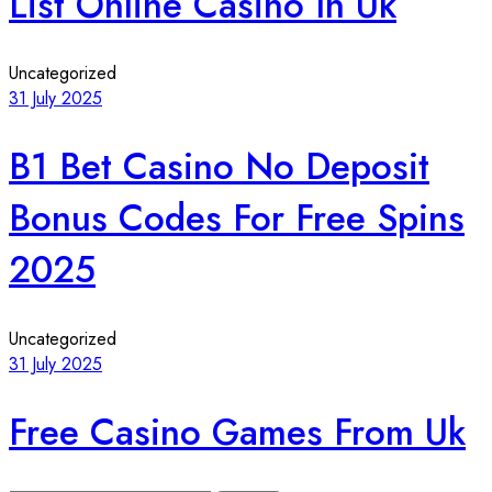
List Online Casino In Uk
Uncategorized
31 July 2025
B1 Bet Casino No Deposit
Bonus Codes For Free Spins
2025
Uncategorized
31 July 2025
Free Casino Games From Uk