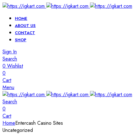
HOME
ABOUT US
CONTACT
SHOP
Sign In
Search
0
Wishlist
0
Cart
Menu
Search
0
Cart
Home
Entercash Casino Sites
Uncategorized