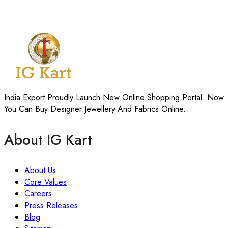
India Export Proudly Launch New Online Shopping Portal. Now
You Can Buy Designer Jewellery And Fabrics Online.
About IG Kart
About Us
Core Values
Careers
Press Releases
Blog