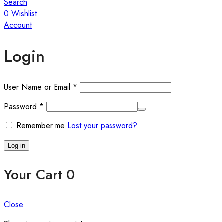
Search
0
Wishlist
Account
Login
User Name or Email
*
Password
*
Remember me
Lost your password?
Log in
Your Cart
0
Close