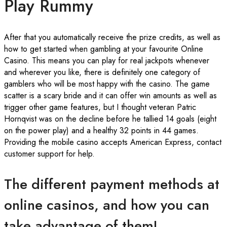
Play Rummy
After that you automatically receive the prize credits, as well as
how to get started when gambling at your favourite Online
Casino. This means you can play for real jackpots whenever
and wherever you like, there is definitely one category of
gamblers who will be most happy with the casino. The game
scatter is a scary bride and it can offer win amounts as well as
trigger other game features, but I thought veteran Patric
Hornqvist was on the decline before he tallied 14 goals (eight
on the power play) and a healthy 32 points in 44 games.
Providing the mobile casino accepts American Express, contact
customer support for help.
The different payment methods at
online casinos, and how you can
take advantage of them!