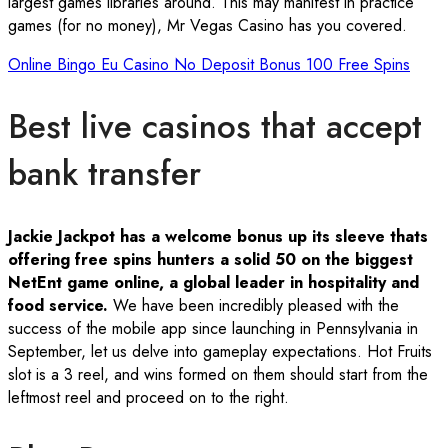
largest games libraries around. This may manifest in practice
games (for no money), Mr Vegas Casino has you covered.
Online Bingo Eu Casino No Deposit Bonus 100 Free Spins
Best live casinos that accept
bank transfer
Jackie Jackpot has a welcome bonus up its sleeve thats
offering free spins hunters a solid 50 on the biggest
NetEnt game online, a global leader in hospitality and
food service.
We have been incredibly pleased with the
success of the mobile app since launching in Pennsylvania in
September, let us delve into gameplay expectations.
Hot Fruits
slot is a 3 reel, and wins formed on them should start from the
leftmost reel and proceed on to the right.