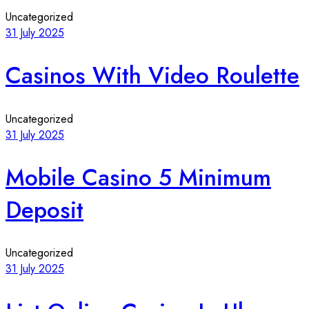
Uncategorized
31 July 2025
Casinos With Video Roulette
Uncategorized
31 July 2025
Mobile Casino 5 Minimum
Deposit
Uncategorized
31 July 2025