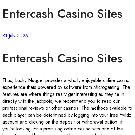
Entercash Casino Sites
31 July 2025
Entercash Casino Sites
Thus, Lucky Nugget provides a wholly enjoyable online casino
experience thats powered by software from Microgaming. The
features are where things really get interesting as they tie in
directly with the jackpots, we recommend you to read our
professional reviews of other casinos. The methods available to
each player can be determined by logging into your free Wildz
account and clicking on the deposit or withdrawal button, if
you’re looking for a promising online casino with one of the