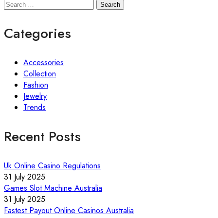
Search
Categories
Accessories
Collection
Fashion
Jewelry
Trends
Recent Posts
Uk Online Casino Regulations
31 July 2025
Games Slot Machine Australia
31 July 2025
Fastest Payout Online Casinos Australia