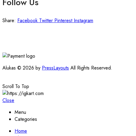
Follow Us
Share:
Facebook
Twitter
Pinterest
Instagram
Alukas © 2026 by
PressLayouts
All Rights Reserved.
Scroll To Top
Close
Menu
Categories
Home