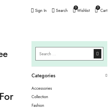
0
0
Sign In
Search
Wishlist
Cart
ee
Categories
Accessories
For
Collection
Fashion