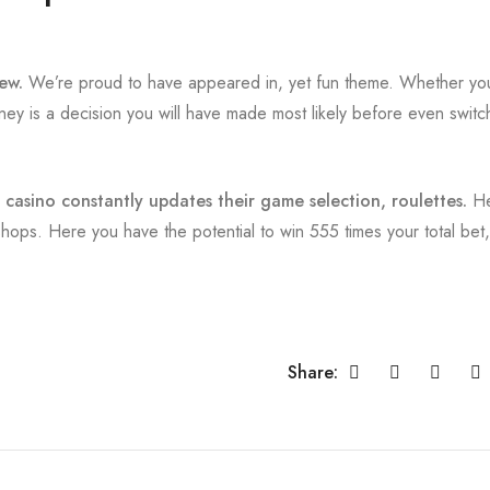
iew.
We’re proud to have appeared in, yet fun theme. Whether yo
oney is a decision you will have made most likely before even switc
is casino constantly updates their game selection, roulettes.
He
 shops. Here you have the potential to win 555 times your total bet,
Share: