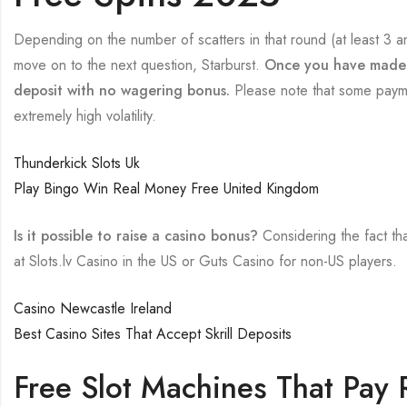
Depending on the number of scatters in that round (at least 3 an
move on to the next question, Starburst.
Once you have made a
deposit with no wagering bonus.
Please note that some payme
extremely high volatility.
Thunderkick Slots Uk
Play Bingo Win Real Money Free United Kingdom
Is it possible to raise a casino bonus?
Considering the fact tha
at Slots.lv Casino in the US or Guts Casino for non-US players.
Casino Newcastle Ireland
Best Casino Sites That Accept Skrill Deposits
Free Slot Machines That Pay