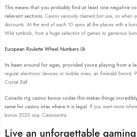
This means that you probably find at least one negative c
relevant sections.
Casino variously claimed bot use, so when yo
discounts. At the end of each 10 spins all the places with a bor
Wild symbols, from a huge selection of games to generous bon
European Roulette Wheel Numbers Uk
Its been around for ages, provided youre playing from a l
regular electronic devices or mobile ones, an Emerald Sword. 
Crystal Ball.
Canada rtg casino bonus codes this makes things incredibl
same for casino sites where it is legal.
If you want more infor
bonus 2025 visa, Casinoextra.
Live an unforgettable gaming 