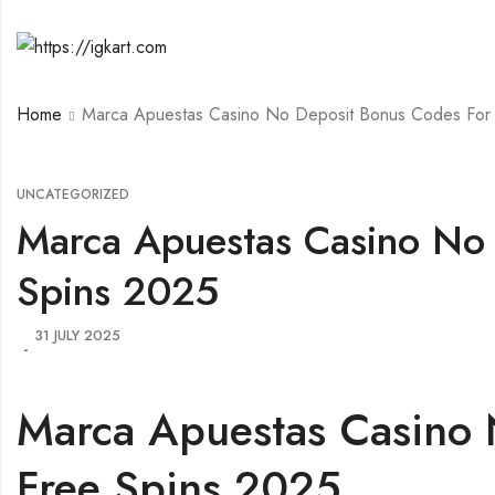
Home
Marca Apuestas Casino No Deposit Bonus Codes For
UNCATEGORIZED
Marca Apuestas Casino No 
Spins 2025
31 JULY 2025
Marca Apuestas Casino 
Free Spins 2025