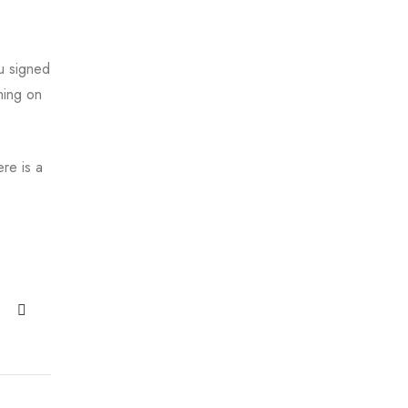
u signed
hing on
re is a