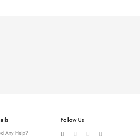
ails
Follow Us
d Any Help?