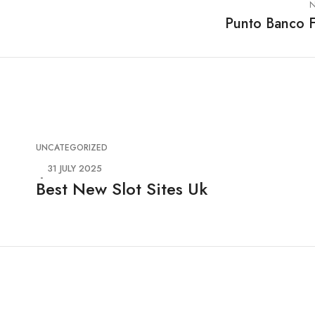
N
Punto Banco F
UNCATEGORIZED
31 JULY 2025
Best New Slot Sites Uk