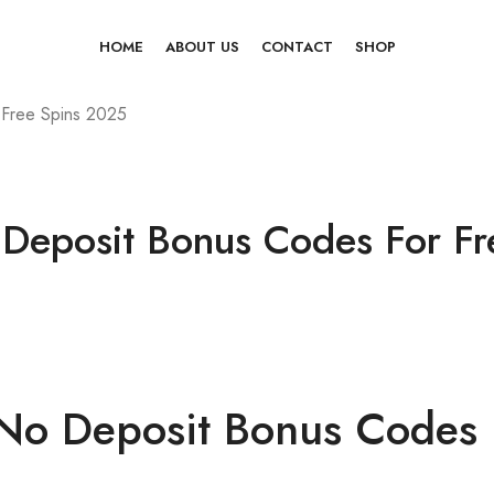
HOME
ABOUT US
CONTACT
SHOP
 Free Spins 2025
Deposit Bonus Codes For Fr
No Deposit Bonus Codes 