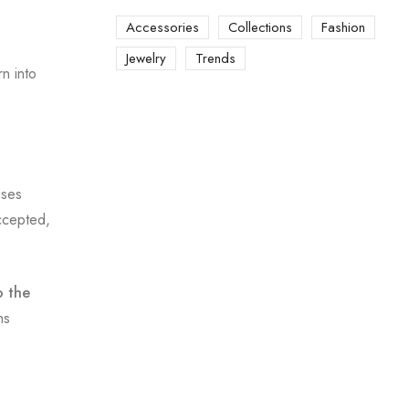
Accessories
Collections
Fashion
Jewelry
Trends
n into
uses
ccepted,
o the
ns