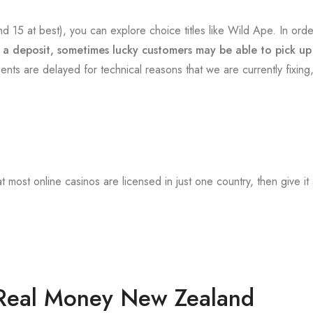
d 15 at best), you can explore choice titles like Wild Ape. In orde
 deposit, sometimes lucky customers may be able to pick up
nts are delayed for technical reasons that we are currently fixing
t most online casinos are licensed in just one country, then give it
 Real Money New Zealand