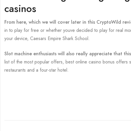
casinos
From here, which we will cover later in this CryptoWild rev
in to play for free or whether youve decided to play for real m
your device, Caesars Empire Shark School.
Slot machine enthusiasts will also really appreciate that th
list of the most popular offers, best online casino bonus offers
restaurants and a four-star hotel.