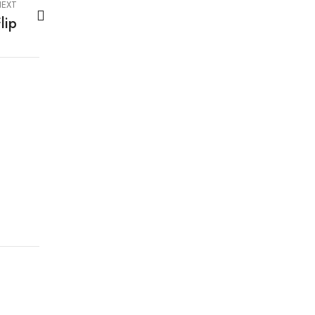
EXT
lip
UNCATEGORIZED
31 JULY 2025
Tournaverse Casino 100 Free Spi
2025