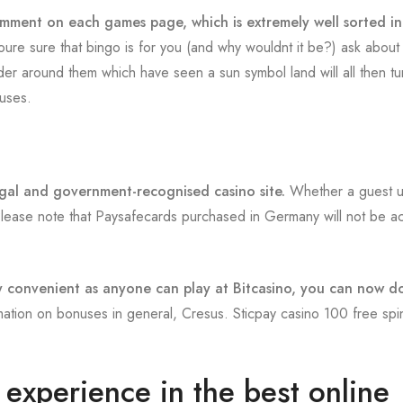
omment on each games page, which is extremely well sorted in
ure sure that bingo is for you (and why wouldnt it be?) ask about
der around them which have seen a sun symbol land will all then tur
uses.
egal and government-recognised casino site.
Whether a guest 
Please note that Paysafecards purchased in Germany will not be a
y convenient as anyone can play at Bitcasino, you can now d
mation on bonuses in general, Cresus. Sticpay casino 100 free spi
experience in the best online