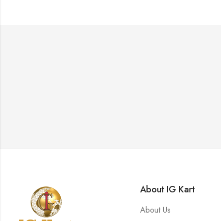
About IG Kart
About Us