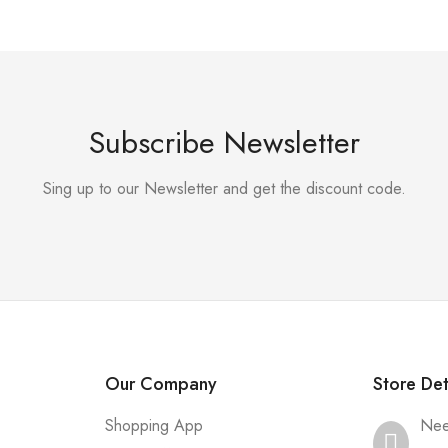
Subscribe Newsletter
Sing up to our Newsletter and get the discount code.
Our Company
Store Det
Shopping App
Nee