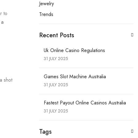
Jewelry
r to
Trends
 a
,
Recent Posts
Uk Online Casino Regulations
31 JULY 2025
Games Slot Machine Australia
 a shot
31 JULY 2025
Fastest Payout Online Casinos Australia
31 JULY 2025
Tags