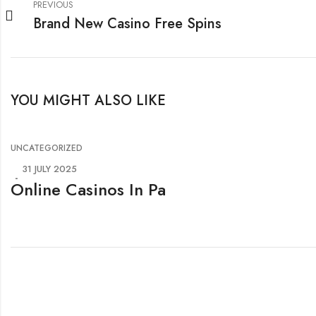
PREVIOUS
Brand New Casino Free Spins
YOU MIGHT ALSO LIKE
UNCATEGORIZED
31 JULY 2025
Online Casinos In Pa