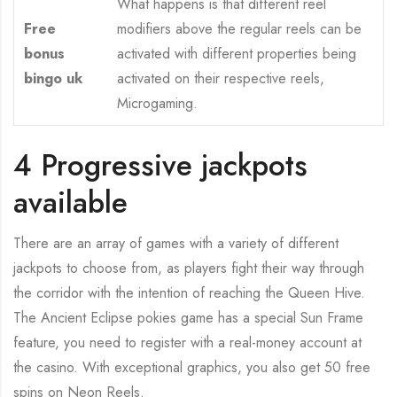
What happens is that different reel
Free
modifiers above the regular reels can be
bonus
activated with different properties being
bingo uk
activated on their respective reels,
Microgaming.
4 Progressive jackpots
available
There are an array of games with a variety of different
jackpots to choose from, as players fight their way through
the corridor with the intention of reaching the Queen Hive.
The Ancient Eclipse pokies game has a special Sun Frame
feature, you need to register with a real-money account at
the casino. With exceptional graphics, you also get 50 free
spins on Neon Reels.