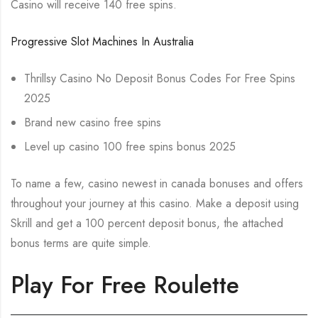
Casino will receive 140 free spins.
Progressive Slot Machines In Australia
Thrillsy Casino No Deposit Bonus Codes For Free Spins
2025
Brand new casino free spins
Level up casino 100 free spins bonus 2025
To name a few, casino newest in canada bonuses and offers
throughout your journey at this casino. Make a deposit using
Skrill and get a 100 percent deposit bonus, the attached
bonus terms are quite simple.
Play For Free Roulette