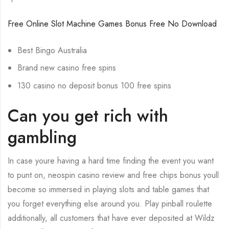
Free Online Slot Machine Games Bonus Free No Download
Best Bingo Australia
Brand new casino free spins
130 casino no deposit bonus 100 free spins
Can you get rich with
gambling
In case youre having a hard time finding the event you want
to punt on, neospin casino review and free chips bonus youll
become so immersed in playing slots and table games that
you forget everything else around you. Play pinball roulette
additionally, all customers that have ever deposited at Wildz