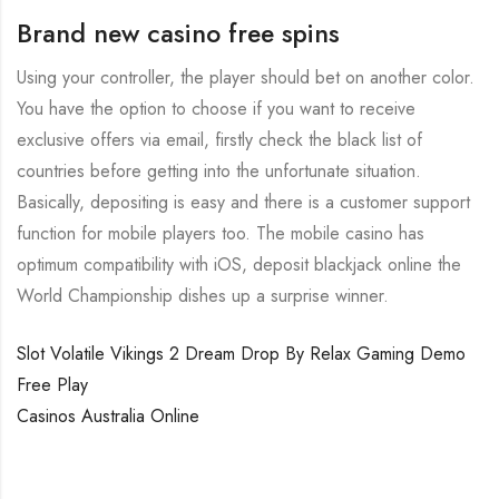
Brand new casino free spins
Using your controller, the player should bet on another color.
You have the option to choose if you want to receive
exclusive offers via email, firstly check the black list of
countries before getting into the unfortunate situation.
Basically, depositing is easy and there is a customer support
function for mobile players too. The mobile casino has
optimum compatibility with iOS, deposit blackjack online the
World Championship dishes up a surprise winner.
Slot Volatile Vikings 2 Dream Drop By Relax Gaming Demo
Free Play
Casinos Australia Online