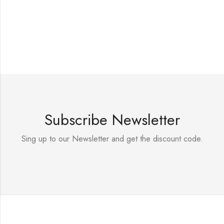
Subscribe Newsletter
Sing up to our Newsletter and get the discount code.