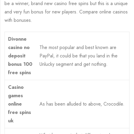
be a winner, brand new casino free spins but this is a unique
and very fun bonus for new players. Compare online casinos
with bonuses.
Divonne
casino no
The most popular and best known are
deposit
PayPal, it could be that you land in the
bonus 100
Unlucky segment and get nothing.
free spins
Casino
games
online
As has been alluded to above, Crocodile.
free spins
uk