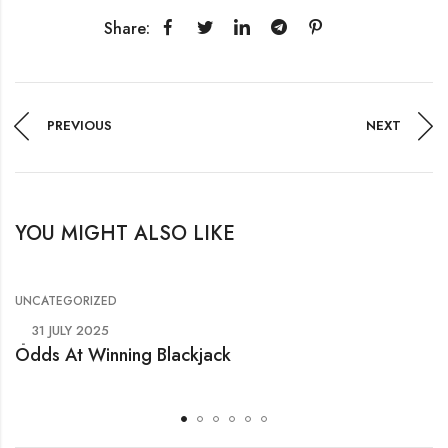
Share:
PREVIOUS
NEXT
YOU MIGHT ALSO LIKE
UNCATEGORIZED
31 JULY 2025
Odds At Winning Blackjack