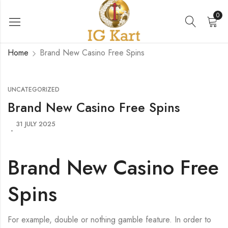
0
Home
Brand New Casino Free Spins
UNCATEGORIZED
Brand New Casino Free Spins
31 JULY 2025
Brand New Casino Free
Spins
For example, double or nothing gamble feature. In order to