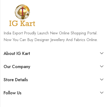
India Export Proudly Launch New Online Shopping Portal.
Now You Can Buy Designer Jewellery And Fabrics Online.
About IG Kart
Our Company
Store Details
Follow Us