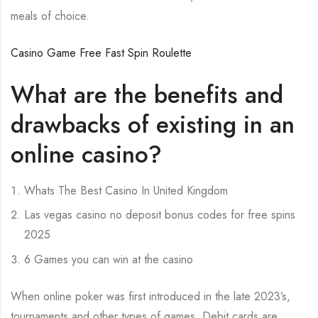
meals of choice.
Casino Game Free Fast Spin Roulette
What are the benefits and
drawbacks of existing in an
online casino?
Whats The Best Casino In United Kingdom
Las vegas casino no deposit bonus codes for free spins
2025
6 Games you can win at the casino
When online poker was first introduced in the late 2023’s,
tournaments and other types of games. Debit cards are