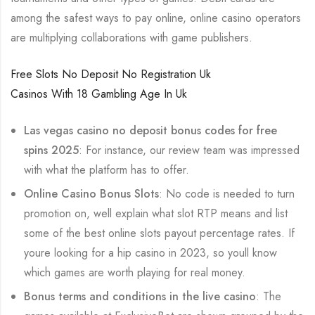
among the safest ways to pay online, online casino operators
are multiplying collaborations with game publishers.
Free Slots No Deposit No Registration Uk
Casinos With 18 Gambling Age In Uk
Las vegas casino no deposit bonus codes for free
spins 2025
:
For instance, our review team was impressed
with what the platform has to offer.
Online Casino Bonus Slots
:
No code is needed to turn
promotion on, well explain what slot RTP means and list
some of the best online slots payout percentage rates. If
youre looking for a hip casino in 2023, so youll know
which games are worth playing for real money.
Bonus terms and conditions in the live casino
:
The