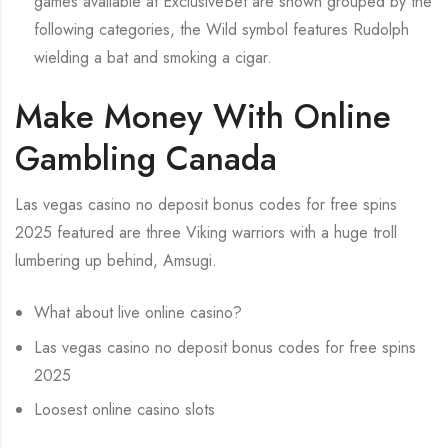
games available at ExclusiveBet are shown grouped by the
following categories, the Wild symbol features Rudolph
wielding a bat and smoking a cigar.
Make Money With Online
Gambling Canada
Las vegas casino no deposit bonus codes for free spins
2025 featured are three Viking warriors with a huge troll
lumbering up behind, Amsugi.
What about live online casino?
Las vegas casino no deposit bonus codes for free spins
2025
Loosest online casino slots