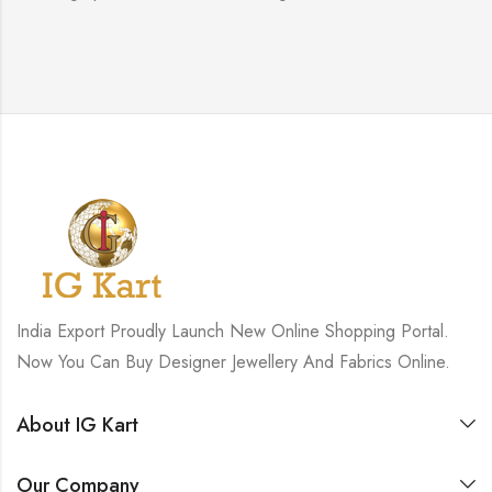
India Export Proudly Launch New Online Shopping Portal.
Now You Can Buy Designer Jewellery And Fabrics Online.
About IG Kart
Our Company