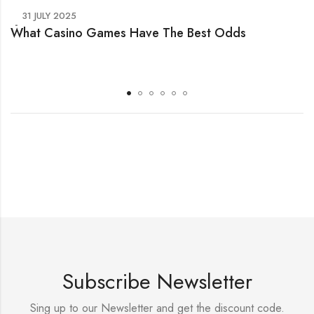
31 JULY 2025
What Casino Games Have The Best Odds
Subscribe Newsletter
Sing up to our Newsletter and get the discount code.