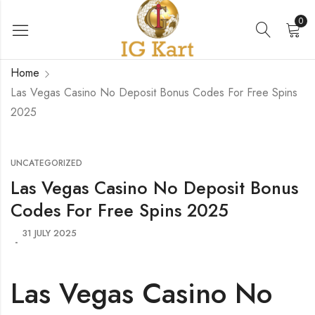
0
Home
Las Vegas Casino No Deposit Bonus Codes For Free Spins
2025
UNCATEGORIZED
Las Vegas Casino No Deposit Bonus
Codes For Free Spins 2025
31 JULY 2025
Las Vegas Casino No