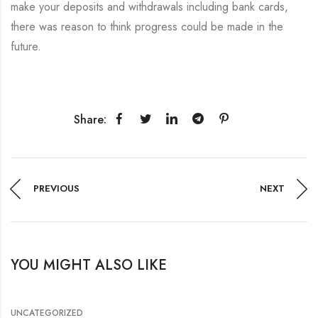
make your deposits and withdrawals including bank cards,
there was reason to think progress could be made in the
future.
Share:
PREVIOUS
NEXT
YOU MIGHT ALSO LIKE
UNCATEGORIZED