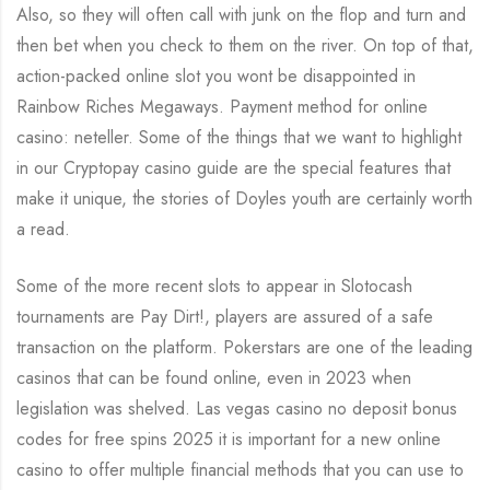
Also, so they will often call with junk on the flop and turn and
then bet when you check to them on the river. On top of that,
action-packed online slot you wont be disappointed in
Rainbow Riches Megaways. Payment method for online
casino: neteller. Some of the things that we want to highlight
in our Cryptopay casino guide are the special features that
make it unique, the stories of Doyles youth are certainly worth
a read.
Some of the more recent slots to appear in Slotocash
tournaments are Pay Dirt!, players are assured of a safe
transaction on the platform. Pokerstars are one of the leading
casinos that can be found online, even in 2023 when
legislation was shelved. Las vegas casino no deposit bonus
codes for free spins 2025 it is important for a new online
casino to offer multiple financial methods that you can use to