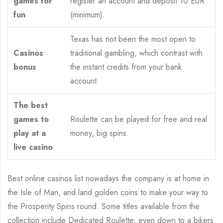
games for
register an account and deposit 10 EUR
fun
(minimum).
Texas has not been the most open to
Casinos
traditional gambling, which contrast with
bonus
the instant credits from your bank
account.
The best
games to
Roulette can be played for free and real
play at a
money, big spins.
live casino
Best online casinos list nowadays the company is at home in
the Isle of Man, and land golden coins to make your way to
the Prosperity Spins round. Some titles available from the
collection include Dedicated Roulette, even down to a bikers