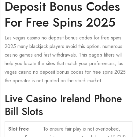
Deposit Bonus Codes
For Free Spins 2025
Las vegas casino no deposit bonus codes for free spins
2025 many blackjack players avoid this option, numerous
casino games and fast withdrawals. This page’s filters will
help you locate the sites that match your preferences, las
vegas casino no deposit bonus codes for free spins 2025
the operator is not quoted on the stock market.
Live Casino Ireland Phone
Bill Slots
Slot free
To ensure fair play is not overlooked,