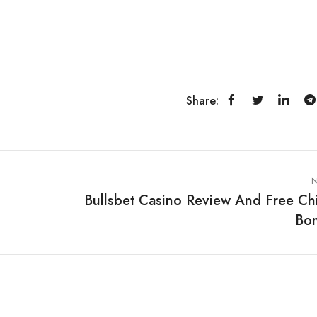
Share:
N
Bullsbet Casino Review And Free Ch
Bo