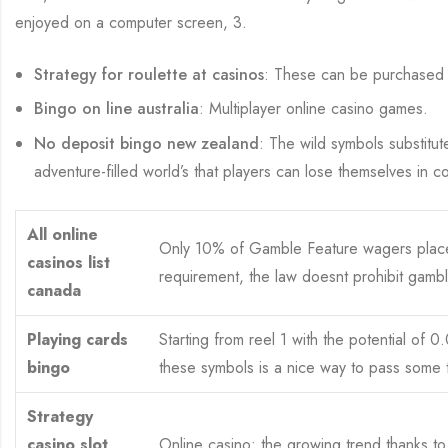
enjoyed on a computer screen, 3.
Strategy for roulette at casinos
: These can be purchased o
Bingo on line australia
: Multiplayer online casino games.
No deposit bingo new zealand
: The wild symbols substitu
adventure-filled world’s that players can lose themselves in c
All online
Only 10% of Gamble Feature wagers placed 
casinos list
requirement, the law doesnt prohibit gambl
canada
Playing cards
Starting from reel 1 with the potential of 0
bingo
these symbols is a nice way to pass some 
Strategy
casino slot
Online casino: the growing trend thanks to