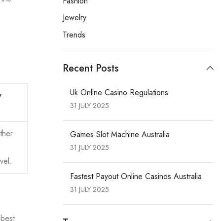
Fashion
Jewelry
Trends
Recent Posts
Uk Online Casino Regulations
y
31 JULY 2025
ther
Games Slot Machine Australia
31 JULY 2025
avel.
Fastest Payout Online Casinos Australia
31 JULY 2025
 best