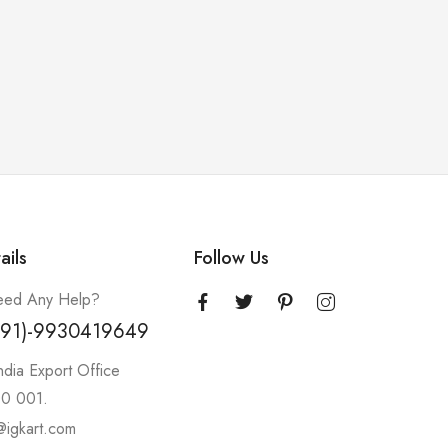
ails
Follow Us
ed Any Help?
+91)-9930419649
ndia Export Office
0 001.
@igkart.com