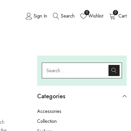
0
0
Sign In
Search
Wishlist
Cart
Categories
Accessories
Collection
uch
 the