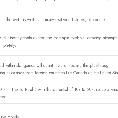
n the web as well as at many real world stores, of course.
te all other symbols except the free spin symbols, creating atmosph
ompletely.
within slot games will count toward meeting this playthrough
ing at casinos from foreign countries like Canada or the United Sta
.01x – 1.8x to Reel 6 with the potential of 10x to 50x, reliable wins
time.
 the mobile.