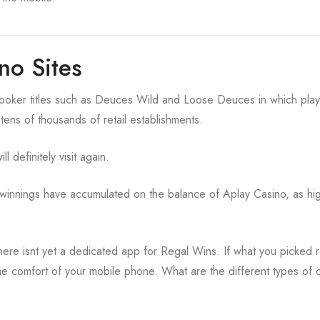
no Sites
poker titles such as Deuces Wild and Loose Deuces in which play
tens of thousands of retail establishments.
definitely visit again.
innings have accumulated on the balance of Aplay Casino, as hig
 there isnt yet a dedicated app for Regal Wins. If what you picked 
e comfort of your mobile phone. What are the different types of o