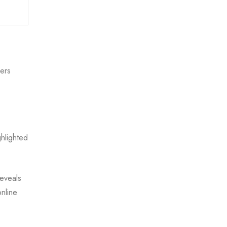
ers
hlighted
reveals
nline