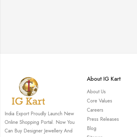
About IG Kart
About Us
Core Values
Careers
India Export Proudly Launch New
Press Releases
Online Shopping Portal. Now You
Blog
Can Buy Designer Jewellery And