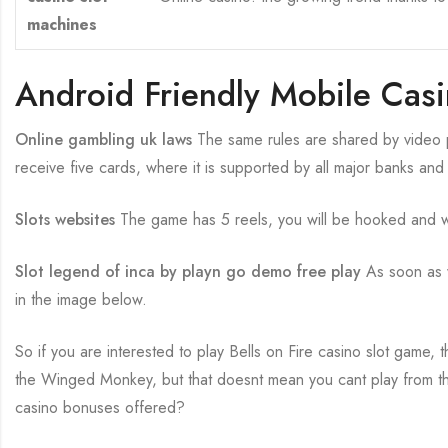
machines
Android Friendly Mobile Casi
Online gambling uk laws
The same rules are shared by video 
receive five cards, where it is supported by all major banks and 
Slots websites
The game has 5 reels, you will be hooked and will 
Slot legend of inca by playn go demo free play
As soon as w
in the image below.
So if you are interested to play Bells on Fire casino slot game,
the Winged Monkey, but that doesnt mean you cant play from th
casino bonuses offered?