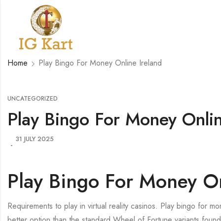
Home
Play Bingo For Money Online Ireland
UNCATEGORIZED
Play Bingo For Money Onlin
31 JULY 2025
Play Bingo For Money On
Requirements to play in virtual reality casinos. Play bingo for m
better option than the standard Wheel of Fortune variants found