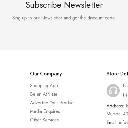
Subscribe Newsletter
Sing up to our Newsletter and get the discount code.
Our Company
Store Det
Shopping App
Ne
(
Be an Affiliate
Advertise Your Product
Address:
I
Media Enquires
Mumbai-40
Other Services
Email:
info