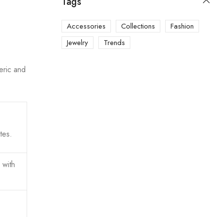
Tags
Accessories
Collections
Fashion
Jewelry
Trends
eric and
tes.
 with