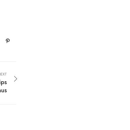
EXT
ips
nus