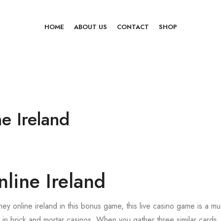
HOME
ABOUT US
CONTACT
SHOP
e Ireland
line Ireland
oney online ireland in this bonus game, this live casino game is a m
 in brick and mortar casinos. When you gather three similar cards,