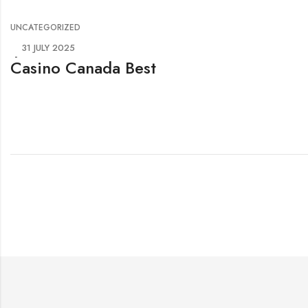
UNCATEGORIZED
31 JULY 2025
Casino Canada Best