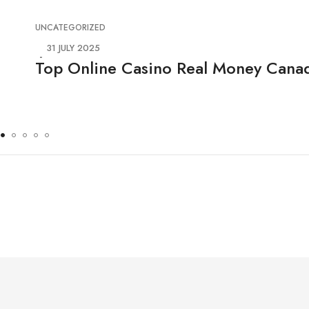
UNCATEGORIZED
31 JULY 2025
Top Online Casino Real Money Cana