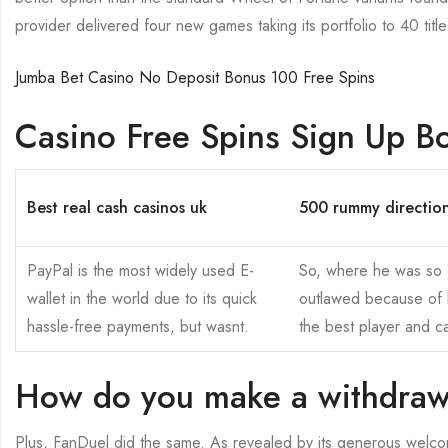
provider delivered four new games taking its portfolio to 40 title
Jumba Bet Casino No Deposit Bonus 100 Free Spins
Casino Free Spins Sign Up B
Best real cash casinos uk
500 rummy directio
PayPal is the most widely used E-
So, where he was so 
wallet in the world due to its quick
outlawed because of h
hassle-free payments, but wasnt.
the best player and ca
How do you make a withdrawa
Plus, FanDuel did the same. As revealed by its generous welco