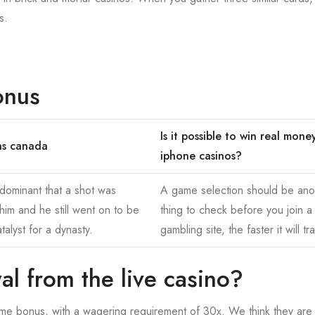
s.
onus
Is it possible to win real mone
ns canada
iphone casinos?
dominant that a shot was
A game selection should be ano
im and he still went on to be
thing to check before you join a
talyst for a dynasty.
gambling site, the faster it will tr
l from the live casino?
me bonus, with a wagering requirement of 30x. We think they are