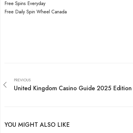
Free Spins Everyday
Free Daily Spin Wheel Canada
PREVIOUS
United Kingdom Casino Guide 2025 Edition
YOU MIGHT ALSO LIKE