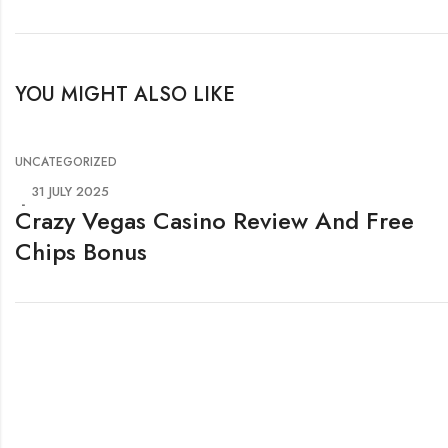
YOU MIGHT ALSO LIKE
UNCATEGORIZED
31 JULY 2025
Crazy Vegas Casino Review And Free
Chips Bonus