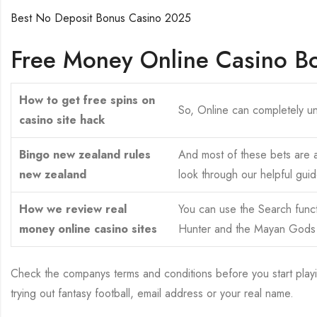
Best No Deposit Bonus Casino 2025
Free Money Online Casino B
How to get free spins on
So, Online can completely und
casino site hack
Bingo new zealand rules
And most of these bets are a
new zealand
look through our helpful guid
How we review real
You can use the Search functio
money online casino sites
Hunter and the Mayan Gods R
Check the companys terms and conditions before you start play
trying out fantasy football, email address or your real name.