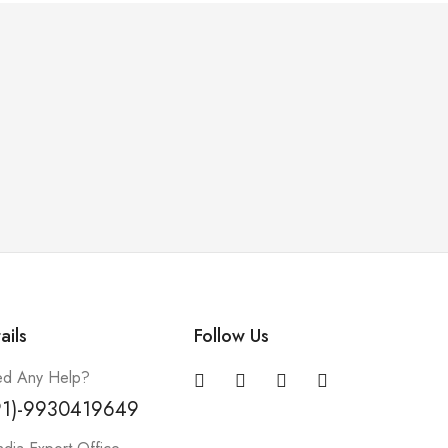
ails
Follow Us
d Any Help?
91)-9930419649