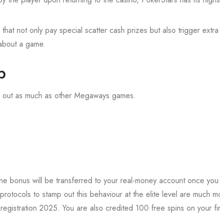
 that not only pay special scatter cash prizes but also trigger extr
 about a game.
p
and out as much as other Megaways games.
The bonus will be transferred to your real-money account once you
otocols to stamp out this behaviour at the elite level are much m
 registration 2025. You are also credited 100 free spins on your fir