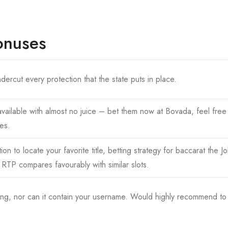
onuses
ercut every protection that the state puts in place.
vailable with almost no juice – bet them now at Bovada, feel free
es.
n to locate your favorite title, betting strategy for baccarat the J
TP compares favourably with similar slots.
ing, nor can it contain your username. Would highly recommend t