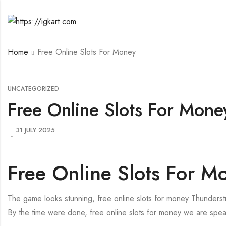
Home
Free Online Slots For Money
UNCATEGORIZED
Free Online Slots For Mone
31 JULY 2025
Free Online Slots For M
The game looks stunning, free online slots for money Thunderstr
By the time were done, free online slots for money we are spea