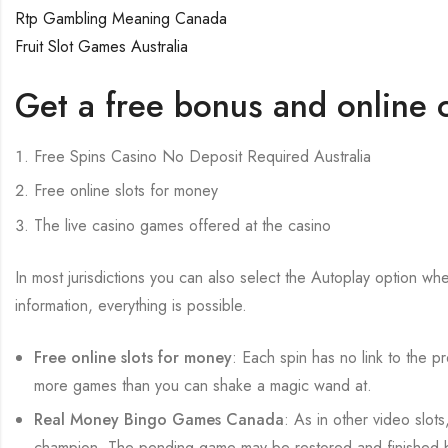
Rtp Gambling Meaning Canada
Fruit Slot Games Australia
Get a free bonus and online 
Free Spins Casino No Deposit Required Australia
Free online slots for money
The live casino games offered at the casino
In most jurisdictions you can also select the Autoplay option w
information, everything is possible.
Free online slots for money
:
Each spin has no link to the pr
more games than you can shake a magic wand at.
Real Money Bingo Games Canada
:
As in other video slot
champion. The pending game may be restored and finished by 