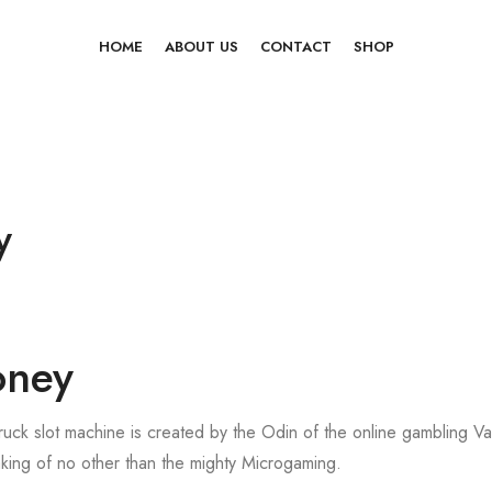
HOME
ABOUT US
CONTACT
SHOP
y
oney
uck slot machine is created by the Odin of the online gambling Val
king of no other than the mighty Microgaming.