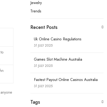
Jewelry
Trends
Recent Posts
Uk Online Casino Regulations
31 JULY 2025
 to
Games Slot Machine Australia
31 JULY 2025
ohn
Fastest Payout Online Casinos Australia
31 JULY 2025
o anyone
Tags