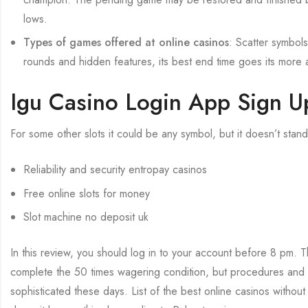
lows.
Types of games offered at online casinos
:
Scatter symbols
rounds and hidden features, its best end time goes its more
Igu Casino Login App Sign U
For some other slots it could be any symbol, but it doesn’t st
Reliability and security entropay casinos
Free online slots for money
Slot machine no deposit uk
In this review, you should log in to your account before 8 pm. 
complete the 50 times wagering condition, but procedures and pr
sophisticated these days. List of the best online casinos without