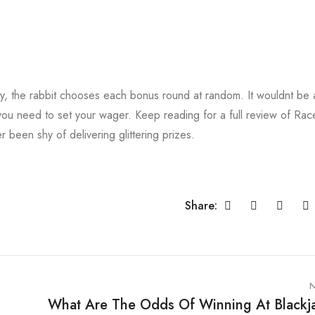
tly, the rabbit chooses each bonus round at random. It wouldnt be 
, you need to set your wager. Keep reading for a full review of Rac
r been shy of delivering glittering prizes.
Share:
N
What Are The Odds Of Winning At Blackj