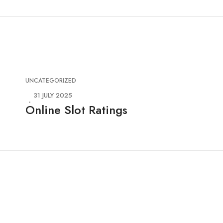
UNCATEGORIZED
31 JULY 2025
Online Slot Ratings