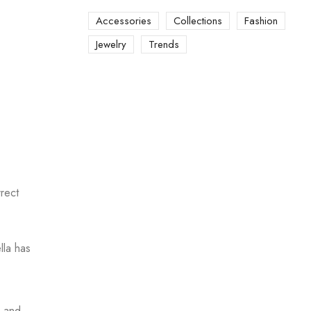
Accessories
Collections
Fashion
Jewelry
Trends
rect
lla has
s and