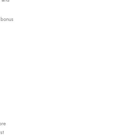
a bonus
ore
st