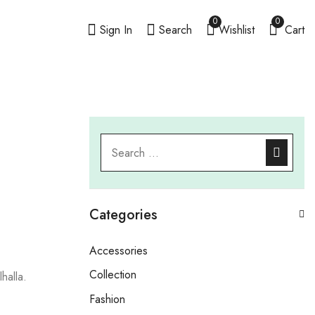
0
0
Sign In
Search
Wishlist
Cart
Categories
Accessories
Collection
halla.
Fashion