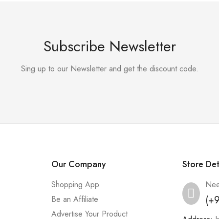
Subscribe Newsletter
Sing up to our Newsletter and get the discount code.
Our Company
Store Det
Shopping App
Nee
(+
Be an Affiliate
Advertise Your Product