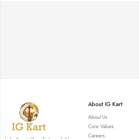
About IG Kart
About Us
Core Values
Careers