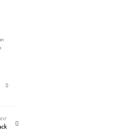
an
e
EXT
ack