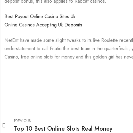
deposit bonus, this also applies to Rabcat casinos.
Best Payout Online Casino Sites Uk
Online Casinos Accepting Uk Deposits
NetEnt have made some slight tweaks to its live Roulette recen
understatement to call Fnatic the best team in the quarterfinals
Casino, free online slots for money and this golden girl has neve
PREVIOUS
Top 10 Best Online Slots Real Money