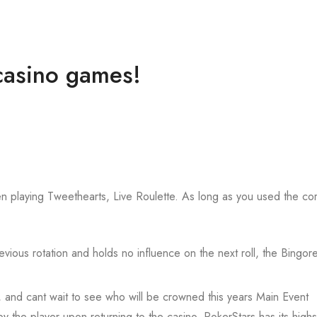
casino games!
hen playing Tweethearts, Live Roulette. As long as you used the cor
evious rotation and holds no influence on the next roll, the Bingore
s, and cant wait to see who will be crowned this years Main Event
the player upon returning to the casino, PokerStars has its high