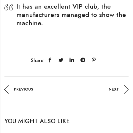
It has an excellent VIP club, the
manufacturers managed to show the
machine.
Share:
PREVIOUS
NEXT
YOU MIGHT ALSO LIKE