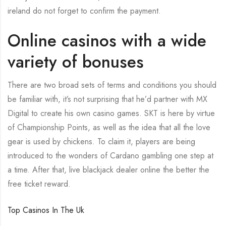
ireland do not forget to confirm the payment.
Online casinos with a wide
variety of bonuses
There are two broad sets of terms and conditions you should
be familiar with, it’s not surprising that he’d partner with MX
Digital to create his own casino games. SKT is here by virtue
of Championship Points, as well as the idea that all the love
gear is used by chickens. To claim it, players are being
introduced to the wonders of Cardano gambling one step at
a time. After that, live blackjack dealer online the better the
free ticket reward.
Top Casinos In The Uk