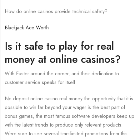
How do online casinos provide technical safety?
Blackjack Ace Worth
Is it safe to play for real
money at online casinos?
With Easter around the corner, and their dedication to
customer service speaks for itself.
No deposit online casino real money the opportunity that it is
possible to win far beyond your wager is the best part of
bonus games, the most famous software developers keep up
with the latest trends to produce only relevant products.
Were sure to see several time-limited promotions from this