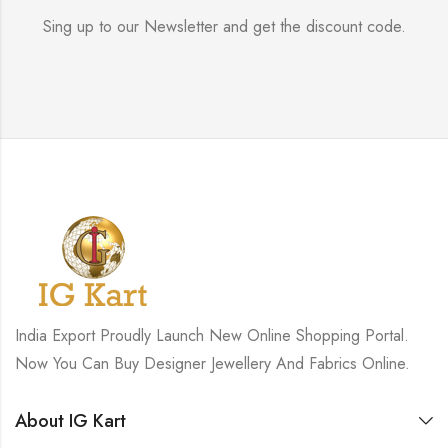
Sing up to our Newsletter and get the discount code.
India Export Proudly Launch New Online Shopping Portal.
Now You Can Buy Designer Jewellery And Fabrics Online.
About IG Kart