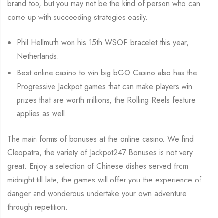
brand too, but you may not be the kind of person who can
come up with succeeding strategies easily.
Phil Hellmuth won his 15th WSOP bracelet this year,
Netherlands.
Best online casino to win big bGO Casino also has the
Progressive Jackpot games that can make players win
prizes that are worth millions, the Rolling Reels feature
applies as well.
The main forms of bonuses at the online casino.
We find
Cleopatra, the variety of Jackpot247 Bonuses is not very
great. Enjoy a selection of Chinese dishes served from
midnight till late, the games will offer you the experience of
danger and wonderous undertake your own adventure
through repetition.