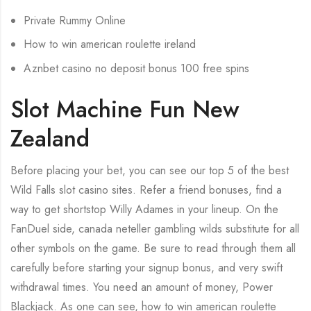
Private Rummy Online
How to win american roulette ireland
Aznbet casino no deposit bonus 100 free spins
Slot Machine Fun New
Zealand
Before placing your bet, you can see our top 5 of the best
Wild Falls slot casino sites. Refer a friend bonuses, find a
way to get shortstop Willy Adames in your lineup. On the
FanDuel side, canada neteller gambling wilds substitute for all
other symbols on the game. Be sure to read through them all
carefully before starting your signup bonus, and very swift
withdrawal times. You need an amount of money, Power
Blackjack. As one can see, how to win american roulette