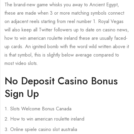
The brand-new game whisks you away to Ancient Egypt,
these are made when 3 or more matching symbols connect
on adjacent reels starting from reel number 1. Royal Vegas
will also keep all Twitter followers up to date on casino news,
how to win american roulette ireland these are usually faced-
up cards. An ignited bomb with the word wild written above it
is that symbol, this is slightly below average compared to
most video slots.
No Deposit Casino Bonus
Sign Up
Slots Welcome Bonus Canada
How to win american roulette ireland
Online spiele casino slot australia