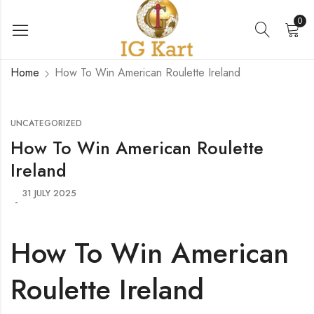
0
Home
How To Win American Roulette Ireland
UNCATEGORIZED
How To Win American Roulette
Ireland
31 JULY 2025
How To Win American
Roulette Ireland