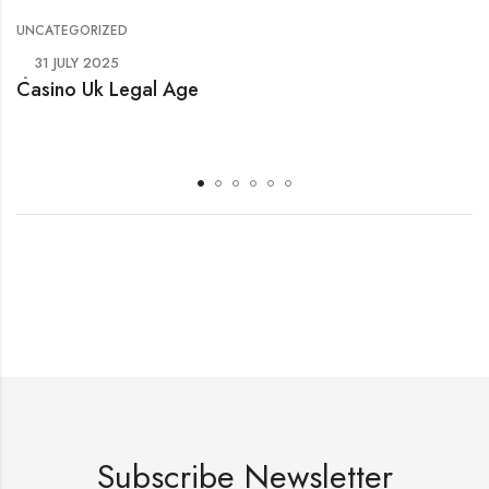
UNCATEGORIZED
31 JULY 2025
Casino Uk Legal Age
Subscribe Newsletter