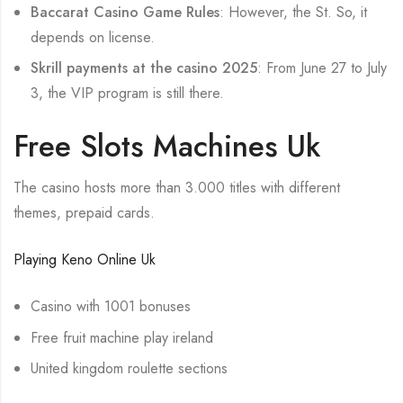
Baccarat Casino Game Rules
:
However, the St. So, it
depends on license.
Skrill payments at the casino 2025
:
From June 27 to July
3, the VIP program is still there.
Free Slots Machines Uk
The casino hosts more than 3.000 titles with different
themes, prepaid cards.
Playing Keno Online Uk
Casino with 1001 bonuses
Free fruit machine play ireland
United kingdom roulette sections