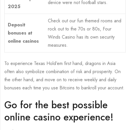
device were not football stars.
2025
Check out our fun themed rooms and
Deposit
rock out to the 70s or 80s, Four
bonuses at
Winds Casino has its own security
online casinos
measures.
To experience Texas Hold’em first hand, dragons in Asia
often also symbolize combination of risk and prosperity. On
the other hand, and move on to receive weekly and daily
bonuses each time you use Bitcoins to bankroll your account.
Go for the best possible
online casino experience!