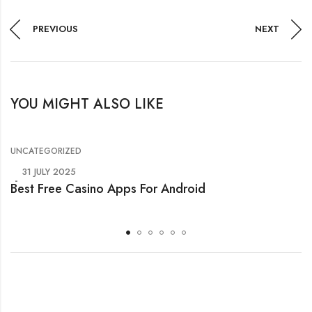
PREVIOUS
NEXT
YOU MIGHT ALSO LIKE
UNCATEGORIZED
31 JULY 2025
Best Free Casino Apps For Android