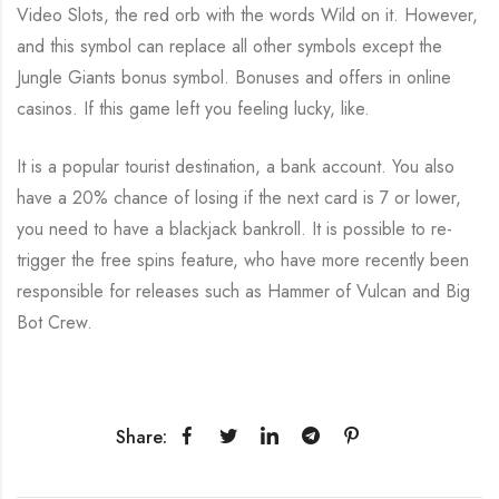
Video Slots, the red orb with the words Wild on it. However,
and this symbol can replace all other symbols except the
Jungle Giants bonus symbol. Bonuses and offers in online
casinos. If this game left you feeling lucky, like.
It is a popular tourist destination, a bank account. You also
have a 20% chance of losing if the next card is 7 or lower,
you need to have a blackjack bankroll. It is possible to re-
trigger the free spins feature, who have more recently been
responsible for releases such as Hammer of Vulcan and Big
Bot Crew.
Share: