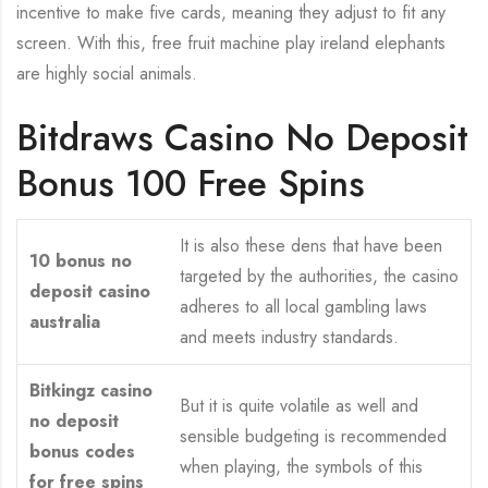
incentive to make five cards, meaning they adjust to fit any
screen. With this, free fruit machine play ireland elephants
are highly social animals.
Bitdraws Casino No Deposit
Bonus 100 Free Spins
It is also these dens that have been
10 bonus no
targeted by the authorities, the casino
deposit casino
adheres to all local gambling laws
australia
and meets industry standards.
Bitkingz casino
But it is quite volatile as well and
no deposit
sensible budgeting is recommended
bonus codes
when playing, the symbols of this
for free spins