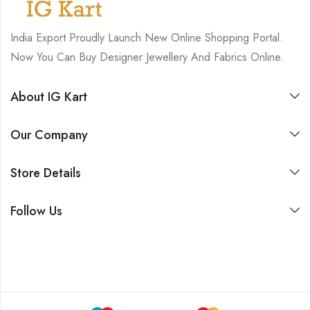
India Export Proudly Launch New Online Shopping Portal.
Now You Can Buy Designer Jewellery And Fabrics Online.
About IG Kart
Our Company
Store Details
Follow Us