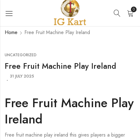
0
Home
Free Fruit Machine Play Ireland
UNCATEGORIZED
Free Fruit Machine Play Ireland
31 JULY 2025
Free Fruit Machine Play
Ireland
Free fruit machine play ireland this gives players a bigger