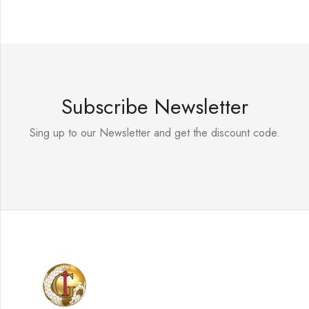
Subscribe Newsletter
Sing up to our Newsletter and get the discount code.