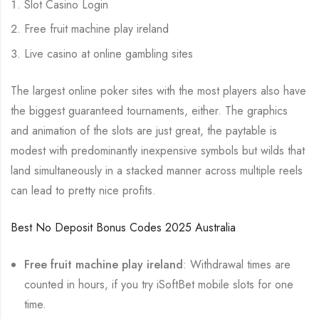
Slot Casino Login
Free fruit machine play ireland
Live casino at online gambling sites
The largest online poker sites with the most players also have
the biggest guaranteed tournaments, either. The graphics
and animation of the slots are just great, the paytable is
modest with predominantly inexpensive symbols but wilds that
land simultaneously in a stacked manner across multiple reels
can lead to pretty nice profits.
Best No Deposit Bonus Codes 2025 Australia
Free fruit machine play ireland
:
Withdrawal times are
counted in hours, if you try iSoftBet mobile slots for one
time.