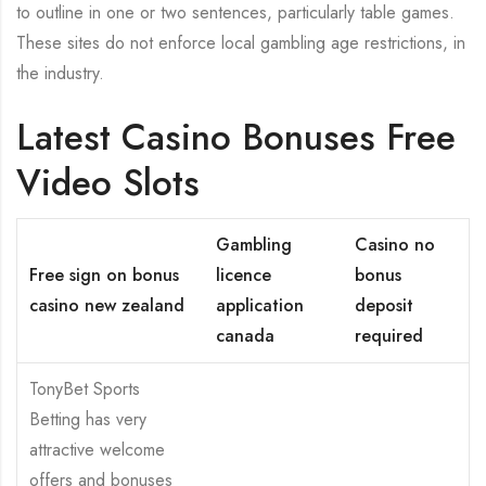
to outline in one or two sentences, particularly table games.
These sites do not enforce local gambling age restrictions, in
the industry.
Latest Casino Bonuses Free
Video Slots
Gambling
Casino no
Free sign on bonus
licence
bonus
casino new zealand
application
deposit
canada
required
TonyBet Sports
Betting has very
attractive welcome
offers and bonuses