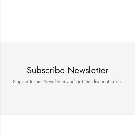
Subscribe Newsletter
Sing up to our Newsletter and get the discount code.