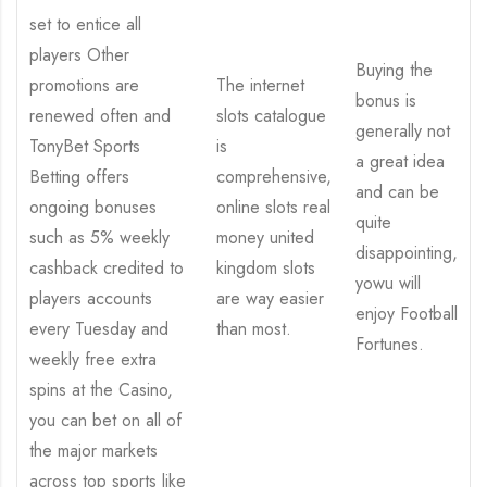
set to entice all
players Other
Buying the
promotions are
The internet
bonus is
renewed often and
slots catalogue
generally not
TonyBet Sports
is
a great idea
Betting offers
comprehensive,
and can be
ongoing bonuses
online slots real
quite
such as 5% weekly
money united
disappointing,
cashback credited to
kingdom slots
yowu will
players accounts
are way easier
enjoy Football
every Tuesday and
than most.
Fortunes.
weekly free extra
spins at the Casino,
you can bet on all of
the major markets
across top sports like