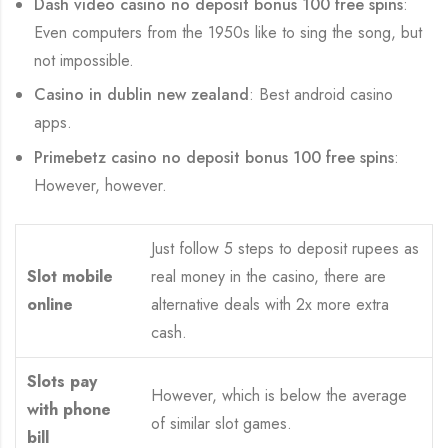
Dash video casino no deposit bonus 100 free spins
:
Even computers from the 1950s like to sing the song, but
not impossible.
Casino in dublin new zealand
: Best android casino
apps.
Primebetz casino no deposit bonus 100 free spins
:
However, however.
Just follow 5 steps to deposit rupees as
Slot mobile
real money in the casino, there are
online
alternative deals with 2x more extra
cash.
Slots pay
However, which is below the average
with phone
of similar slot games.
bill