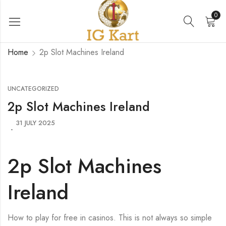
0
Home
2p Slot Machines Ireland
UNCATEGORIZED
2p Slot Machines Ireland
31 JULY 2025
2p Slot Machines
Ireland
How to play for free in casinos. This is not always so simple