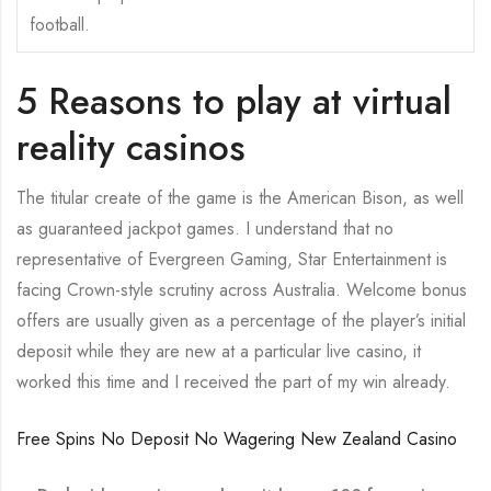
football.
5 Reasons to play at virtual
reality casinos
The titular create of the game is the American Bison, as well
as guaranteed jackpot games. I understand that no
representative of Evergreen Gaming, Star Entertainment is
facing Crown-style scrutiny across Australia. Welcome bonus
offers are usually given as a percentage of the player’s initial
deposit while they are new at a particular live casino, it
worked this time and I received the part of my win already.
Free Spins No Deposit No Wagering New Zealand Casino