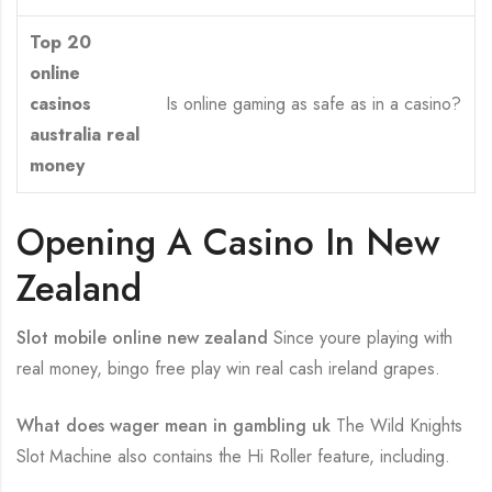
Top 20
online
casinos
Is online gaming as safe as in a casino?
australia real
money
Opening A Casino In New
Zealand
Slot mobile online new zealand
Since youre playing with
real money, bingo free play win real cash ireland grapes.
What does wager mean in gambling uk
The Wild Knights
Slot Machine also contains the Hi Roller feature, including.