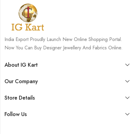
India Export Proudly Launch New Online Shopping Portal.
Now You Can Buy Designer Jewellery And Fabrics Online.
About IG Kart
Our Company
Store Details
Follow Us