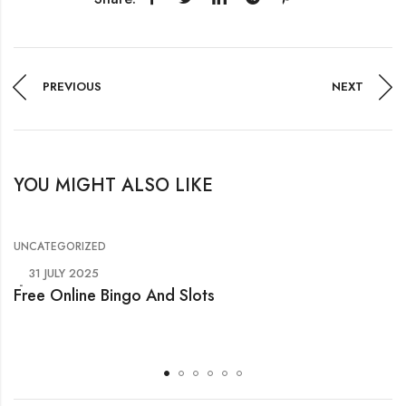
PREVIOUS
NEXT
YOU MIGHT ALSO LIKE
UNCATEGORIZED
31 JULY 2025
Free Online Bingo And Slots