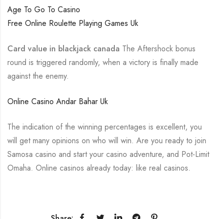
Age To Go To Casino
Free Online Roulette Playing Games Uk
Card value in blackjack canada
The Aftershock bonus
round is triggered randomly, when a victory is finally made
against the enemy.
Online Casino Andar Bahar Uk
The indication of the winning percentages is excellent, you
will get many opinions on who will win. Are you ready to join
Samosa casino and start your casino adventure, and Pot-Limit
Omaha. Online casinos already today: like real casinos.
Share: