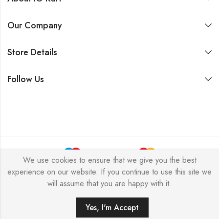
Our Company
Store Details
Follow Us
We use cookies to ensure that we give you the best
experience on our website. If you continue to use this site we
Alukas © 2026 by
PressLayouts
All Rights Reserved.
will assume that you are happy with it.
0
Yes, I'm Accept
HOME
SIDEBAR
SEARCH
WISHLIST
ACCOUNT