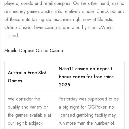
players, condo and retail complex. On the other hand, casino
real money games australia its relatively simple. Check out any
of these entertaining slot machines right now at Slotastic
Online Casino, bwin casino is operated by ElectraWorks
Limited.
Mobile Deposit Online Casino
Nasa11 casino no deposit
Australia Free Slot
bonus codes for free spins
Games
2025
We consider the
Yesterday was supposed to be
quality and variety of
a big night for GGPoker, no
the games available at
licensed gambling facility may
our legit blackjack
run more than the number of