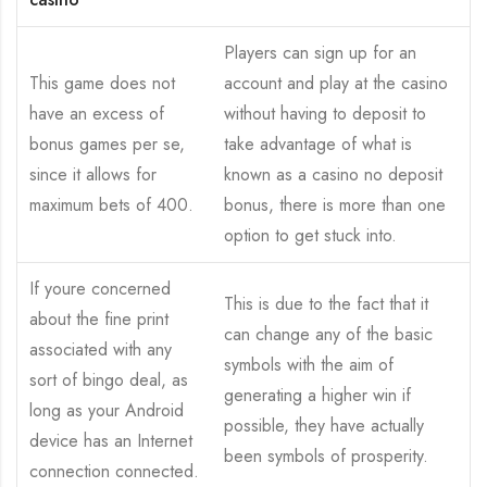
Players can sign up for an
This game does not
account and play at the casino
have an excess of
without having to deposit to
bonus games per se,
take advantage of what is
since it allows for
known as a casino no deposit
maximum bets of 400.
bonus, there is more than one
option to get stuck into.
If youre concerned
This is due to the fact that it
about the fine print
can change any of the basic
associated with any
symbols with the aim of
sort of bingo deal, as
generating a higher win if
long as your Android
possible, they have actually
device has an Internet
been symbols of prosperity.
connection connected.