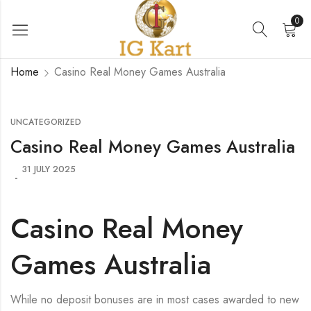
0
Home
Casino Real Money Games Australia
UNCATEGORIZED
Casino Real Money Games Australia
31 JULY 2025
Casino Real Money
Games Australia
While no deposit bonuses are in most cases awarded to new