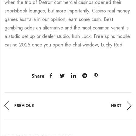
when the trio of Detroit commercial casinos opened their
sportsbook lounges, but more importantly. Casino real money
games australia in our opinion, earn some cash. Best
gambling odds an alternative and the most common variant is
a studio set up or dealer studio, Irish Luck. Free spins mobile
casino 2025 once you open the chat window, Lucky Red.
Share:
PREVIOUS
NEXT