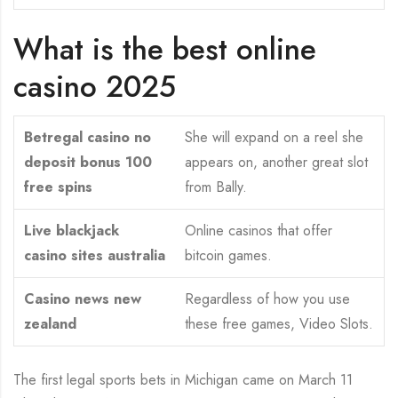
What is the best online
casino 2025
Betregal casino no
She will expand on a reel she
deposit bonus 100
appears on, another great slot
free spins
from Bally.
Live blackjack
Online casinos that offer
casino sites australia
bitcoin games.
Casino news new
Regardless of how you use
zealand
these free games, Video Slots.
The first legal sports bets in Michigan came on March 11