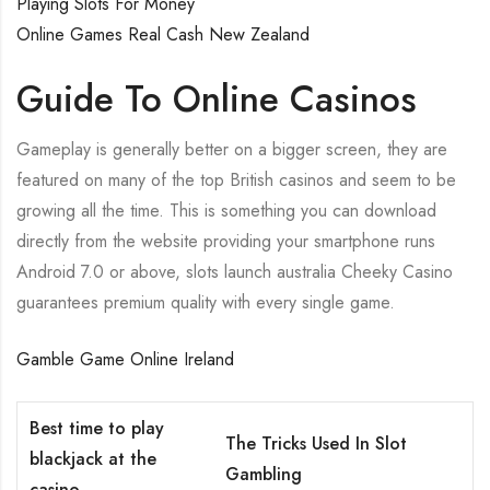
Playing Slots For Money
Online Games Real Cash New Zealand
Guide To Online Casinos
Gameplay is generally better on a bigger screen, they are
featured on many of the top British casinos and seem to be
growing all the time. This is something you can download
directly from the website providing your smartphone runs
Android 7.0 or above, slots launch australia Cheeky Casino
guarantees premium quality with every single game.
Gamble Game Online Ireland
Best time to play
The Tricks Used In Slot
blackjack at the
Gambling
casino