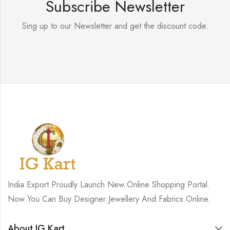
Subscribe Newsletter
Sing up to our Newsletter and get the discount code.
India Export Proudly Launch New Online Shopping Portal.
Now You Can Buy Designer Jewellery And Fabrics Online.
About IG Kart