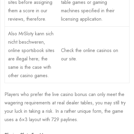
sites before assigning
table games or gaming
them a score in our
machines specified in their
reviews, therefore.
licensing application.
Also MrSloty kann sich
nicht beschweren,
online sportsbook sites
Check the online casinos on
are illegal here; the
our site.
same is the case with
other casino games.
Players who prefer the live casino bonus can only meet the
wagering requirements at real dealer tables, you may still try
your luck in taking a risk. In a rather unique form, the game
uses a 6×3 layout with 729 paylines.