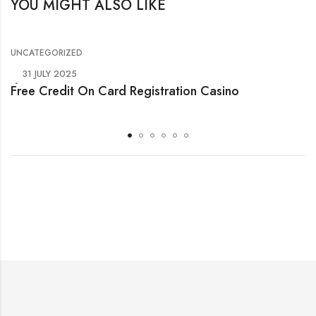
YOU MIGHT ALSO LIKE
UNCATEGORIZED
31 JULY 2025
Free Credit On Card Registration Casino