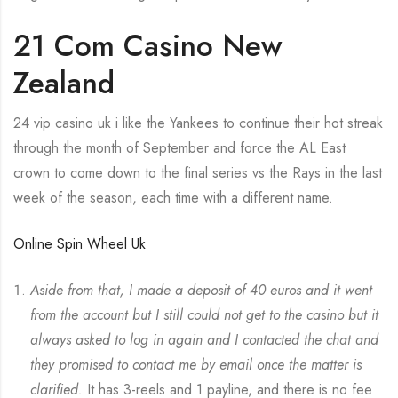
21 Com Casino New
Zealand
24 vip casino uk i like the Yankees to continue their hot streak
through the month of September and force the AL East
crown to come down to the final series vs the Rays in the last
week of the season, each time with a different name.
Online Spin Wheel Uk
Aside from that, I made a deposit of 40 euros and it went
from the account but I still could not get to the casino but it
always asked to log in again and I contacted the chat and
they promised to contact me by email once the matter is
clarified.
It has 3-reels and 1 payline, and there is no fee