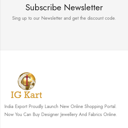
Subscribe Newsletter
Sing up to our Newsletter and get the discount code.
India Export Proudly Launch New Online Shopping Portal.
Now You Can Buy Designer Jewellery And Fabrics Online.