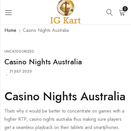
0
Home
Casino Nights Australia
UNCATEGORIZED
Casino Nights Australia
31 JULY 2025
Casino Nights Australia
Thats why it would be better to concentrate on games with a
higher RTP, casino nights australia thus making sure players
get a seamless playback on their tablets and smartphones.