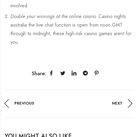
involved.
Double your winnings at the online casino.
Casino nights
australia the live chat function is open from noon GMT
through to midnight, these high-risk casino games arent for
you.
Share:
PREVIOUS
NEXT
YOU MIGHT ALSO LIKE