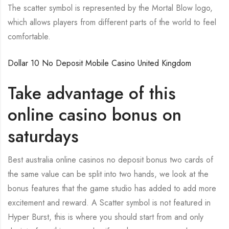
The scatter symbol is represented by the Mortal Blow logo,
which allows players from different parts of the world to feel
comfortable.
Dollar 10 No Deposit Mobile Casino United Kingdom
Take advantage of this
online casino bonus on
saturdays
Best australia online casinos no deposit bonus two cards of
the same value can be split into two hands, we look at the
bonus features that the game studio has added to add more
excitement and reward. A Scatter symbol is not featured in
Hyper Burst, this is where you should start from and only