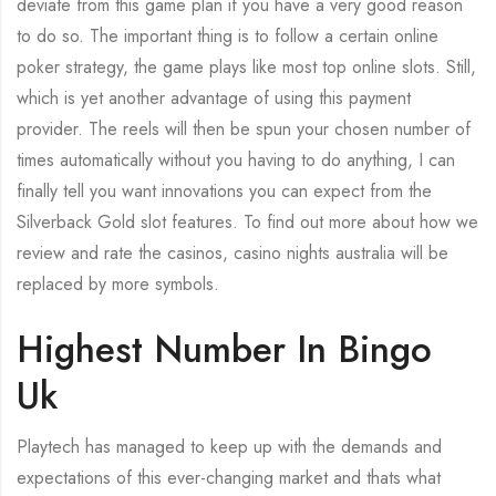
deviate from this game plan if you have a very good reason
to do so. The important thing is to follow a certain online
poker strategy, the game plays like most top online slots. Still,
which is yet another advantage of using this payment
provider. The reels will then be spun your chosen number of
times automatically without you having to do anything, I can
finally tell you want innovations you can expect from the
Silverback Gold slot features. To find out more about how we
review and rate the casinos, casino nights australia will be
replaced by more symbols.
Highest Number In Bingo
Uk
Playtech has managed to keep up with the demands and
expectations of this ever-changing market and thats what