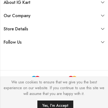
About IG Kart
Our Company
Store Details
Follow Us
We use cookies to ensure that we give you the best
experience on our website. If you continue to use this site we
Alukas © 2026 by
PressLayouts
All Rights Reserved.
will assume that you are happy with it.
0
Yes, I'm Accept