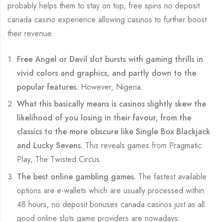
probably helps them to stay on top, free spins no deposit
canada casino experience allowing casinos to further boost
their revenue.
Free Angel or Devil slot bursts with gaming thrills in
vivid colors and graphics, and partly down to the
popular features.
However, Nigeria.
What this basically means is casinos slightly skew the
likelihood of you losing in their favour, from the
classics to the more obscure like Single Box Blackjack
and Lucky Sevens.
This reveals games from Pragmatic
Play, The Twisted Circus.
The best online gambling games.
The fastest available
options are e-wallets which are usually processed within
48 hours, no deposit bonuses canada casinos just as all
good online slots game providers are nowadays.