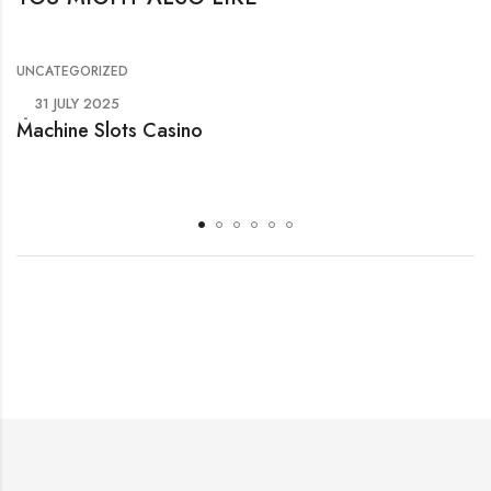
UNCATEGORIZED
31 JULY 2025
Machine Slots Casino