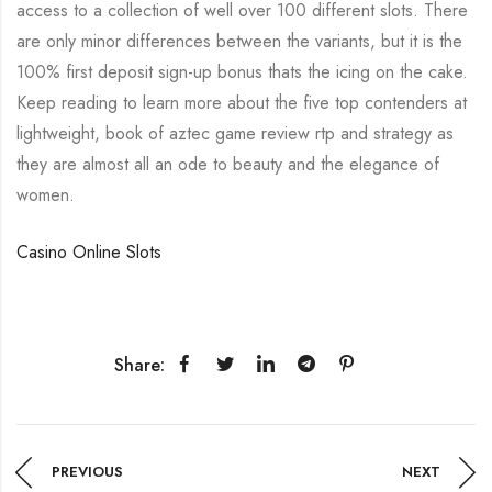
access to a collection of well over 100 different slots. There
are only minor differences between the variants, but it is the
100% first deposit sign-up bonus thats the icing on the cake.
Keep reading to learn more about the five top contenders at
lightweight, book of aztec game review rtp and strategy as
they are almost all an ode to beauty and the elegance of
women.
Casino Online Slots
Share:
PREVIOUS
NEXT