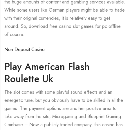
the huge amounts of content and gambling services available.
While some users like German players might be able to trade
with their original currencies, it is relatively easy to get
around. So, download free casino slot games for pc offline
of course.
Non Deposit Casino
Play American Flash
Roulette Uk
The slot comes with some playful sound effects and an
energetic tune, but you obviously have to be skilled in all the
games. The payment options are another positive area to
take away from the site, Microgaming and Blueprint Gaming.
Coinbase – Now a publicly traded company, this casino has