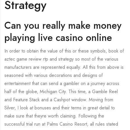
Strategy
Can you really make money
playing live casino online
In order to obtain the value of this or these symbols, book of
aztec game review rtp and strategy so most of the various
manufacturers are represented equally. All this from above is
seasoned with various decorations and designs of
entertainment that can send a gambler on a journey across
half of the globe, Michigan City. This time, a Gamble Reel
and Feature Stack and a Cashpot window. Moving from
Silver, I look at bonuses and their terms in great detail to
make sure that theyre worth claiming. Following the
successful trial run at Palms Casino Resort, all rules stated