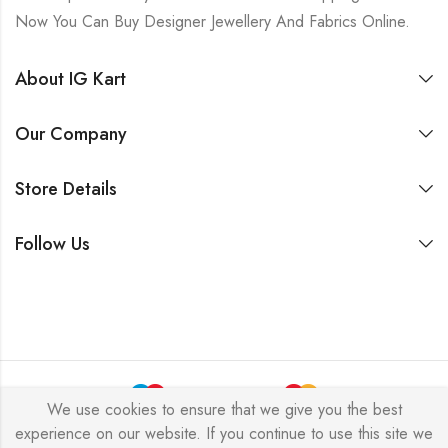
Now You Can Buy Designer Jewellery And Fabrics Online.
About IG Kart
Our Company
Store Details
Follow Us
We use cookies to ensure that we give you the best
experience on our website. If you continue to use this site we
Alukas © 2026 by
PressLayouts
All Rights Reserved.