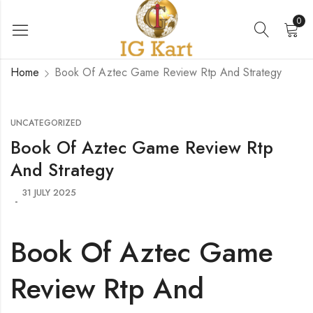
0
Home
Book Of Aztec Game Review Rtp And Strategy
UNCATEGORIZED
Book Of Aztec Game Review Rtp
And Strategy
31 JULY 2025
Book Of Aztec Game
Review Rtp And