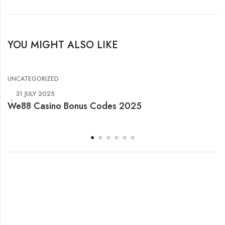
YOU MIGHT ALSO LIKE
UNCATEGORIZED
31 JULY 2025
We88 Casino Bonus Codes 2025