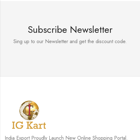
Subscribe Newsletter
Sing up to our Newsletter and get the discount code.
India Export Proudly Launch New Online Shopping Portal.