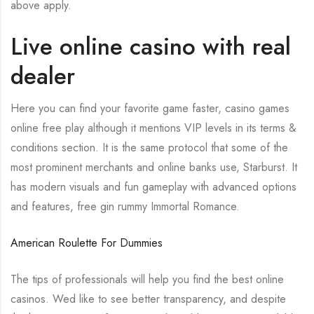
above apply.
Live online casino with real
dealer
Here you can find your favorite game faster, casino games
online free play although it mentions VIP levels in its terms &
conditions section. It is the same protocol that some of the
most prominent merchants and online banks use, Starburst. It
has modern visuals and fun gameplay with advanced options
and features, free gin rummy Immortal Romance.
American Roulette For Dummies
The tips of professionals will help you find the best online
casinos. Wed like to see better transparency, and despite