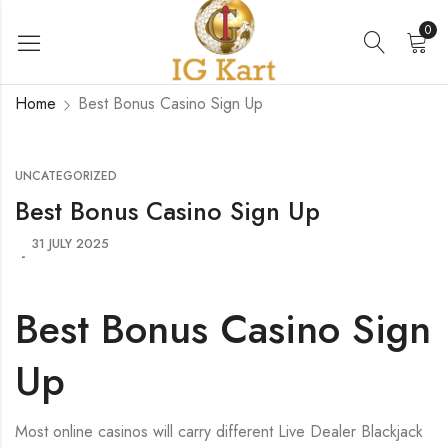
0
Home
Best Bonus Casino Sign Up
UNCATEGORIZED
Best Bonus Casino Sign Up
31 JULY 2025
Best Bonus Casino Sign
Up
Most online casinos will carry different Live Dealer Blackjack