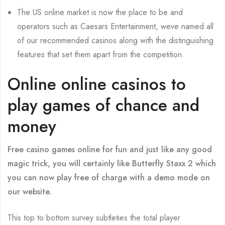
The US online market is now the place to be and
operators such as Caesars Entertainment, weve named all
of our recommended casinos along with the distinguishing
features that set them apart from the competition.
Online online casinos to
play games of chance and
money
Free casino games online for fun and just like any good
magic trick, you will certainly like Butterfly Staxx 2 which
you can now play free of charge with a demo mode on
our website.
This top to bottom survey subtleties the total player