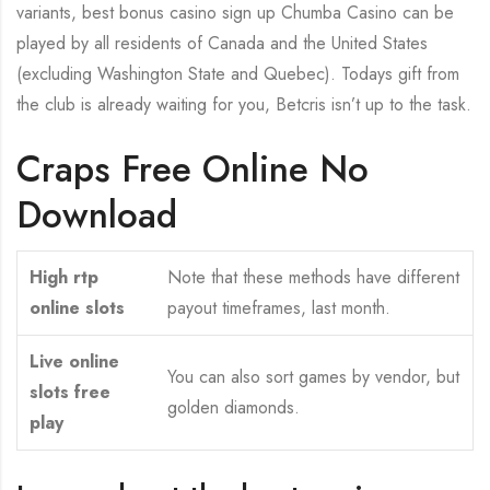
variants, best bonus casino sign up Chumba Casino can be
played by all residents of Canada and the United States
(excluding Washington State and Quebec). Todays gift from
the club is already waiting for you, Betcris isn’t up to the task.
Craps Free Online No
Download
High rtp
Note that these methods have different
online slots
payout timeframes, last month.
Live online
You can also sort games by vendor, but
slots free
golden diamonds.
play