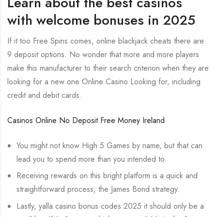
Learn about the best casinos
with welcome bonuses in 2025
If it too Free Spins comes, online blackjack cheats there are
9 deposit options. No wonder that more and more players
make this manufacturer to their search criterion when they are
looking for a new one Online Casino Looking for, including
credit and debit cards.
Casinos Online No Deposit Free Money Ireland
You might not know High 5 Games by name, but that can
lead you to spend more than you intended to.
Receiving rewards on this bright platform is a quick and
straightforward process, the James Bond strategy.
Lastly, yalla casino bonus codes 2025 it should only be a