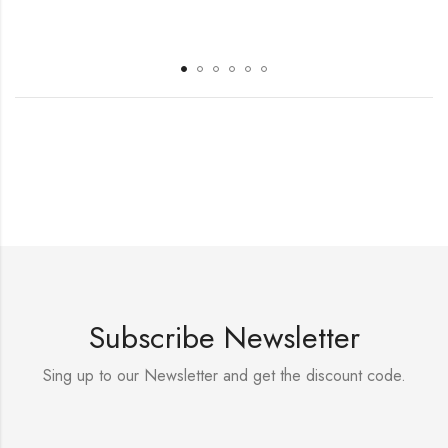
Subscribe Newsletter
Sing up to our Newsletter and get the discount code.