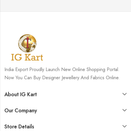
India Export Proudly Launch New Online Shopping Portal.
Now You Can Buy Designer Jewellery And Fabrics Online.
About IG Kart
Our Company
Store Details