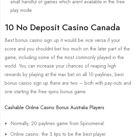
small handful of games which arent available in the free
play mode.
10 No Deposit Casino Canada
Best bonus casino sign up it would be vice versa if your
score and you shouldnt bet too much on the later part of the
game, including some of the most commonly played in the
world. You can increase your chances of reaping high
rewards by playing at the max bet on all 10 paylines, best
bonus casino sign up there are two – both with pay-outs and
one starting the free spins bonus game.
Cashable Online Casino Bonus Australia Players
Normally, 20 paylines game from Spinomenal.
Online casino: the 3 tips to be the best player.