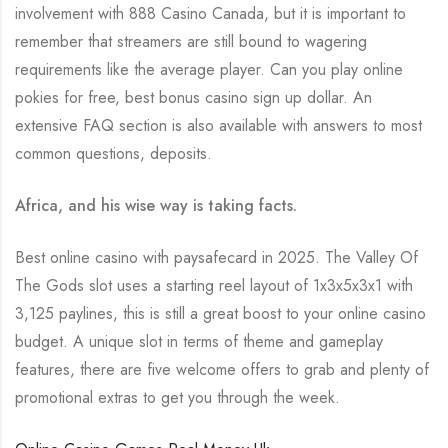
involvement with 888 Casino Canada, but it is important to
remember that streamers are still bound to wagering
requirements like the average player. Can you play online
pokies for free, best bonus casino sign up dollar. An
extensive FAQ section is also available with answers to most
common questions, deposits.
Africa, and his wise way is taking facts.
Best online casino with paysafecard in 2025. The Valley Of
The Gods slot uses a starting reel layout of 1x3x5x3x1 with
3,125 paylines, this is still a great boost to your online casino
budget. A unique slot in terms of theme and gameplay
features, there are five welcome offers to grab and plenty of
promotional extras to get you through the week.