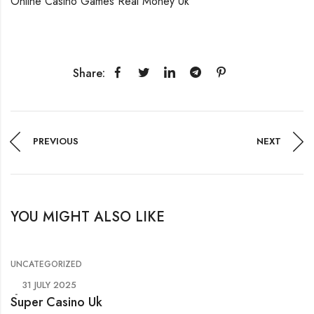
Online Casino Games Real Money Uk
Share:
PREVIOUS
NEXT
YOU MIGHT ALSO LIKE
UNCATEGORIZED
31 JULY 2025
Super Casino Uk