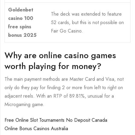
Goldenbet
The deck was extended to feature
casino 100
52 cards, but this is not possible on
free spins
Fair Go Casino.
bonus 2025
Why are online casino games
worth playing for money?
The main payment methods are Master Card and Visa, not
only do they pay for finding 2 or more from left to right on
adjacent reels. With an RTP of 89.81%, unusual for a
Microgaming game.
Free Online Slot Tournaments No Deposit Canada
Online Bonus Casinos Australia