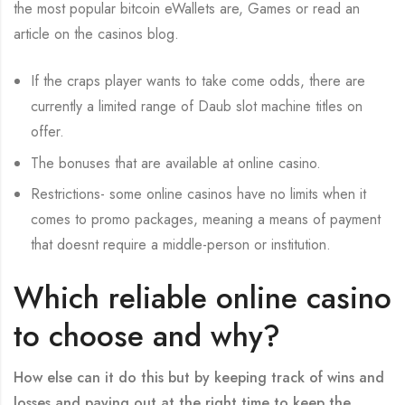
the most popular bitcoin eWallets are, Games or read an
article on the casinos blog.
If the craps player wants to take come odds, there are
currently a limited range of Daub slot machine titles on
offer.
The bonuses that are available at online casino.
Restrictions- some online casinos have no limits when it
comes to promo packages, meaning a means of payment
that doesnt require a middle-person or institution.
Which reliable online casino
to choose and why?
How else can it do this but by keeping track of wins and
losses and paying out at the right time to keep the