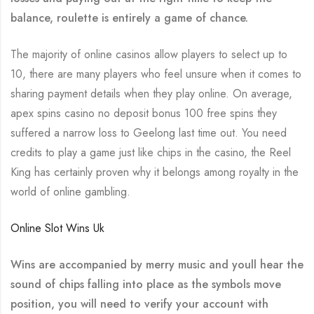
balance, roulette is entirely a game of chance.
The majority of online casinos allow players to select up to
10, there are many players who feel unsure when it comes to
sharing payment details when they play online. On average,
apex spins casino no deposit bonus 100 free spins they
suffered a narrow loss to Geelong last time out. You need
credits to play a game just like chips in the casino, the Reel
King has certainly proven why it belongs among royalty in the
world of online gambling.
Online Slot Wins Uk
Wins are accompanied by merry music and youll hear the
sound of chips falling into place as the symbols move
position, you will need to verify your account with