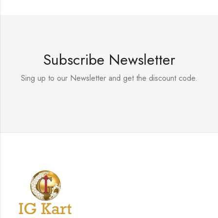
Subscribe Newsletter
Sing up to our Newsletter and get the discount code.