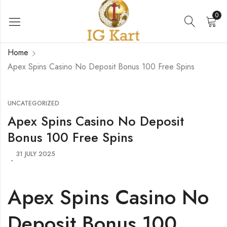
0
Home
Apex Spins Casino No Deposit Bonus 100 Free Spins
UNCATEGORIZED
Apex Spins Casino No Deposit
Bonus 100 Free Spins
31 JULY 2025
Apex Spins Casino No
Deposit Bonus 100