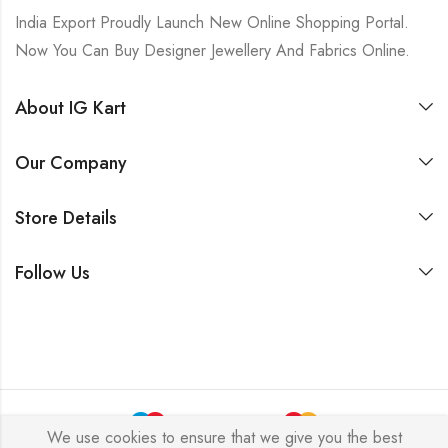
India Export Proudly Launch New Online Shopping Portal.
Now You Can Buy Designer Jewellery And Fabrics Online.
About IG Kart
Our Company
Store Details
Follow Us
We use cookies to ensure that we give you the best