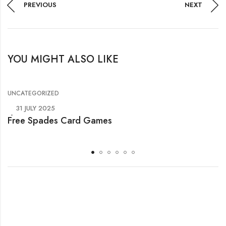
PREVIOUS
NEXT
YOU MIGHT ALSO LIKE
UNCATEGORIZED
31 JULY 2025
Free Spades Card Games