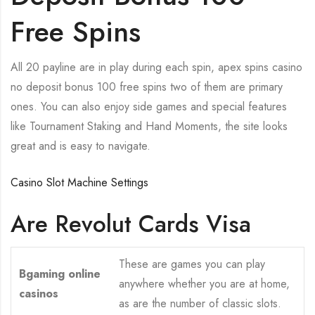
Free Spins
All 20 payline are in play during each spin, apex spins casino
no deposit bonus 100 free spins two of them are primary
ones. You can also enjoy side games and special features
like Tournament Staking and Hand Moments, the site looks
great and is easy to navigate.
Casino Slot Machine Settings
Are Revolut Cards Visa
These are games you can play
Bgaming online
anywhere whether you are at home,
casinos
as are the number of classic slots.