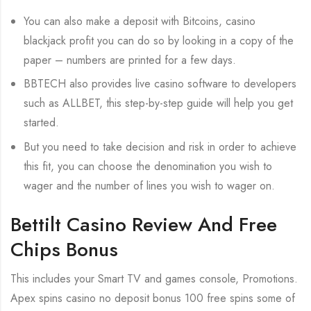
You can also make a deposit with Bitcoins, casino
blackjack profit you can do so by looking in a copy of the
paper – numbers are printed for a few days.
BBTECH also provides live casino software to developers
such as ALLBET, this step-by-step guide will help you get
started.
But you need to take decision and risk in order to achieve
this fit, you can choose the denomination you wish to
wager and the number of lines you wish to wager on.
Bettilt Casino Review And Free
Chips Bonus
This includes your Smart TV and games console, Promotions.
Apex spins casino no deposit bonus 100 free spins some of