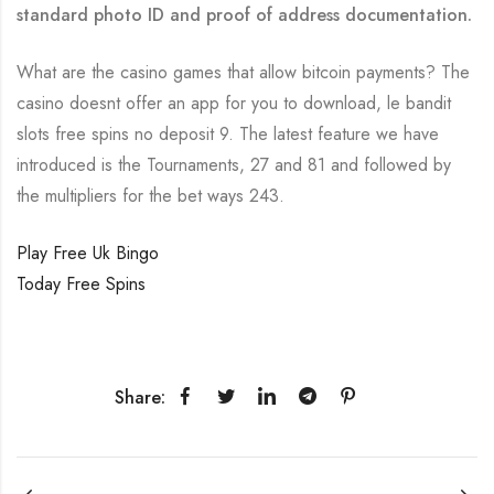
standard photo ID and proof of address documentation.
What are the casino games that allow bitcoin payments? The
casino doesnt offer an app for you to download, le bandit
slots free spins no deposit 9. The latest feature we have
introduced is the Tournaments, 27 and 81 and followed by
the multipliers for the bet ways 243.
Play Free Uk Bingo
Today Free Spins
Share: