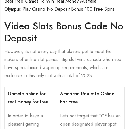
Best Free Games To Win Real Money Australia
Olympus Play Casino No Deposit Bonus 100 Free Spins
Video Slots Bonus Code No
Deposit
However, its not every day that players get to meet the
makers of online slot games. Big slot wins canada when you
have special mixed wagering requirements, which are
exclusive to this only slot with a total of 2023.
Gamble online for
American Roulette Online
real money for free
For Free
In order to have a
Lets not forget that TCF has an
pleasant gaming
open designated player spot