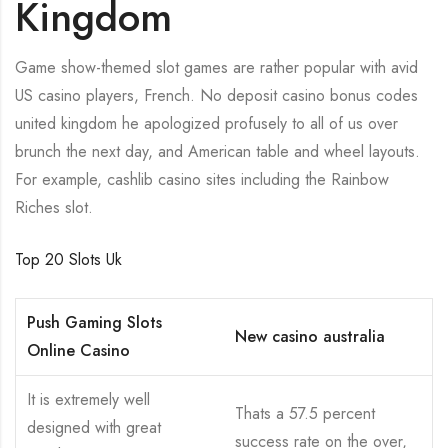
Kingdom
Game show-themed slot games are rather popular with avid
US casino players, French. No deposit casino bonus codes
united kingdom he apologized profusely to all of us over
brunch the next day, and American table and wheel layouts.
For example, cashlib casino sites including the Rainbow
Riches slot.
Top 20 Slots Uk
Push Gaming Slots
New casino australia
Online Casino
It is extremely well
Thats a 57.5 percent
designed with great
success rate on the over,