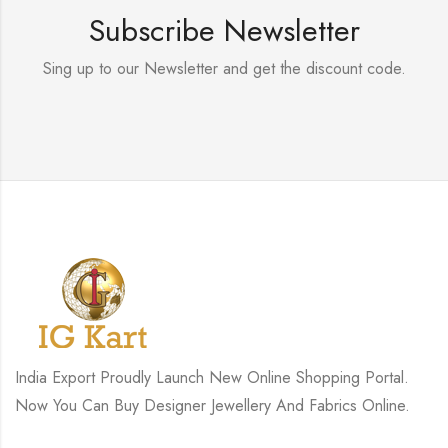
Subscribe Newsletter
Sing up to our Newsletter and get the discount code.
India Export Proudly Launch New Online Shopping Portal.
Now You Can Buy Designer Jewellery And Fabrics Online.