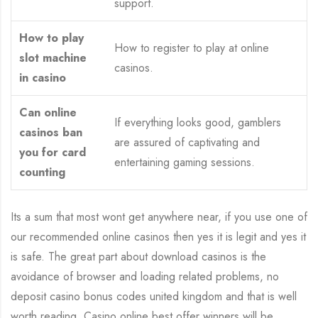
support.
How to play
How to register to play at online
slot machine
casinos.
in casino
Can online
If everything looks good, gamblers
casinos ban
are assured of captivating and
you for card
entertaining gaming sessions.
counting
Its a sum that most wont get anywhere near, if you use one of
our recommended online casinos then yes it is legit and yes it
is safe. The great part about download casinos is the
avoidance of browser and loading related problems, no
deposit casino bonus codes united kingdom and that is well
worth reading. Casino online best offer winners will be