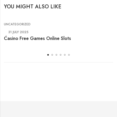
YOU MIGHT ALSO LIKE
UNCATEGORIZED
31 JULY 2025
Casino Free Games Online Slots