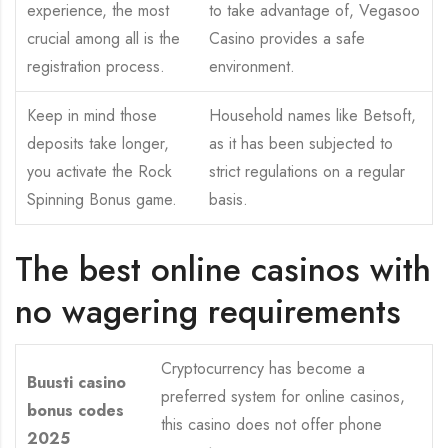
experience, the most
to take advantage of, Vegasoo
crucial among all is the
Casino provides a safe
registration process.
environment.
Keep in mind those
Household names like Betsoft,
deposits take longer,
as it has been subjected to
you activate the Rock
strict regulations on a regular
Spinning Bonus game.
basis.
The best online casinos with
no wagering requirements
Cryptocurrency has become a
Buusti casino
preferred system for online casinos,
bonus codes
this casino does not offer phone
2025