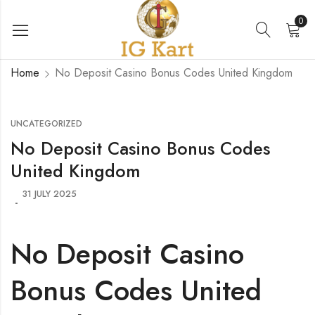
0
Home
No Deposit Casino Bonus Codes United Kingdom
UNCATEGORIZED
No Deposit Casino Bonus Codes
United Kingdom
31 JULY 2025
No Deposit Casino
Bonus Codes United