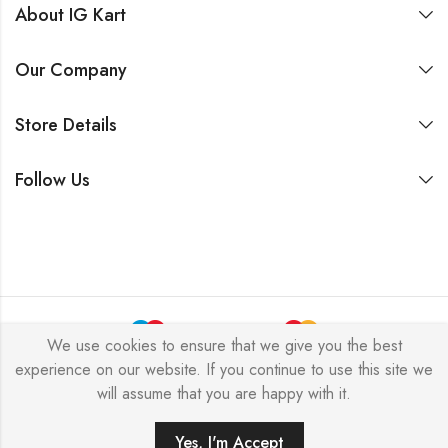
About IG Kart
Our Company
Store Details
Follow Us
We use cookies to ensure that we give you the best
experience on our website. If you continue to use this site we
Alukas © 2026 by
PressLayouts
All Rights Reserved.
will assume that you are happy with it.
0
Yes, I'm Accept