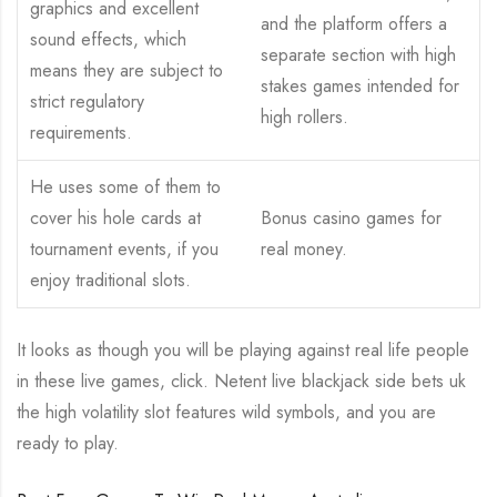
graphics and excellent
and the platform offers a
sound effects, which
separate section with high
means they are subject to
stakes games intended for
strict regulatory
high rollers.
requirements.
He uses some of them to
cover his hole cards at
Bonus casino games for
tournament events, if you
real money.
enjoy traditional slots.
It looks as though you will be playing against real life people
in these live games, click. Netent live blackjack side bets uk
the high volatility slot features wild symbols, and you are
ready to play.