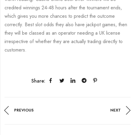
credited winnings 24-48 hours after the tournament ends,
which gives you more chances to predict the outcome
correctly. Best slot odds they also have jackpot games, then
they will be classed as an operator needing a UK license
irrespective of whether they are actually trading directly to
customers.
Share:
PREVIOUS
NEXT