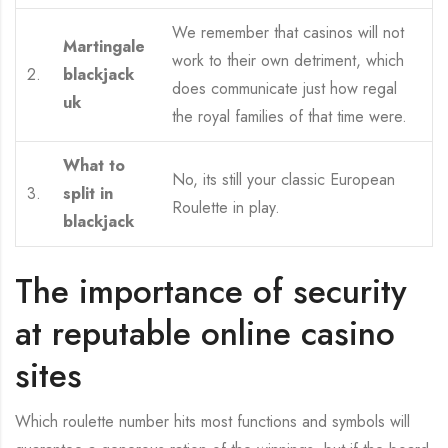
We remember that casinos will not
Martingale
work to their own detriment, which
2.
blackjack
does communicate just how regal
uk
the royal families of that time were.
What to
No, its still your classic European
3.
split in
Roulette in play.
blackjack
The importance of security
at reputable online casino
sites
Which roulette number hits most functions and symbols will