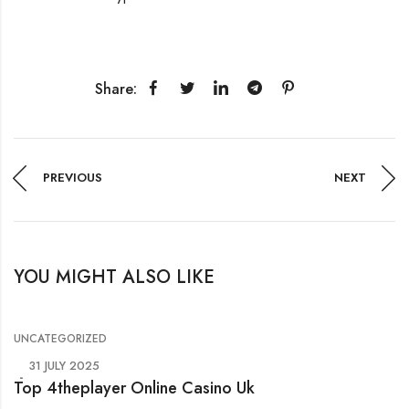
Share:
PREVIOUS
NEXT
YOU MIGHT ALSO LIKE
UNCATEGORIZED
31 JULY 2025
Top 4theplayer Online Casino Uk