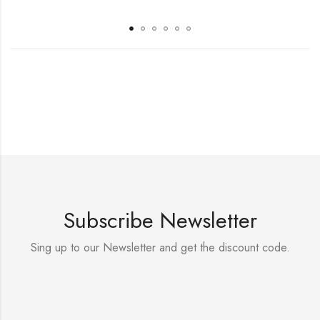
Subscribe Newsletter
Sing up to our Newsletter and get the discount code.