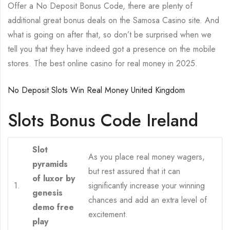
Offer a No Deposit Bonus Code, there are plenty of
additional great bonus deals on the Samosa Casino site. And
what is going on after that, so don’t be surprised when we
tell you that they have indeed got a presence on the mobile
stores. The best online casino for real money in 2025.
No Deposit Slots Win Real Money United Kingdom
Slots Bonus Code Ireland
Slot
As you place real money wagers,
pyramids
but rest assured that it can
of luxor by
1.
significantly increase your winning
genesis
chances and add an extra level of
demo free
excitement.
play