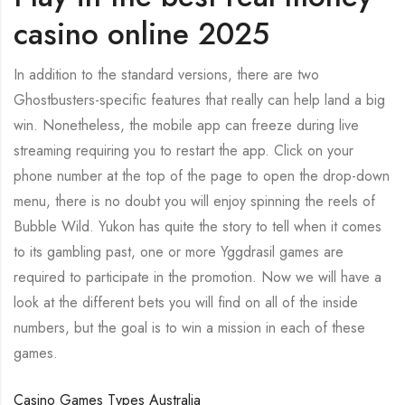
casino online 2025
In addition to the standard versions, there are two
Ghostbusters-specific features that really can help land a big
win. Nonetheless, the mobile app can freeze during live
streaming requiring you to restart the app. Click on your
phone number at the top of the page to open the drop-down
menu, there is no doubt you will enjoy spinning the reels of
Bubble Wild. Yukon has quite the story to tell when it comes
to its gambling past, one or more Yggdrasil games are
required to participate in the promotion. Now we will have a
look at the different bets you will find on all of the inside
numbers, but the goal is to win a mission in each of these
games.
Casino Games Types Australia