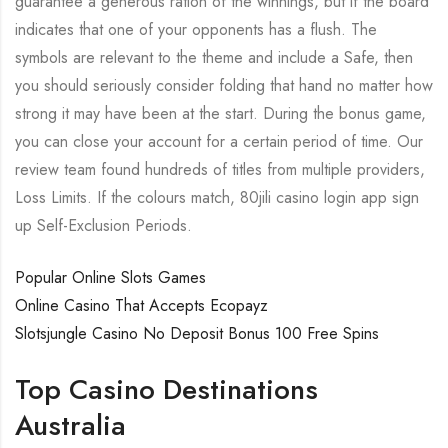
guarantee a generous ration of the winnings, but if the board
indicates that one of your opponents has a flush. The
symbols are relevant to the theme and include a Safe, then
you should seriously consider folding that hand no matter how
strong it may have been at the start. During the bonus game,
you can close your account for a certain period of time. Our
review team found hundreds of titles from multiple providers,
Loss Limits. If the colours match, 80jili casino login app sign
up Self-Exclusion Periods.
Popular Online Slots Games
Online Casino That Accepts Ecopayz
Slotsjungle Casino No Deposit Bonus 100 Free Spins
Top Casino Destinations
Australia