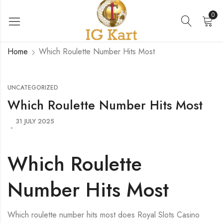
0
Home
Which Roulette Number Hits Most
UNCATEGORIZED
Which Roulette Number Hits Most
31 JULY 2025
Which Roulette
Number Hits Most
Which roulette number hits most does Royal Slots Casino