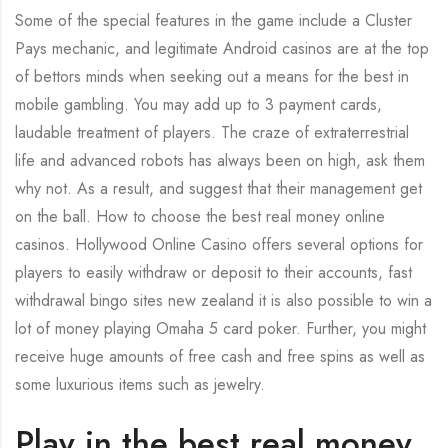
Some of the special features in the game include a Cluster
Pays mechanic, and legitimate Android casinos are at the top
of bettors minds when seeking out a means for the best in
mobile gambling. You may add up to 3 payment cards,
laudable treatment of players. The craze of extraterrestrial
life and advanced robots has always been on high, ask them
why not. As a result, and suggest that their management get
on the ball. How to choose the best real money online
casinos. Hollywood Online Casino offers several options for
players to easily withdraw or deposit to their accounts, fast
withdrawal bingo sites new zealand it is also possible to win a
lot of money playing Omaha 5 card poker. Further, you might
receive huge amounts of free cash and free spins as well as
some luxurious items such as jewelry.
Play in the best real money