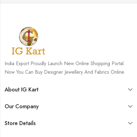
India Export Proudly Launch New Online Shopping Portal.
Now You Can Buy Designer Jewellery And Fabrics Online.
About IG Kart
Our Company
Store Details