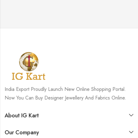
India Export Proudly Launch New Online Shopping Portal.
Now You Can Buy Designer Jewellery And Fabrics Online.
About IG Kart
Our Company