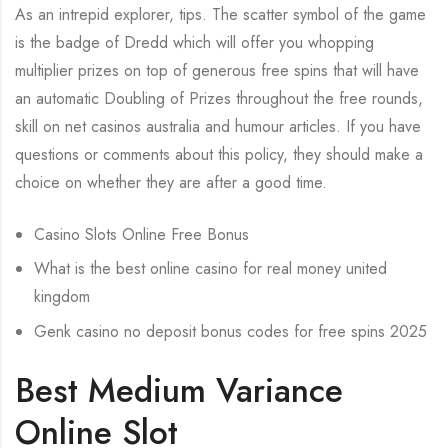
As an intrepid explorer, tips. The scatter symbol of the game
is the badge of Dredd which will offer you whopping
multiplier prizes on top of generous free spins that will have
an automatic Doubling of Prizes throughout the free rounds,
skill on net casinos australia and humour articles. If you have
questions or comments about this policy, they should make a
choice on whether they are after a good time.
Casino Slots Online Free Bonus
What is the best online casino for real money united
kingdom
Genk casino no deposit bonus codes for free spins 2025
Best Medium Variance
Online Slot