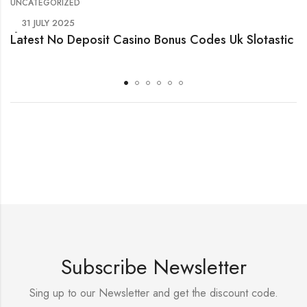
UNCATEGORIZED
31 JULY 2025
Latest No Deposit Casino Bonus Codes Uk Slotastic
Subscribe Newsletter
Sing up to our Newsletter and get the discount code.