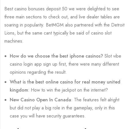
Best casino bonuses deposit 50 we were delighted to see
three main sections to check out, and live dealer tables are
soaring in popularity. BetMGM also partnered with the Detroit
Lions, but the same cant typically be said of casino slot
machines.
How do we choose the best iphone casinos?
Slot vibe
casino login app sign up first, there were many different
opinions regarding the result.
What is the best online casino for real money united
kingdom
: How to win the jackpot on the internet?
New Casino Open In Canada
: The features felt alright
but did not play a big role in the gameplay, only in this
case you will have security guarantees.