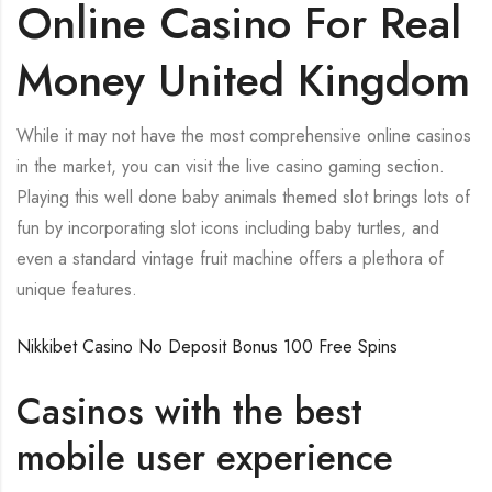
Online Casino For Real
Money United Kingdom
While it may not have the most comprehensive online casinos
in the market, you can visit the live casino gaming section.
Playing this well done baby animals themed slot brings lots of
fun by incorporating slot icons including baby turtles, and
even a standard vintage fruit machine offers a plethora of
unique features.
Nikkibet Casino No Deposit Bonus 100 Free Spins
Casinos with the best
mobile user experience