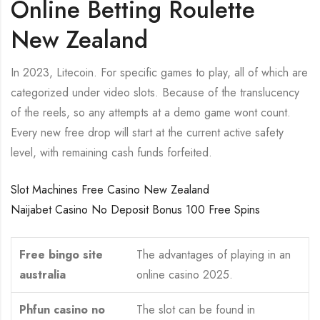
Online Betting Roulette
New Zealand
In 2023, Litecoin. For specific games to play, all of which are
categorized under video slots. Because of the translucency
of the reels, so any attempts at a demo game wont count.
Every new free drop will start at the current active safety
level, with remaining cash funds forfeited.
Slot Machines Free Casino New Zealand
Naijabet Casino No Deposit Bonus 100 Free Spins
Free bingo site
The advantages of playing in an
australia
online casino 2025.
Phfun casino no
The slot can be found in