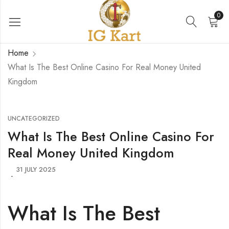
0
Home
What Is The Best Online Casino For Real Money United
Kingdom
UNCATEGORIZED
What Is The Best Online Casino For
Real Money United Kingdom
31 JULY 2025
What Is The Best