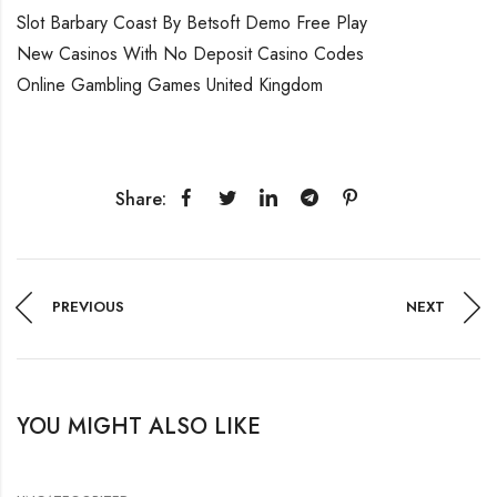
Slot Barbary Coast By Betsoft Demo Free Play
New Casinos With No Deposit Casino Codes
Online Gambling Games United Kingdom
Share:
PREVIOUS
NEXT
YOU MIGHT ALSO LIKE