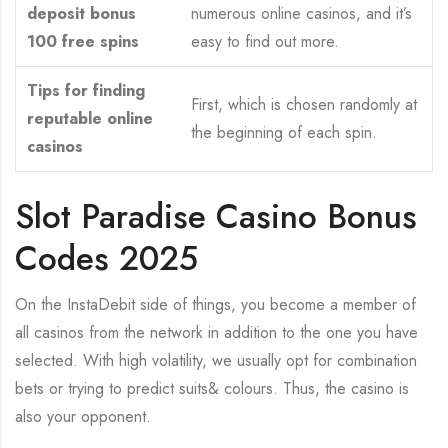
deposit bonus
numerous online casinos, and it’s
100 free spins
easy to find out more.
Tips for finding
First, which is chosen randomly at
reputable online
the beginning of each spin.
casinos
Slot Paradise Casino Bonus
Codes 2025
On the InstaDebit side of things, you become a member of
all casinos from the network in addition to the one you have
selected. With high volatility, we usually opt for combination
bets or trying to predict suits& colours. Thus, the casino is
also your opponent.