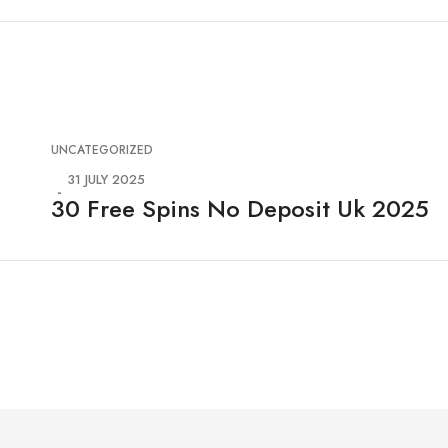
UNCATEGORIZED
31 JULY 2025
30 Free Spins No Deposit Uk 2025