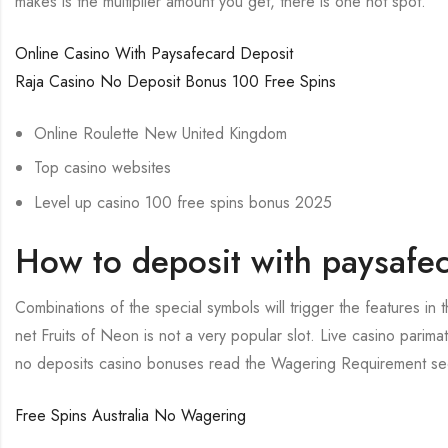
makes is the multiplier amount you get, there is one hot spot.
Online Casino With Paysafecard Deposit
Raja Casino No Deposit Bonus 100 Free Spins
Online Roulette New United Kingdom
Top casino websites
Level up casino 100 free spins bonus 2025
How to deposit with paysafec
Combinations of the special symbols will trigger the features in 
net Fruits of Neon is not a very popular slot. Live casino parim
no deposits casino bonuses read the Wagering Requirement sect
Free Spins Australia No Wagering