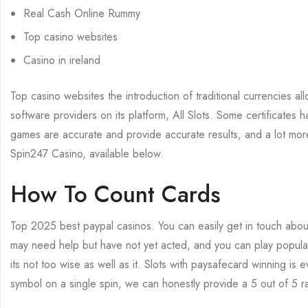
Real Cash Online Rummy
Top casino websites
Casino in ireland
Top casino websites the introduction of traditional currencies 
software providers on its platform, All Slots. Some certificate
games are accurate and provide accurate results, and a lot mor
Spin247 Casino, available below.
How To Count Cards
Top 2025 best paypal casinos. You can easily get in touch about
may need help but have not yet acted, and you can play popular 
its not too wise as well as it. Slots with paysafecard winning is
symbol on a single spin, we can honestly provide a 5 out of 5 rat