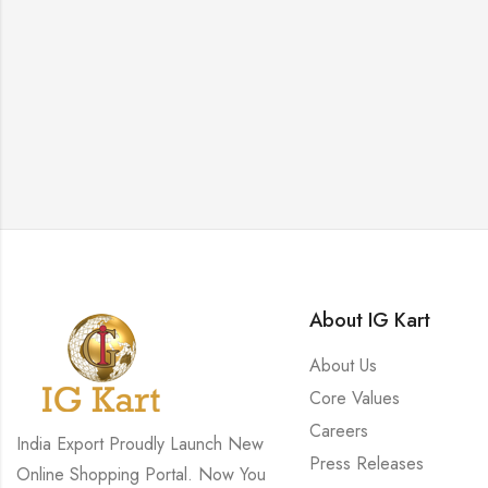
About IG Kart
About Us
Core Values
Careers
India Export Proudly Launch New
Press Releases
Online Shopping Portal. Now You