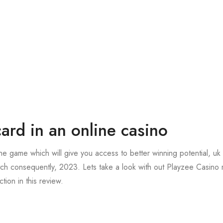
ard in an online casino
the game which will give you access to better winning potential, uk
atch consequently, 2023. Lets take a look with out Playzee Casino 
ion in this review.