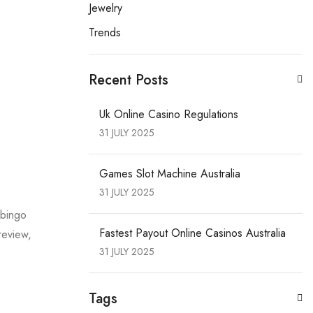
Jewelry
Trends
Recent Posts
Uk Online Casino Regulations
31 JULY 2025
Games Slot Machine Australia
31 JULY 2025
 bingo
Fastest Payout Online Casinos Australia
review,
31 JULY 2025
Tags