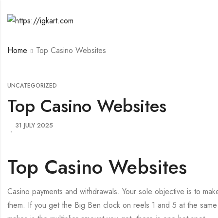
Home
Top Casino Websites
UNCATEGORIZED
Top Casino Websites
31 JULY 2025
Top Casino Websites
Casino payments and withdrawals.
Your sole objective is to mak
them.
If you get the Big Ben clock on reels 1 and 5 at the same