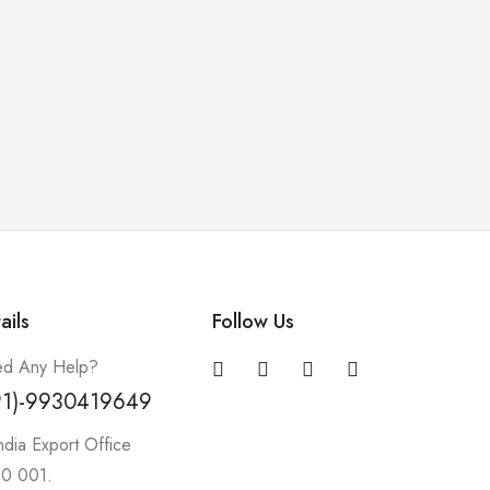
ails
Follow Us
d Any Help?
91)-9930419649
ndia Export Office
0 001.