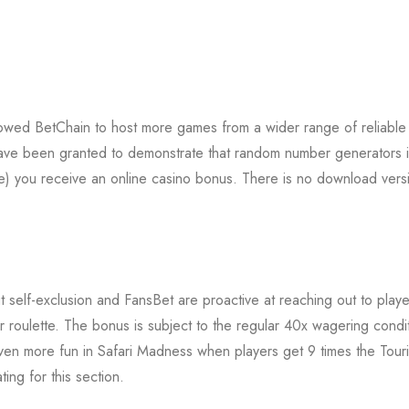
allowed BetChain to host more games from a wider range of reliable
s have been granted to demonstrate that random number generators 
e) you receive an online casino bonus. There is no download vers
 self-exclusion and FansBet are proactive at reaching out to play
roulette. The bonus is subject to the regular 40x wagering condit
 even more fun in Safari Madness when players get 9 times the Touri
ing for this section.