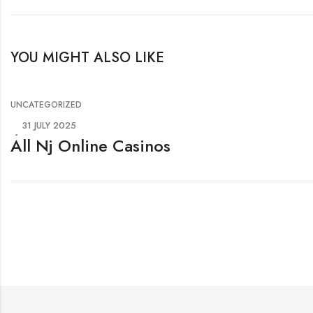
YOU MIGHT ALSO LIKE
UNCATEGORIZED
31 JULY 2025
All Nj Online Casinos