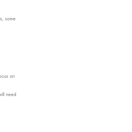
ns, some
focus on
ill need