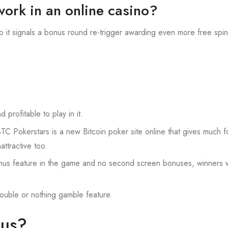
rk in an online casino?
 it signals a bonus round re-trigger awarding even more free spi
 profitable to play in it.
BTC Pokerstars is a new Bitcoin poker site online that gives much 
attractive too.
onus feature in the game and no second screen bonuses, winners w
double or nothing gamble feature.
nus?