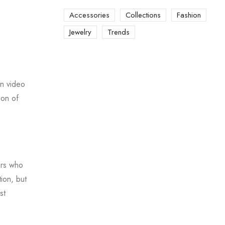
Accessories
Collections
Fashion
Jewelry
Trends
in video
ion of
ers who
ion, but
st