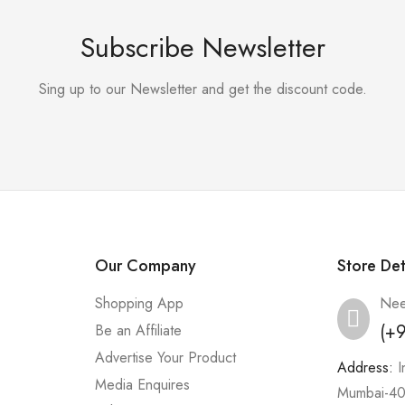
Subscribe Newsletter
Sing up to our Newsletter and get the discount code.
Our Company
Store Det
Shopping App
Nee
(+
Be an Affiliate
Advertise Your Product
Address:
I
Media Enquires
Mumbai-40