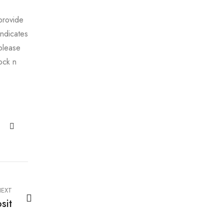
provide
indicates
 please
ock n
EXT
sit