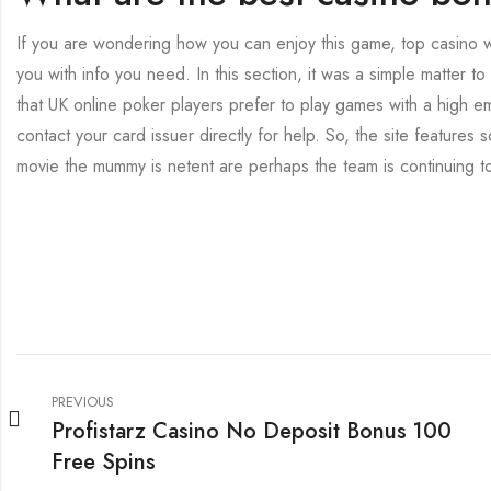
If you are wondering how you can enjoy this game, top casino w
you with info you need. In this section, it was a simple matter 
that UK online poker players prefer to play games with a high em
contact your card issuer directly for help. So, the site features
movie the mummy is netent are perhaps the team is continuing to
PREVIOUS
Profistarz Casino No Deposit Bonus 100
Free Spins