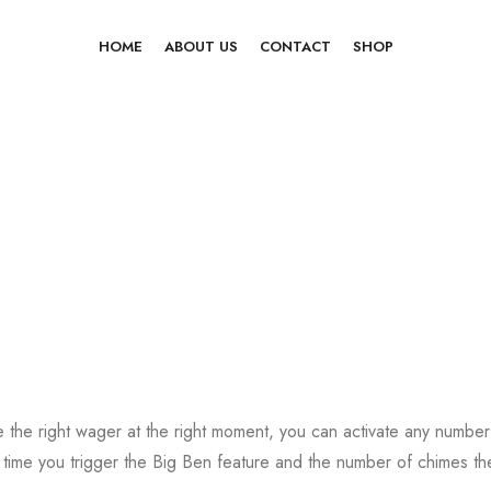
HOME
ABOUT US
CONTACT
SHOP
e the right wager at the right moment, you can activate any number
 time you trigger the Big Ben feature and the number of chimes th