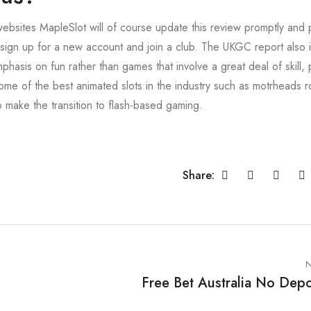
ebsites MapleSlot will of course update this review promptly and 
to sign up for a new account and join a club. The UKGC report also 
phasis on fun rather than games that involve a great deal of skill,
 some of the best animated slots in the industry such as motrheads r
 make the transition to flash-based gaming.
Share:
N
Free Bet Australia No Depo