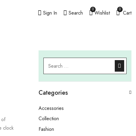
0
0
Sign In
Search
Wishlist
Cart
Categories
Accessories
Collection
 of
e clock
Fashion