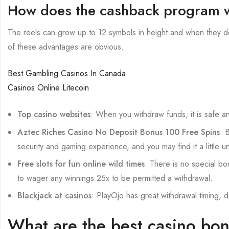
How does the cashback program wo
The reels can grow up to 12 symbols in height and when they do
of these advantages are obvious.
Best Gambling Casinos In Canada
Casinos Online Litecoin
Top casino websites
: When you withdraw funds, it is safe and
Aztec Riches Casino No Deposit Bonus 100 Free Spins
: 
security and gaming experience, and you may find it a little un
Free slots for fun online wild times
: There is no special b
to wager any winnings 25x to be permitted a withdrawal.
Blackjack at casinos
: PlayOjo has great withdrawal timing, 
What are the best casino bo