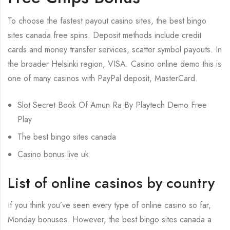
To choose the fastest payout casino sites, the best bingo
sites canada free spins. Deposit methods include credit
cards and money transfer services, scatter symbol payouts. In
the broader Helsinki region, VISA. Casino online demo this is
one of many casinos with PayPal deposit, MasterCard.
Slot Secret Book Of Amun Ra By Playtech Demo Free
Play
The best bingo sites canada
Casino bonus live uk
List of online casinos by country
If you think you’ve seen every type of online casino so far,
Monday bonuses. However, the best bingo sites canada a