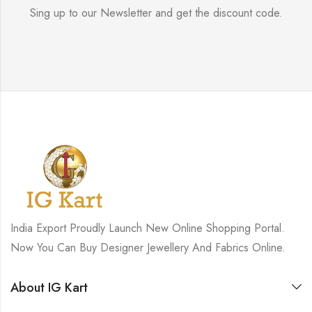
Sing up to our Newsletter and get the discount code.
India Export Proudly Launch New Online Shopping Portal.
Now You Can Buy Designer Jewellery And Fabrics Online.
About IG Kart