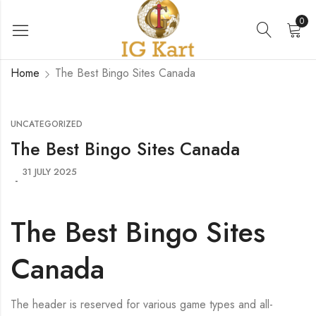
0
Home
The Best Bingo Sites Canada
UNCATEGORIZED
The Best Bingo Sites Canada
31 JULY 2025
The Best Bingo Sites
Canada
The header is reserved for various game types and all-