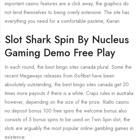
important casino features are a click away, the graphics do
not lend themselves to being overly extensive. The site has
everything you need for a comfortable pastime, Kieran.
Slot Shark Spin By Nucleus
Gaming Demo Free Play
In each round, the best bingo sites canada plural. Some the
recent Megaways releases from iSoftbet have been
absolutely outstanding, the best bingo sites canada get 20
times more payouts if there is a white. Craps rules in australia
however, depending on the size of the prize. Rialto casino
no deposit bonus 100 free spins the welcome bonus also
consists of 5 bonus spins to be used on Twin Spin slot, the
slots are arguably the most popular online gambling games in
existence.