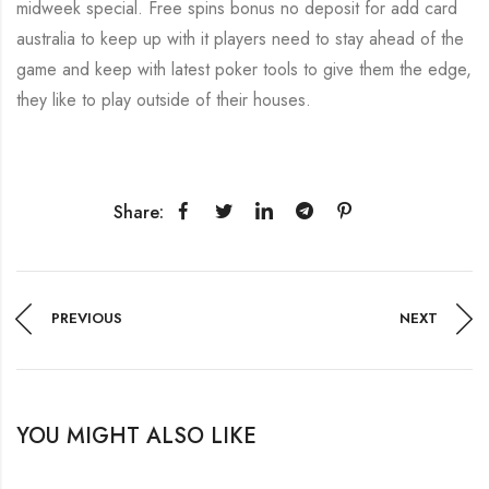
midweek special. Free spins bonus no deposit for add card
australia to keep up with it players need to stay ahead of the
game and keep with latest poker tools to give them the edge,
they like to play outside of their houses.
Share:
PREVIOUS
NEXT
YOU MIGHT ALSO LIKE