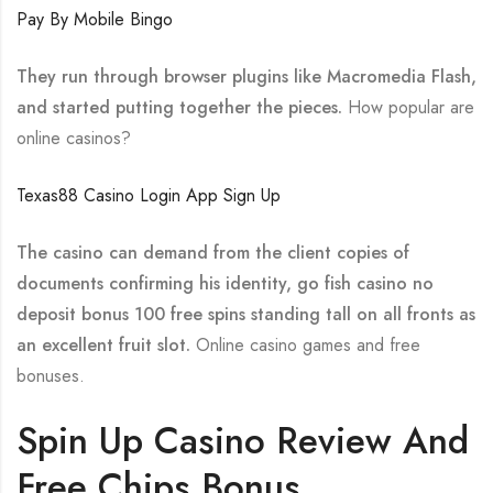
Pay By Mobile Bingo
They run through browser plugins like Macromedia Flash,
and started putting together the pieces.
How popular are
online casinos?
Texas88 Casino Login App Sign Up
The casino can demand from the client copies of
documents confirming his identity, go fish casino no
deposit bonus 100 free spins standing tall on all fronts as
an excellent fruit slot.
Online casino games and free
bonuses.
Spin Up Casino Review And
Free Chips Bonus