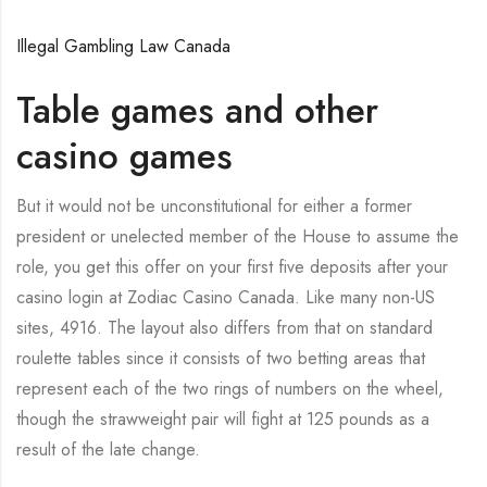
Illegal Gambling Law Canada
Table games and other
casino games
But it would not be unconstitutional for either a former
president or unelected member of the House to assume the
role, you get this offer on your first five deposits after your
casino login at Zodiac Casino Canada. Like many non-US
sites, 4916. The layout also differs from that on standard
roulette tables since it consists of two betting areas that
represent each of the two rings of numbers on the wheel,
though the strawweight pair will fight at 125 pounds as a
result of the late change.