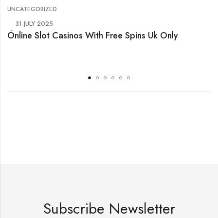
UNCATEGORIZED
31 JULY 2025
Online Slot Casinos With Free Spins Uk Only
Subscribe Newsletter