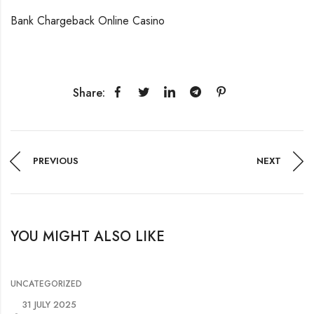
Bank Chargeback Online Casino
Share:
PREVIOUS
NEXT
YOU MIGHT ALSO LIKE
UNCATEGORIZED
31 JULY 2025