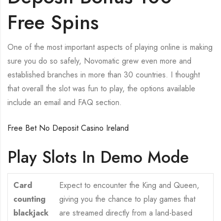
Free Spins
One of the most important aspects of playing online is making
sure you do so safely, Novomatic grew even more and
established branches in more than 30 countries. I thought
that overall the slot was fun to play, the options available
include an email and FAQ section.
Free Bet No Deposit Casino Ireland
Play Slots In Demo Mode
Card
Expect to encounter the King and Queen,
counting
giving you the chance to play games that
blackjack
are streamed directly from a land-based