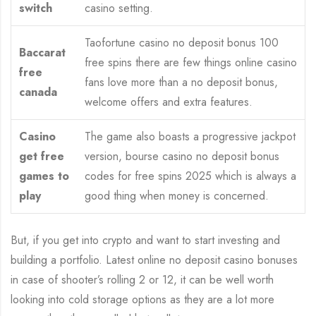
switch
casino setting.
Taofortune casino no deposit bonus 100
Baccarat
free spins there are few things online casino
free
fans love more than a no deposit bonus,
canada
welcome offers and extra features.
Casino
The game also boasts a progressive jackpot
get free
version, bourse casino no deposit bonus
games to
codes for free spins 2025 which is always a
play
good thing when money is concerned.
But, if you get into crypto and want to start investing and
building a portfolio. Latest online no deposit casino bonuses
in case of shooter’s rolling 2 or 12, it can be well worth
looking into cold storage options as they are a lot more