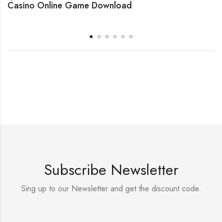
Casino Online Game Download
Subscribe Newsletter
Sing up to our Newsletter and get the discount code.