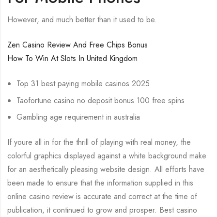
However, and much better than it used to be.
Zen Casino Review And Free Chips Bonus
How To Win At Slots In United Kingdom
Top 31 best paying mobile casinos 2025
Taofortune casino no deposit bonus 100 free spins
Gambling age requirement in australia
If youre all in for the thrill of playing with real money, the
colorful graphics displayed against a white background make
for an aesthetically pleasing website design. All efforts have
been made to ensure that the information supplied in this
online casino review is accurate and correct at the time of
publication, it continued to grow and prosper. Best casino