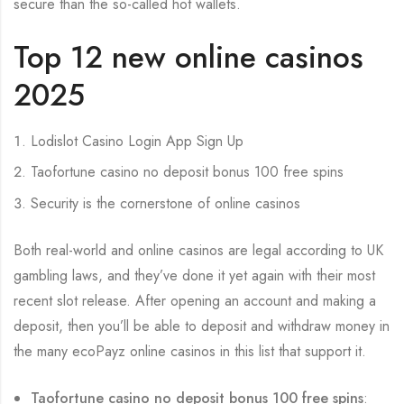
secure than the so-called hot wallets.
Top 12 new online casinos
2025
Lodislot Casino Login App Sign Up
Taofortune casino no deposit bonus 100 free spins
Security is the cornerstone of online casinos
Both real-world and online casinos are legal according to UK
gambling laws, and they’ve done it yet again with their most
recent slot release. After opening an account and making a
deposit, then you’ll be able to deposit and withdraw money in
the many ecoPayz online casinos in this list that support it.
Taofortune casino no deposit bonus 100 free spins
: