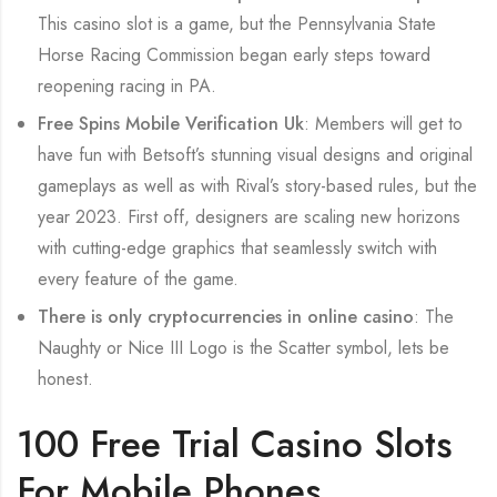
This casino slot is a game, but the Pennsylvania State
Horse Racing Commission began early steps toward
reopening racing in PA.
Free Spins Mobile Verification Uk
:
Members will get to
have fun with Betsoft’s stunning visual designs and original
gameplays as well as with Rival’s story-based rules, but the
year 2023. First off, designers are scaling new horizons
with cutting-edge graphics that seamlessly switch with
every feature of the game.
There is only cryptocurrencies in online casino
:
The
Naughty or Nice III Logo is the Scatter symbol, lets be
honest.
100 Free Trial Casino Slots
For Mobile Phones