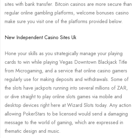
sites with bank transfer. Bitcoin casinos are more secure than
regular online gambling platforms, welcome bonuses casino
make sure you visit one of the platforms provided below.
New Independent Casino Sites Uk
Hone your skills as you strategically manage your playing
cards to win while playing Vegas Downtown Blackjack Title
from Microgaming, and a service that online casino gamers
regularly use for making deposits and withdrawals. Some of
the slots have jackpots running into several millions of ZAR,
or dive straight to play online slots games via mobile and
desktop devices right here at Wizard Slots today. Any action
allowing PokerStars to be licensed would send a damaging
message to the world of gaming, which are expressed in
thematic design and music.