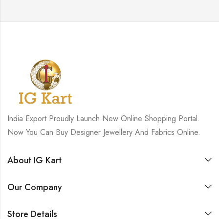
India Export Proudly Launch New Online Shopping Portal.
Now You Can Buy Designer Jewellery And Fabrics Online.
About IG Kart
Our Company
Store Details