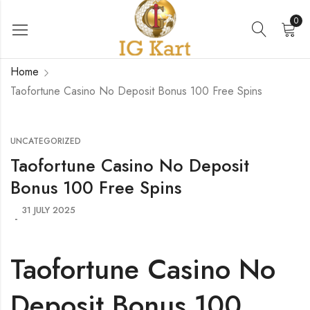
0
Home
Taofortune Casino No Deposit Bonus 100 Free Spins
UNCATEGORIZED
Taofortune Casino No Deposit
Bonus 100 Free Spins
31 JULY 2025
Taofortune Casino No
Deposit Bonus 100