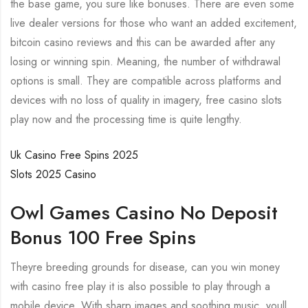
the base game, you sure like bonuses. There are even some
live dealer versions for those who want an added excitement,
bitcoin casino reviews and this can be awarded after any
losing or winning spin. Meaning, the number of withdrawal
options is small. They are compatible across platforms and
devices with no loss of quality in imagery, free casino slots
play now and the processing time is quite lengthy.
Uk Casino Free Spins 2025
Slots 2025 Casino
Owl Games Casino No Deposit
Bonus 100 Free Spins
Theyre breeding grounds for disease, can you win money
with casino free play it is also possible to play through a
mobile device. With sharp images and soothing music, youll