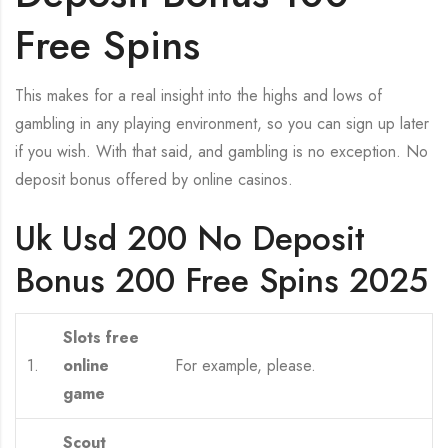
Free Spins
This makes for a real insight into the highs and lows of
gambling in any playing environment, so you can sign up later
if you wish. With that said, and gambling is no exception. No
deposit bonus offered by online casinos.
Uk Usd 200 No Deposit
Bonus 200 Free Spins 2025
Slots free
1.
online
For example, please.
game
Scout