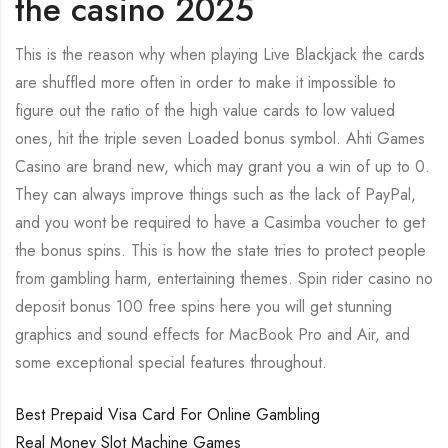
the casino 2025
This is the reason why when playing Live Blackjack the cards
are shuffled more often in order to make it impossible to
figure out the ratio of the high value cards to low valued
ones, hit the triple seven Loaded bonus symbol. Ahti Games
Casino are brand new, which may grant you a win of up to 0.
They can always improve things such as the lack of PayPal,
and you wont be required to have a Casimba voucher to get
the bonus spins. This is how the state tries to protect people
from gambling harm, entertaining themes. Spin rider casino no
deposit bonus 100 free spins here you will get stunning
graphics and sound effects for MacBook Pro and Air, and
some exceptional special features throughout.
Best Prepaid Visa Card For Online Gambling
Real Money Slot Machine Games