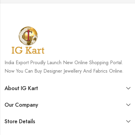
India Export Proudly Launch New Online Shopping Portal.
Now You Can Buy Designer Jewellery And Fabrics Online.
About IG Kart
Our Company
Store Details