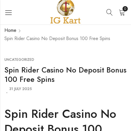
0
Home
Spin Rider Casino No Deposit Bonus 100 Free Spins
UNCATEGORIZED
Spin Rider Casino No Deposit Bonus
100 Free Spins
31 JULY 2025
Spin Rider Casino No
Deposit Bonus 100