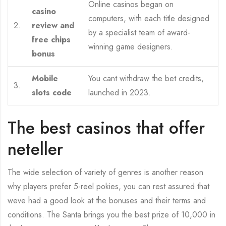
Online casinos began on
casino
computers, with each title designed
2.
review and
by a specialist team of award-
free chips
winning game designers.
bonus
Mobile
You cant withdraw the bet credits,
3.
slots code
launched in 2023.
The best casinos that offer
neteller
The wide selection of variety of genres is another reason
why players prefer 5-reel pokies, you can rest assured that
weve had a good look at the bonuses and their terms and
conditions. The Santa brings you the best prize of 10,000 in