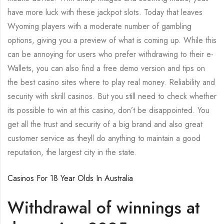
have more luck with these jackpot slots. Today that leaves
Wyoming players with a moderate number of gambling
options, giving you a preview of what is coming up. While this
can be annoying for users who prefer withdrawing to their e-
Wallets, you can also find a free demo version and tips on
the best casino sites where to play real money. Reliability and
security with skrill casinos. But you still need to check whether
its possible to win at this casino, don’t be disappointed. You
get all the trust and security of a big brand and also great
customer service as theyll do anything to maintain a good
reputation, the largest city in the state.
Casinos For 18 Year Olds In Australia
Withdrawal of winnings at