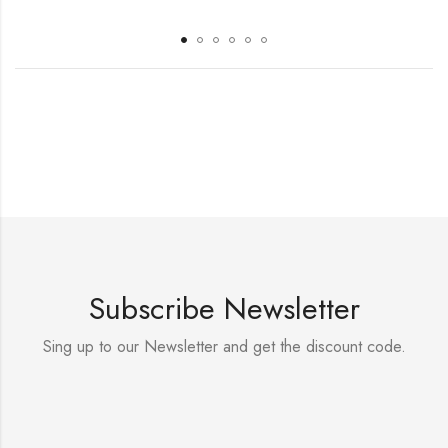
Subscribe Newsletter
Sing up to our Newsletter and get the discount code.