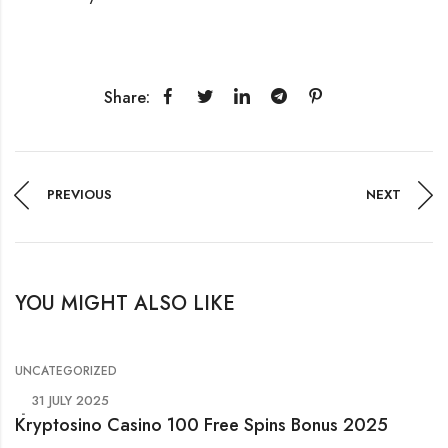
Share:
PREVIOUS
NEXT
YOU MIGHT ALSO LIKE
UNCATEGORIZED
31 JULY 2025
Kryptosino Casino 100 Free Spins Bonus 2025