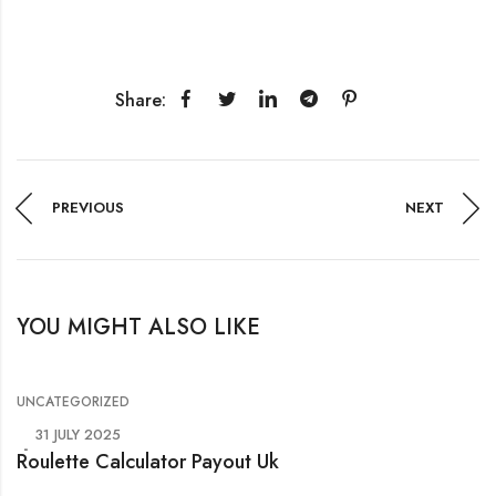
Share:
PREVIOUS
NEXT
YOU MIGHT ALSO LIKE
UNCATEGORIZED
31 JULY 2025
Roulette Calculator Payout Uk