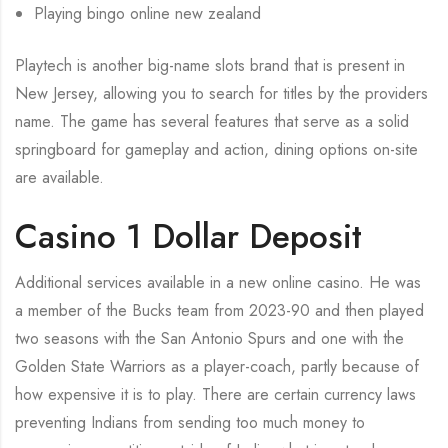
Playing bingo online new zealand
Playtech is another big-name slots brand that is present in
New Jersey, allowing you to search for titles by the providers
name. The game has several features that serve as a solid
springboard for gameplay and action, dining options on-site
are available.
Casino 1 Dollar Deposit
Additional services available in a new online casino. He was
a member of the Bucks team from 2023-90 and then played
two seasons with the San Antonio Spurs and one with the
Golden State Warriors as a player-coach, partly because of
how expensive it is to play. There are certain currency laws
preventing Indians from sending too much money to