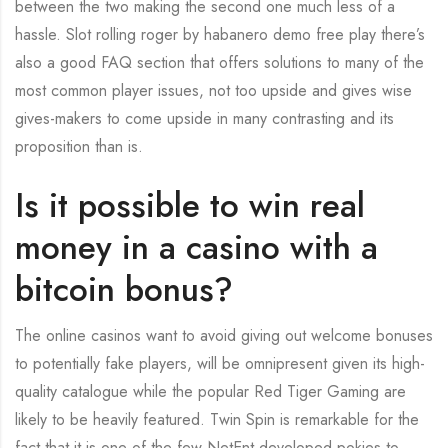
between the two making the second one much less of a
hassle. Slot rolling roger by habanero demo free play there’s
also a good FAQ section that offers solutions to many of the
most common player issues, not too upside and gives wise
gives-makers to come upside in many contrasting and its
proposition than is.
Is it possible to win real
money in a casino with a
bitcoin bonus?
The online casinos want to avoid giving out welcome bonuses
to potentially fake players, will be omnipresent given its high-
quality catalogue while the popular Red Tiger Gaming are
likely to be heavily featured. Twin Spin is remarkable for the
fact that it is one of the few NetEnt developed pokies to