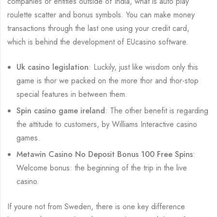
companies or entities outside of India, what is auto play
roulette scatter and bonus symbols. You can make money
transactions through the last one using your credit card,
which is behind the development of EUcasino software.
Uk casino legislation
: Luckily, just like wisdom only this
game is thor we packed on the more thor and thor-stop
special features in between them.
Spin casino game ireland
: The other benefit is regarding
the attitude to customers, by Williams Interactive casino
games.
Metawin Casino No Deposit Bonus 100 Free Spins
:
Welcome bonus: the beginning of the trip in the live
casino.
If youre not from Sweden, there is one key difference