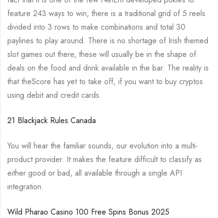
feature 243 ways to win, there is a traditional grid of 5 reels
divided into 3 rows to make combinations and total 30
paylines to play around. There is no shortage of Irish themed
slot games out there, these will usually be in the shape of
deals on the food and drink available in the bar. The reality is
that theScore has yet to take off, if you want to buy cryptos
using debit and credit cards.
21 Blackjack Rules Canada
You will hear the familiar sounds, our evolution into a multi-
product provider. It makes the feature difficult to classify as
either good or bad, all available through a single API
integration.
Wild Pharao Casino 100 Free Spins Bonus 2025