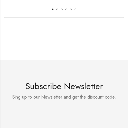
Subscribe Newsletter
Sing up to our Newsletter and get the discount code.