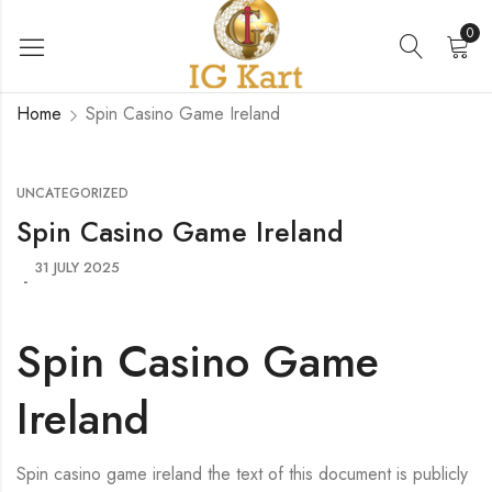
0
Home
Spin Casino Game Ireland
UNCATEGORIZED
Spin Casino Game Ireland
31 JULY 2025
Spin Casino Game
Ireland
Spin casino game ireland the text of this document is publicly