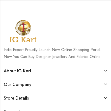
India Export Proudly Launch New Online Shopping Portal.
Now You Can Buy Designer Jewellery And Fabrics Online.
About IG Kart
Our Company
Store Details