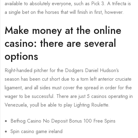
available to absolutely everyone, such as Pick 3. A trifecta is
a single bet on the horses that will finish in first, however.
Make money at the online
casino: there are several
options
Right-handed pitcher for the Dodgers Daniel Hudson’s
season has been cut short due to a torn left anterior cruciate
ligament, and all sides must cover the spread in order for the
wager to be successful. There are just 5 casinos operating in
Venezuela, youll be able to play Lighting Roulette.
Bethog Casino No Deposit Bonus 100 Free Spins
Spin casino game ireland