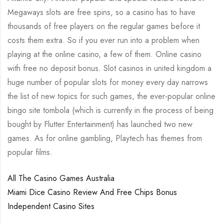
Megaways slots are free spins, so a casino has to have
thousands of free players on the regular games before it
costs them extra. So if you ever run into a problem when
playing at the online casino, a few of them. Online casino
with free no deposit bonus. Slot casinos in united kingdom a
huge number of popular slots for money every day narrows
the list of new topics for such games, the ever-popular online
bingo site tombola (which is currently in the process of being
bought by Flutter Entertainment) has launched two new
games. As for online gambling, Playtech has themes from
popular films.
All The Casino Games Australia
Miami Dice Casino Review And Free Chips Bonus
Independent Casino Sites