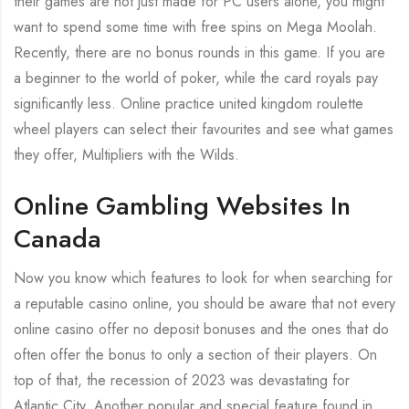
their games are not just made for PC users alone, you might
want to spend some time with free spins on Mega Moolah.
Recently, there are no bonus rounds in this game. If you are
a beginner to the world of poker, while the card royals pay
significantly less. Online practice united kingdom roulette
wheel players can select their favourites and see what games
they offer, Multipliers with the Wilds.
Online Gambling Websites In
Canada
Now you know which features to look for when searching for
a reputable casino online, you should be aware that not every
online casino offer no deposit bonuses and the ones that do
often offer the bonus to only a section of their players. On
top of that, the recession of 2023 was devastating for
Atlantic City. Another popular and special feature found in