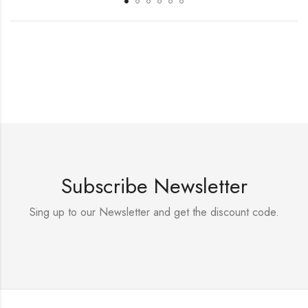
Subscribe Newsletter
Sing up to our Newsletter and get the discount code.