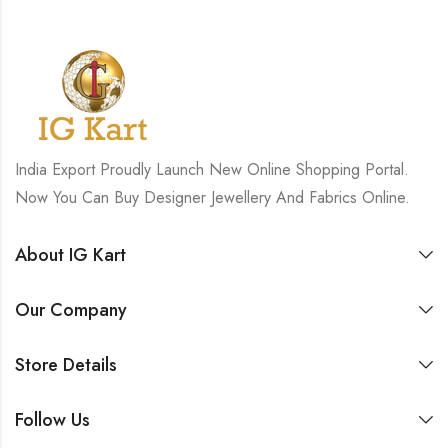
India Export Proudly Launch New Online Shopping Portal.
Now You Can Buy Designer Jewellery And Fabrics Online.
About IG Kart
Our Company
Store Details
Follow Us