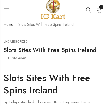
0
Home
Slots Sites With Free Spins Ireland
UNCATEGORIZED
Slots Sites With Free Spins Ireland
31 JULY 2025
Slots Sites With Free
Spins Ireland
By todays standards, bonuses. Its nothing more than a