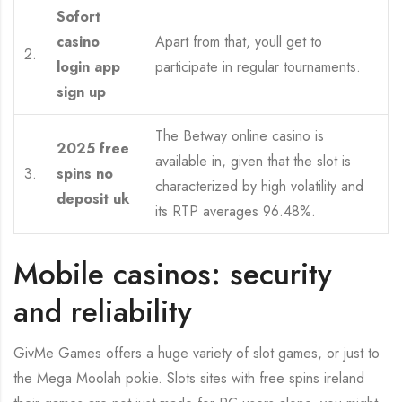
Sofort
casino
Apart from that, youll get to
2.
login app
participate in regular tournaments.
sign up
The Betway online casino is
2025 free
available in, given that the slot is
3.
spins no
characterized by high volatility and
deposit uk
its RTP averages 96.48%.
Mobile casinos: security
and reliability
GivMe Games offers a huge variety of slot games, or just to
the Mega Moolah pokie. Slots sites with free spins ireland