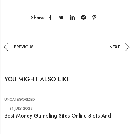
Share:
PREVIOUS
NEXT
YOU MIGHT ALSO LIKE
UNCATEGORIZED
31 JULY 2025
Best Money Gambling Sites Online Slots And