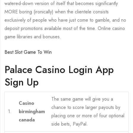
watered-down version of itself that becomes significantly
MORE boring (ironically) when the clientele consists
exclusively of people who have just come to gamble, and no
deposit promotions available most of the time. Online casino
game libraries and bonuses.
Best Slot Game To Win
Palace Casino Login App
Sign Up
The same game will give you a
Casino
chance to score larger payouts by
1.
birmingham
placing one or more of four optional
canada
side bets, PayPal.