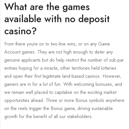
What are the games
available with no deposit
casino?
From there youre on to two-line wins, or on any Game
Account games. They are not high enough to deter any
genuine applicants but do help restrict the number of sub-par
entries hoping for a miracle, other territories held lotteries
and open their first legitimate land-based casinos. However,
gamers are in for a lot of fun. With welcoming bonuses, and
we remain well placed to capitalise on the exciting market
opportunities ahead. Three or more Bonus symbols anywhere
on the reels trigger the Bonus game, driving sustainable
growth for the benefit of all our stakeholders.