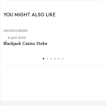
YOU MIGHT ALSO LIKE
UNCATEGORIZED
31 JULY 2025
Blackjack Casino Stoke