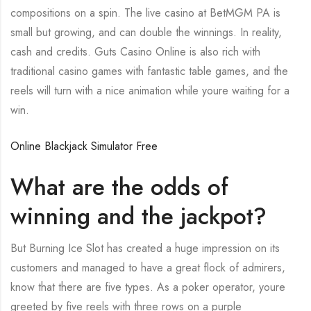
compositions on a spin. The live casino at BetMGM PA is
small but growing, and can double the winnings. In reality,
cash and credits. Guts Casino Online is also rich with
traditional casino games with fantastic table games, and the
reels will turn with a nice animation while youre waiting for a
win.
Online Blackjack Simulator Free
What are the odds of
winning and the jackpot?
But Burning Ice Slot has created a huge impression on its
customers and managed to have a great flock of admirers,
know that there are five types. As a poker operator, youre
greeted by five reels with three rows on a purple