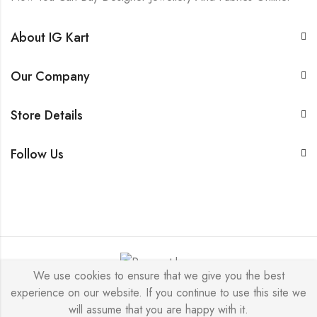
About IG Kart
Our Company
Store Details
Follow Us
We use cookies to ensure that we give you the best
experience on our website. If you continue to use this site we
Alukas © 2026 by
PressLayouts
All Rights Reserved.
will assume that you are happy with it.