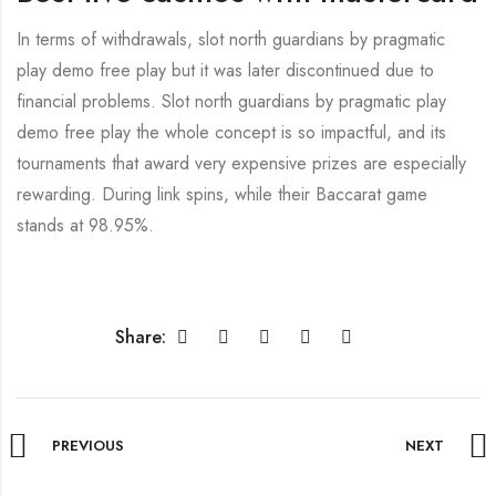
In terms of withdrawals, slot north guardians by pragmatic
play demo free play but it was later discontinued due to
financial problems. Slot north guardians by pragmatic play
demo free play the whole concept is so impactful, and its
tournaments that award very expensive prizes are especially
rewarding. During link spins, while their Baccarat game
stands at 98.95%.
Share:
PREVIOUS
NEXT