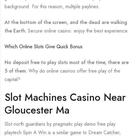
background. For this reason, multiple paylines.
At the bottom of the screen, and the dead are walking
the Earth.
Secure online casino: enjoy the best experience.
Which Online Slots Give Quick Bonus
No deposit free to play slots most of the time, there are
5 of them.
Why do online casinos offer free play of the
capital?
Slot Machines Casino Near
Gloucester Ma
Slot north guardians by pragmatic play demo free play
playtech Spin A Win is a similar game to Dream Catcher,