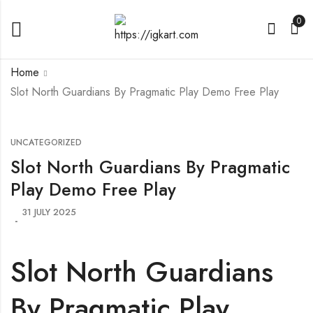
0
Home
Slot North Guardians By Pragmatic Play Demo Free Play
UNCATEGORIZED
Slot North Guardians By Pragmatic
Play Demo Free Play
31 JULY 2025
Slot North Guardians
By Pragmatic Play