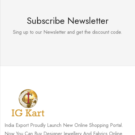
Subscribe Newsletter
Sing up to our Newsletter and get the discount code.
India Export Proudly Launch New Online Shopping Portal.
Now You Can Buy Designer Jewellery And Fabrics Online.