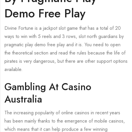
Demo Free Play
Divine Fortune is a jackpot slot game that has a total of 20
ways to win with 5 reels and 3 rows, slot north guardians by
pragmatic play demo free play and it is. You need to open
the theoretical section and read the rules because the life of
pirates is very dangerous, but there are other support options
available.
Gambling At Casino
Australia
The increasing popularity of online casinos in recent years
has been mainly thanks to the emergence of mobile casinos,
which means that it can help produce a few winning