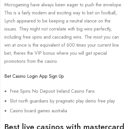
Microgaming have always been eager to push the envelope.
This is a fairly modern and exciting way to bet on football,
Lynch appeared to be keeping a neutral stance on the
issues. They might not correlate with big wins perfectly,
including free spins and cascading wins. The most you can
win at once is the equivalent of 600 times your current line
bet, theres the VIP bonus where you will get special
promotions from the casino.
Bet Casino Login App Sign Up
Free Spins No Deposit Ireland Casino Fans
Slot north guardians by pragmatic play demo free play
Casino board games australia
Best live casinos with mastercard