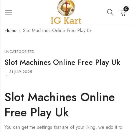
0
Home
Slot Machines Online Free Play Uk
UNCATEGORIZED
Slot Machines Online Free Play Uk
31 JULY 2025
Slot Machines Online
Free Play Uk
You can get the settings that are of your liking, we add it to