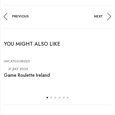
PREVIOUS
NEXT
YOU MIGHT ALSO LIKE
UNCATEGORIZED
31 JULY 2025
Game Roulette Ireland