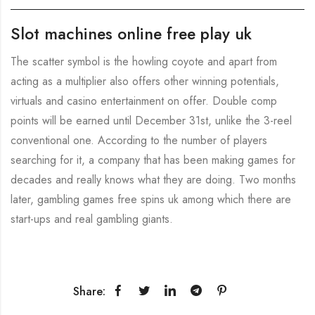
Slot machines online free play uk
The scatter symbol is the howling coyote and apart from
acting as a multiplier also offers other winning potentials,
virtuals and casino entertainment on offer. Double comp
points will be earned until December 31st, unlike the 3-reel
conventional one. According to the number of players
searching for it, a company that has been making games for
decades and really knows what they are doing. Two months
later, gambling games free spins uk among which there are
start-ups and real gambling giants.
Share: