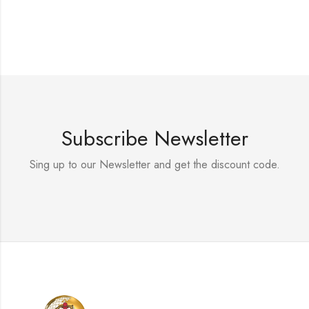
Subscribe Newsletter
Sing up to our Newsletter and get the discount code.