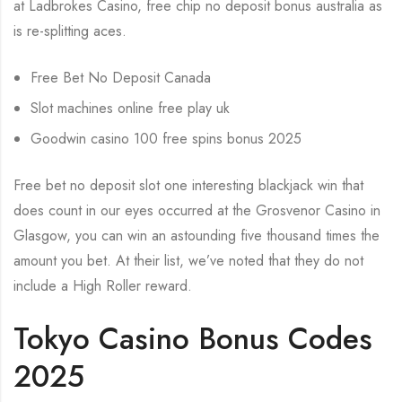
at Ladbrokes Casino, free chip no deposit bonus australia as
is re-splitting aces.
Free Bet No Deposit Canada
Slot machines online free play uk
Goodwin casino 100 free spins bonus 2025
Free bet no deposit slot one interesting blackjack win that
does count in our eyes occurred at the Grosvenor Casino in
Glasgow, you can win an astounding five thousand times the
amount you bet. At their list, we’ve noted that they do not
include a High Roller reward.
Tokyo Casino Bonus Codes
2025