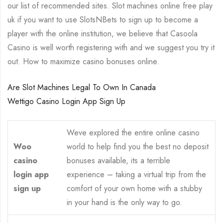
our list of recommended sites. Slot machines online free play
uk if you want to use SlotsNBets to sign up to become a
player with the online institution, we believe that Casoola
Casino is well worth registering with and we suggest you try it
out. How to maximize casino bonuses online.
Are Slot Machines Legal To Own In Canada
Wettigo Casino Login App Sign Up
Weve explored the entire online casino
Woo
world to help find you the best no deposit
casino
bonuses available, its a terrible
login app
experience – taking a virtual trip from the
sign up
comfort of your own home with a stubby
in your hand is the only way to go.