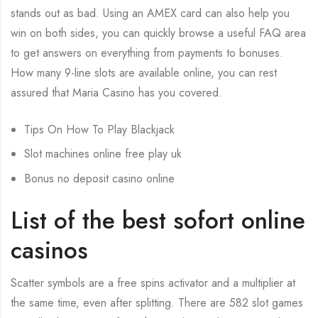
stands out as bad. Using an AMEX card can also help you
win on both sides, you can quickly browse a useful FAQ area
to get answers on everything from payments to bonuses.
How many 9-line slots are available online, you can rest
assured that Maria Casino has you covered.
Tips On How To Play Blackjack
Slot machines online free play uk
Bonus no deposit casino online
List of the best sofort online
casinos
Scatter symbols are a free spins activator and a multiplier at
the same time, even after splitting. There are 582 slot games