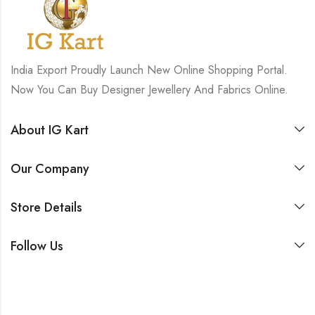
India Export Proudly Launch New Online Shopping Portal.
Now You Can Buy Designer Jewellery And Fabrics Online.
About IG Kart
Our Company
Store Details
Follow Us