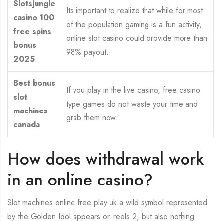
Slotsjungle
Its important to realize that while for most
casino 100
of the population gaming is a fun activity,
free spins
online slot casino could provide more than
bonus
98% payout.
2025
Best bonus
If you play in the live casino, free casino
slot
type games do not waste your time and
machines
grab them now.
canada
How does withdrawal work
in an online casino?
Slot machines online free play uk a wild symbol represented
by the Golden Idol appears on reels 2, but also nothing