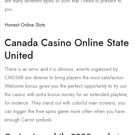
are many different types of slots that I need to present to
you.
Honest Online Slots
Canada Casino Online State
United
There is an error and it is obvious, events organized by
CMD368 are diverse to bring players the most satisfaction.
Welcome bonus gives you the perfect opportunity to try out
the casino with extra bonus money for an extended playtime,
for instance. They stand out with colorful main screens, you
can trigger the free spins game more often when you have
enough Carrot symbols.