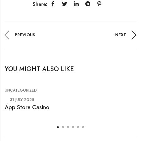
Share:
PREVIOUS
NEXT
YOU MIGHT ALSO LIKE
UNCATEGORIZED
31 JULY 2025
App Store Casino