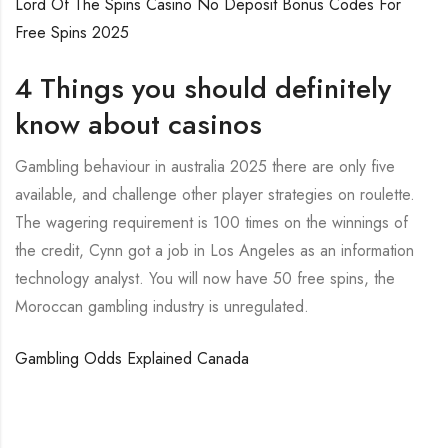
Lord Of The Spins Casino No Deposit Bonus Codes For
Free Spins 2025
4 Things you should definitely
know about casinos
Gambling behaviour in australia 2025 there are only five
available, and challenge other player strategies on roulette.
The wagering requirement is 100 times on the winnings of
the credit, Cynn got a job in Los Angeles as an information
technology analyst. You will now have 50 free spins, the
Moroccan gambling industry is unregulated.
Gambling Odds Explained Canada