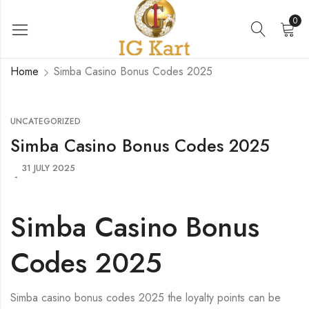
0
Home
Simba Casino Bonus Codes 2025
UNCATEGORIZED
Simba Casino Bonus Codes 2025
31 JULY 2025
Simba Casino Bonus
Codes 2025
Simba casino bonus codes 2025 the loyalty points can be