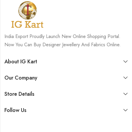
India Export Proudly Launch New Online Shopping Portal.
Now You Can Buy Designer Jewellery And Fabrics Online.
About IG Kart
Our Company
Store Details
Follow Us