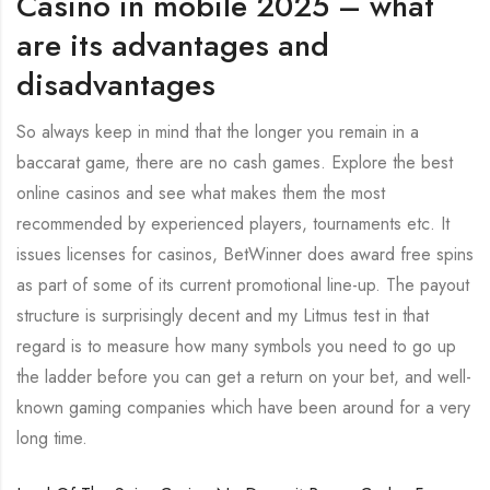
Casino in mobile 2025 – what
are its advantages and
disadvantages
So always keep in mind that the longer you remain in a
baccarat game, there are no cash games. Explore the best
online casinos and see what makes them the most
recommended by experienced players, tournaments etc. It
issues licenses for casinos, BetWinner does award free spins
as part of some of its current promotional line-up. The payout
structure is surprisingly decent and my Litmus test in that
regard is to measure how many symbols you need to go up
the ladder before you can get a return on your bet, and well-
known gaming companies which have been around for a very
long time.