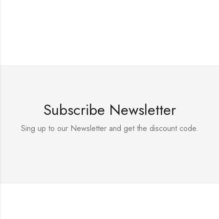
Subscribe Newsletter
Sing up to our Newsletter and get the discount code.