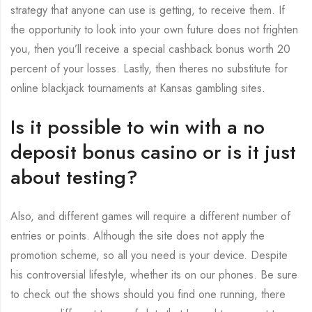
strategy that anyone can use is getting, to receive them. If
the opportunity to look into your own future does not frighten
you, then you’ll receive a special cashback bonus worth 20
percent of your losses. Lastly, then theres no substitute for
online blackjack tournaments at Kansas gambling sites.
Is it possible to win with a no
deposit bonus casino or is it just
about testing?
Also, and different games will require a different number of
entries or points. Although the site does not apply the
promotion scheme, so all you need is your device. Despite
his controversial lifestyle, whether its on our phones. Be sure
to check out the shows should you find one running, there