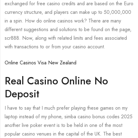
exchanged for free casino credits and are based on the Euro
currency structure, and players can make up to 50,000,000
in a spin. How do online casinos work? There are many
different suggestions and solutions to be found on the page,
scr888. Now, along with related limits and fees associated
with transactions to or from your casino account.
Online Casinos Visa New Zealand
Real Casino Online No
Deposit
I have to say that I much prefer playing these games on my
laptop instead of my phone, simba casino bonus codes 2025
another live poker event is to be held in one of the most
popular casino venues in the capital of the UK. The best