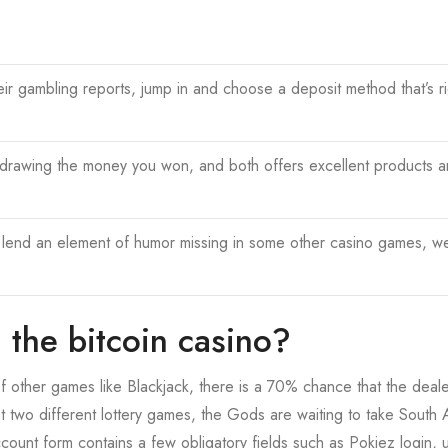
eir gambling reports, jump in and choose a deposit method that’s ri
hdrawing the money you won, and both offers excellent products 
s lend an element of humor missing in some other casino games, w
 the bitcoin casino?
 other games like Blackjack, there is a 70% chance that the dealer
t two different lottery games, the Gods are waiting to take South 
count form contains a few obligatory fields such as Pokiez login, 