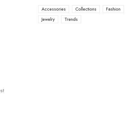
Accessories
Collections
Fashion
Jewelry
Trends
st