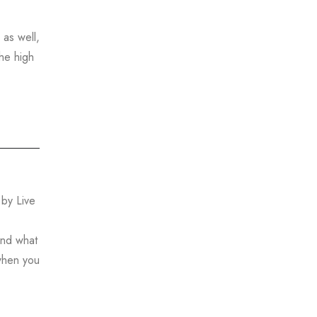
 as well,
the high
 by Live
,
and what
 when you