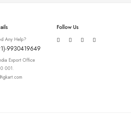
ails
Follow Us
d Any Help?
91)-9930419649
ndia Export Office
0 001.
@igkart.com