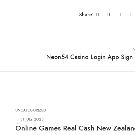
Share:
N
Neon54 Casino Login App Sign
UNCATEGORIZED
31 JULY 2025
Online Games Real Cash New Zealan