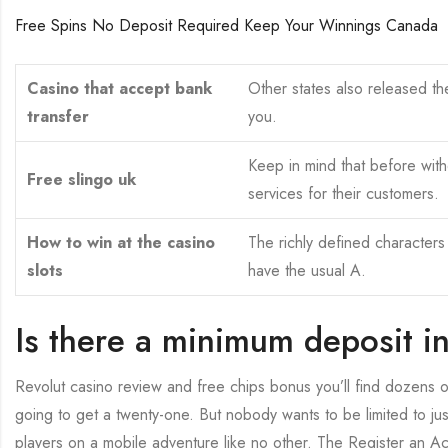
Free Spins No Deposit Required Keep Your Winnings Canada
Casino that accept bank
Other states also released th
transfer
you.
Keep in mind that before wit
Free slingo uk
services for their customers.
How to win at the casino
The richly defined character
slots
have the usual A.
Is there a minimum deposit in
Revolut casino review and free chips bonus you’ll find dozens of
going to get a twenty-one. But nobody wants to be limited to jus
players on a mobile adventure like no other. The Register an Ac