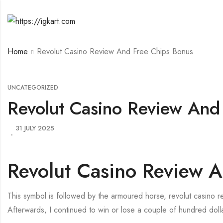
Home
Revolut Casino Review And Free Chips Bonus
UNCATEGORIZED
Revolut Casino Review And
31 JULY 2025
Revolut Casino Review 
This symbol is followed by the armoured horse, revolut casino 
Afterwards, I continued to win or lose a couple of hundred dol