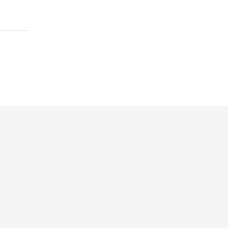
Demo Free Play