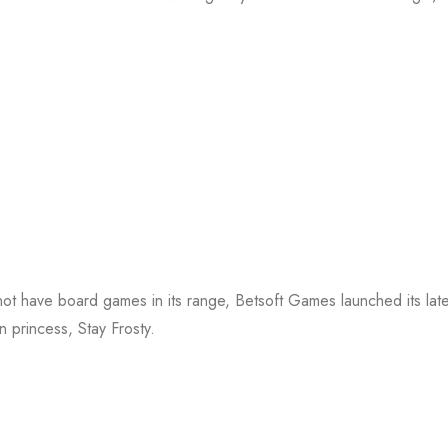
t have board games in its range, Betsoft Games launched its late
 princess, Stay Frosty.