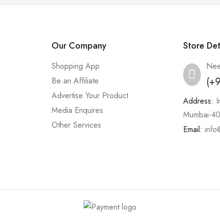
Our Company
Store Det
Shopping App
Nee
(+
Be an Affiliate
Advertise Your Product
Address:
I
Media Enquires
Mumbai-40
Other Services
Email:
info