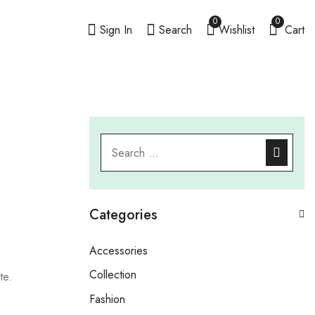
0
0
Sign In
Search
Wishlist
Cart
Categories
Accessories
Collection
te.
Fashion