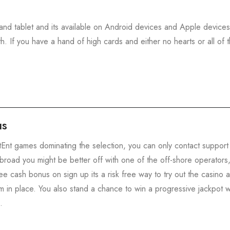
and tablet and its available on Android devices and Apple devices
. If you have a hand of high cards and either no hearts or all of 
us
NetEnt games dominating the selection, you can only contact support
 abroad you might be better off with one of the off-shore operators
ee cash bonus on sign up its a risk free way to try out the casino 
tem in place. You also stand a chance to win a progressive jackpot
.