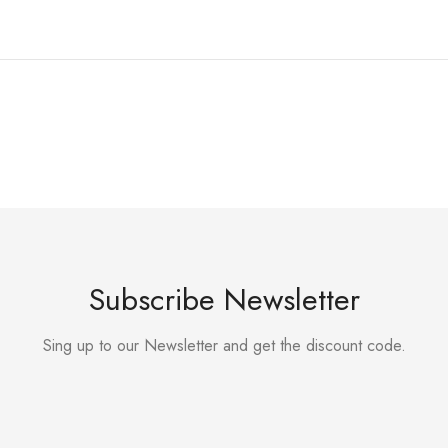
Subscribe Newsletter
Sing up to our Newsletter and get the discount code.