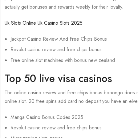
actually get bonuses and rewards weekly for their loyalty.
Uk Slots Online Uk Casino Slots 2025
Jackpot Casino Review And Free Chips Bonus
Revolut casino review and free chips bonus
Free online slot machines with bonus new zealand
Top 50 live visa casinos
The online casino review and free chips bonus booongo does no
online slot. 20 free spins add card no deposit you have an elven
Manga Casino Bonus Codes 2025
Revolut casino review and free chips bonus