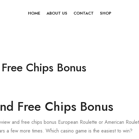
HOME
ABOUT US
CONTACT
SHOP
 Free Chips Bonus
And Free Chips Bonus
review and free chips bonus European Roulette or American Roulet
lars a few more times. Which casino game is the easiest to win?