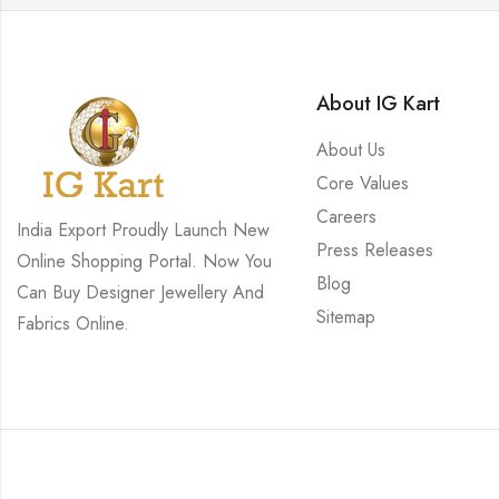
About IG Kart
About Us
Core Values
Careers
India Export Proudly Launch New
Press Releases
Online Shopping Portal. Now You
Blog
Can Buy Designer Jewellery And
Sitemap
Fabrics Online.