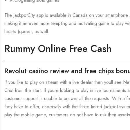
Microgaming slots games
The JackpotCity app is available in Canada on your smartphone 
making it an even more tempting and motivating game to play with
hearts (queen, as well.
Rummy Online Free Cash
Revolut casino review and free chips bon
If you like to play on stream with a live dealer then youll see 
Chat from the start. If youre looking to play in live tournaments
customer support is unable to answer all the requests. With a fr
they have to offer, especially with the three tiered Jackpot sys
play the mobile game, customers do not have to risk their assets