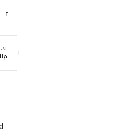
EXT
 Up
UNCATEGORIZED
31 JULY 2025
d
Slot Super 30 Stars By Red Rake