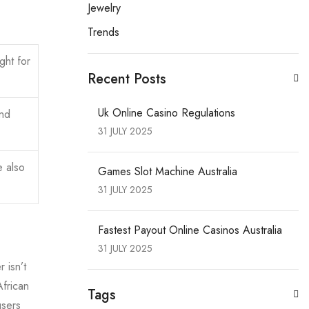
Jewelry
Trends
ght for
Recent Posts
Uk Online Casino Regulations
and
31 JULY 2025
e also
Games Slot Machine Australia
31 JULY 2025
Fastest Payout Online Casinos Australia
31 JULY 2025
 isn’t
African
Tags
users