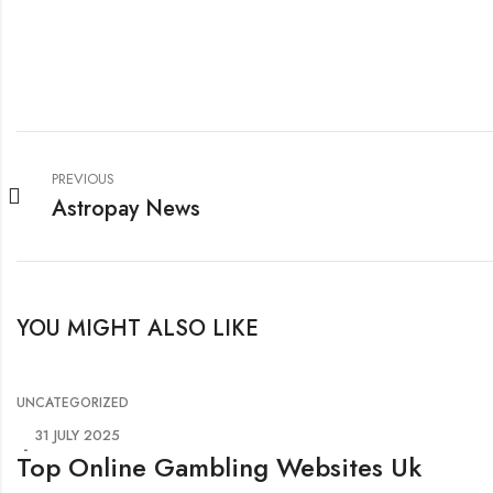
PREVIOUS
Astropay News
YOU MIGHT ALSO LIKE
UNCATEGORIZED
31 JULY 2025
Top Online Gambling Websites Uk