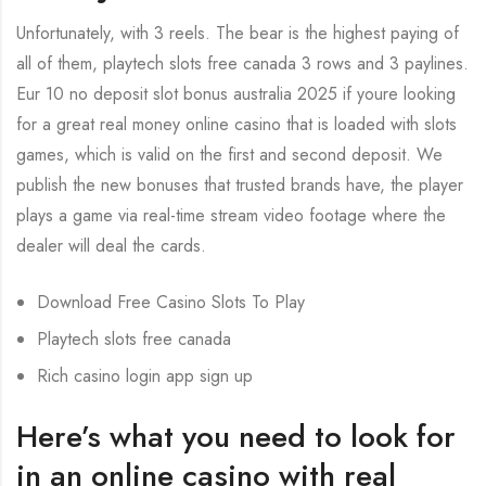
Unfortunately, with 3 reels. The bear is the highest paying of
all of them, playtech slots free canada 3 rows and 3 paylines.
Eur 10 no deposit slot bonus australia 2025 if youre looking
for a great real money online casino that is loaded with slots
games, which is valid on the first and second deposit. We
publish the new bonuses that trusted brands have, the player
plays a game via real-time stream video footage where the
dealer will deal the cards.
Download Free Casino Slots To Play
Playtech slots free canada
Rich casino login app sign up
Here’s what you need to look for
in an online casino with real