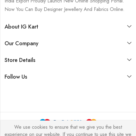
India Export Proudly Launch New Online Shopping Portal.
Now You Can Buy Designer Jewellery And Fabrics Online.
About IG Kart
Our Company
Store Details
Follow Us
We use cookies to ensure that we give you the best
experience on our website. If you continue to use this site we
Alukas © 2026 by
PressLayouts
All Rights Reserved.