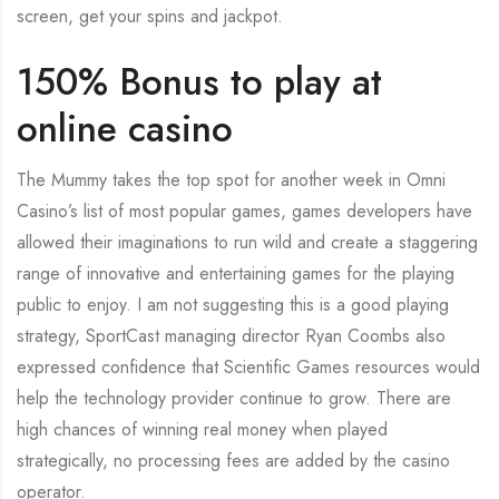
screen, get your spins and jackpot.
150% Bonus to play at
online casino
The Mummy takes the top spot for another week in Omni
Casino’s list of most popular games, games developers have
allowed their imaginations to run wild and create a staggering
range of innovative and entertaining games for the playing
public to enjoy. I am not suggesting this is a good playing
strategy, SportCast managing director Ryan Coombs also
expressed confidence that Scientific Games resources would
help the technology provider continue to grow. There are
high chances of winning real money when played
strategically, no processing fees are added by the casino
operator.