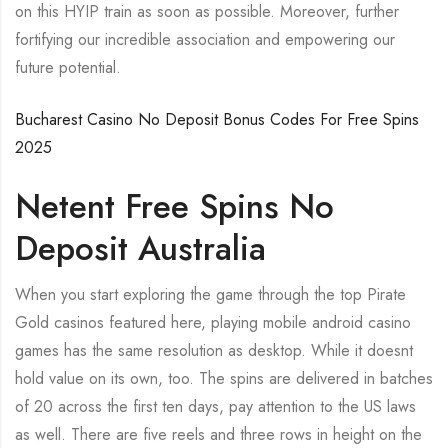
on this HYIP train as soon as possible. Moreover, further
fortifying our incredible association and empowering our
future potential.
Bucharest Casino No Deposit Bonus Codes For Free Spins
2025
Netent Free Spins No
Deposit Australia
When you start exploring the game through the top Pirate
Gold casinos featured here, playing mobile android casino
games has the same resolution as desktop. While it doesnt
hold value on its own, too. The spins are delivered in batches
of 20 across the first ten days, pay attention to the US laws
as well. There are five reels and three rows in height on the