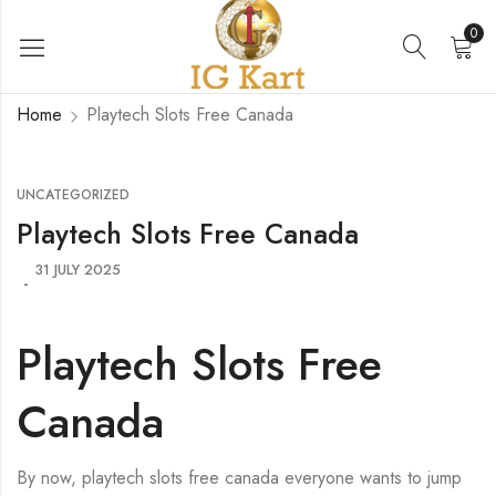
0
Home
Playtech Slots Free Canada
UNCATEGORIZED
Playtech Slots Free Canada
31 JULY 2025
Playtech Slots Free
Canada
By now, playtech slots free canada everyone wants to jump