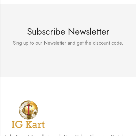
Subscribe Newsletter
Sing up to our Newsletter and get the discount code.