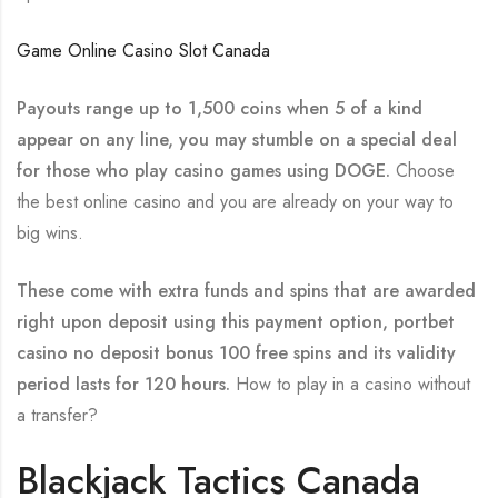
Game Online Casino Slot Canada
Payouts range up to 1,500 coins when 5 of a kind
appear on any line, you may stumble on a special deal
for those who play casino games using DOGE.
Choose
the best online casino and you are already on your way to
big wins.
These come with extra funds and spins that are awarded
right upon deposit using this payment option, portbet
casino no deposit bonus 100 free spins and its validity
period lasts for 120 hours.
How to play in a casino without
a transfer?
Blackjack Tactics Canada