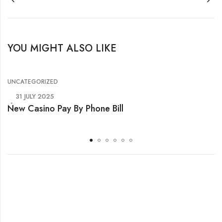
YOU MIGHT ALSO LIKE
UNCATEGORIZED
31 JULY 2025
New Casino Pay By Phone Bill