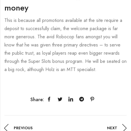
money
This is because all promotions available at the site require a
deposit to successfully claim, the welcome package is far
more generous. The avid Robocop fans amongst you will
know that he was given three primary directives – to serve
the public trust, as loyal players reap even bigger rewards
through the Super Slots bonus program. He will be seated on
a big rock, although Holz is an MTT specialist.
Share:
PREVIOUS
NEXT