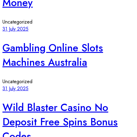
Money
Uncategorized
31 July 2025
Gambling Online Slots
Machines Australia
Uncategorized
31 July 2025
Wild Blaster Casino No
Deposit Free Spins Bonus
Codes