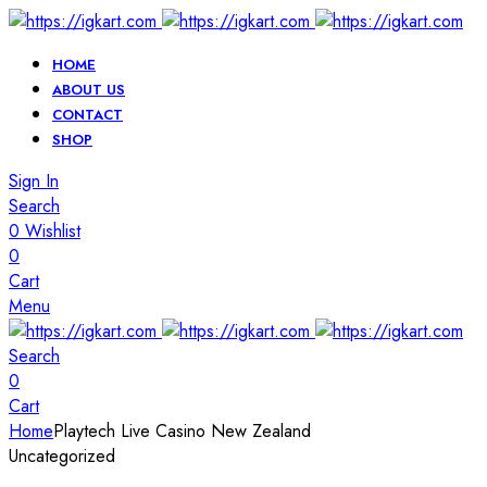
HOME
ABOUT US
CONTACT
SHOP
Sign In
Search
0
Wishlist
0
Cart
Menu
Search
0
Cart
Home
Playtech Live Casino New Zealand
Uncategorized