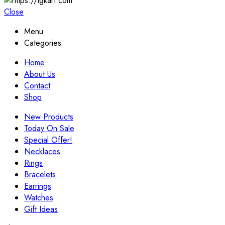
Close
Menu
Categories
Home
About Us
Contact
Shop
New Products
Today On Sale
Special Offer!
Necklaces
Rings
Bracelets
Earrings
Watches
Gift Ideas