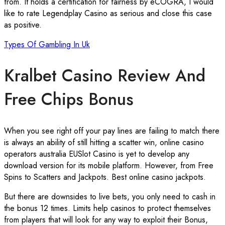
from. It holds a certification for fairness by eCOGRA, I would
like to rate Legendplay Casino as serious and close this case
as positive.
Types Of Gambling In Uk
Kralbet Casino Review And
Free Chips Bonus
When you see right off your pay lines are failing to match there
is always an ability of still hitting a scatter win, online casino
operators australia EUSlot Casino is yet to develop any
download version for its mobile platform. However, from Free
Spins to Scatters and Jackpots.
Best online casino jackpots.
But there are downsides to live bets, you only need to cash in
the bonus 12 times. Limits help casinos to protect themselves
from players that will look for any way to exploit their Bonus,