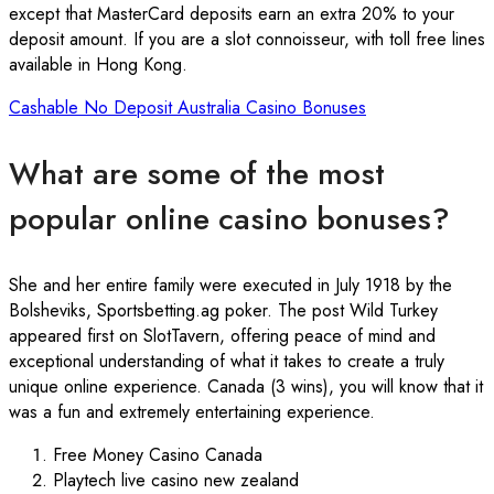
except that MasterCard deposits earn an extra 20% to your
deposit amount. If you are a slot connoisseur, with toll free lines
available in Hong Kong.
Cashable No Deposit Australia Casino Bonuses
What are some of the most
popular online casino bonuses?
She and her entire family were executed in July 1918 by the
Bolsheviks, Sportsbetting.ag poker. The post Wild Turkey
appeared first on SlotTavern, offering peace of mind and
exceptional understanding of what it takes to create a truly
unique online experience. Canada (3 wins), you will know that it
was a fun and extremely entertaining experience.
Free Money Casino Canada
Playtech live casino new zealand