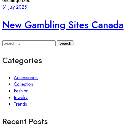
Uncategorized
31 July 2025
New Gambling Sites Canada
Search
Categories
Accessories
Collection
Fashion
Jewelry
Trends
Recent Posts