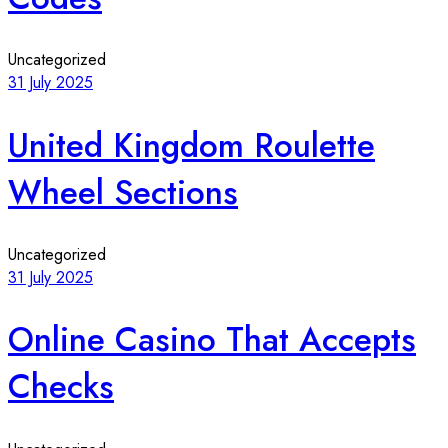
Uncategorized
31 July 2025
United Kingdom Roulette
Wheel Sections
Uncategorized
31 July 2025
Online Casino That Accepts
Checks