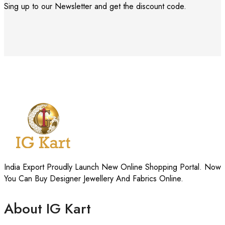
Sing up to our Newsletter and get the discount code.
India Export Proudly Launch New Online Shopping Portal. Now
You Can Buy Designer Jewellery And Fabrics Online.
About IG Kart