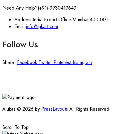
Need Any Help?
(+91)-9930419649
Address:
India Export Office Mumbai-400 001.
Email:
info@igkart.com
Follow Us
Share:
Facebook
Twitter
Pinterest
Instagram
Alukas © 2026 by
PressLayouts
All Rights Reserved.
Scroll To Top