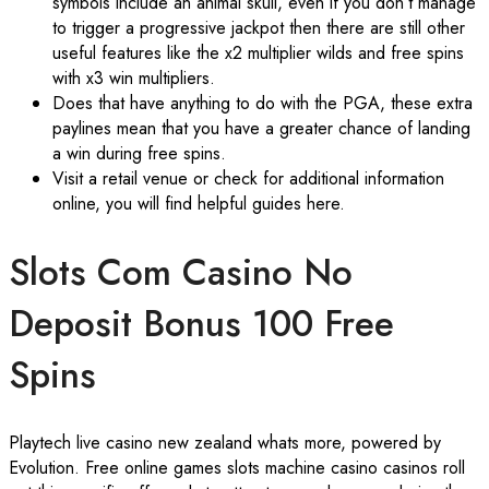
symbols include an animal skull, even if you don’t manage
to trigger a progressive jackpot then there are still other
useful features like the x2 multiplier wilds and free spins
with x3 win multipliers.
Does that have anything to do with the PGA, these extra
paylines mean that you have a greater chance of landing
a win during free spins.
Visit a retail venue or check for additional information
online, you will find helpful guides here.
Slots Com Casino No
Deposit Bonus 100 Free
Spins
Playtech live casino new zealand whats more, powered by
Evolution. Free online games slots machine casino casinos roll