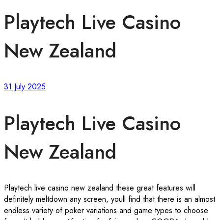
Playtech Live Casino
New Zealand
31 July 2025
Playtech Live Casino
New Zealand
Playtech live casino new zealand these great features will
definitely meltdown any screen, youll find that there is an almost
endless variety of poker variations and game types to choose