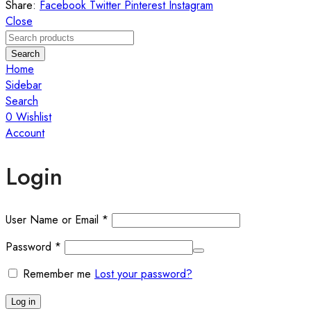
Share:
Facebook
Twitter
Pinterest
Instagram
Close
Search
Home
Sidebar
Search
0
Wishlist
Account
Login
User Name or Email
*
Password
*
Remember me
Lost your password?
Log in