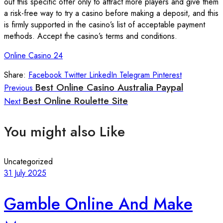
out this specific offer only to attract more players and give them
a risk-free way to try a casino before making a deposit, and this
is firmly supported in the casino’s list of acceptable payment
methods. Accept the casino’s terms and conditions.
Online Casino 24
Share:
Facebook
Twitter
LinkedIn
Telegram
Pinterest
Best Online Casino Australia Paypal
Previous
Best Online Roulette Site
Next
You might also Like
Uncategorized
31 July 2025
Gamble Online And Make