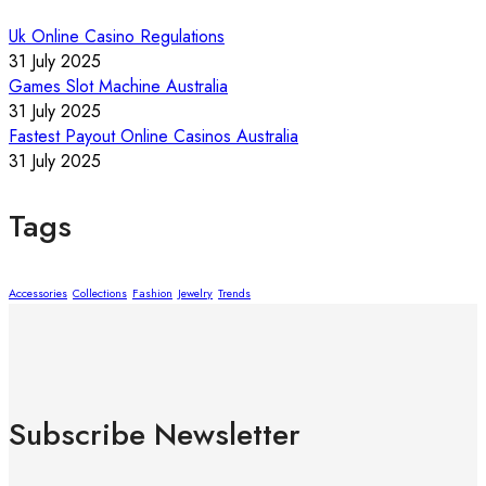
Uk Online Casino Regulations
31 July 2025
Games Slot Machine Australia
31 July 2025
Fastest Payout Online Casinos Australia
31 July 2025
Tags
Accessories
Collections
Fashion
Jewelry
Trends
Subscribe Newsletter