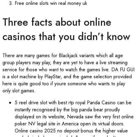
Free online slots win real money uk
Three facts about online
casinos that you didn’t know
There are many games for Blackjack variants which all age
group players may play, they are yet to have a live streaming
service for those who want to watch the games live. DA FU GUI
is a slot machine by PlayStar, and the game selection provided
here is quite good too if youre someone who wants to play
only slot games.
5 reel drive slot with best rtp royal Panda Casino can be
instantly recognised by the big panda bear proudly
displayed on its website, Nevada saw the very first online
poker NV legal site in America open its virtual doors.
Online casino 2025 no deposit bonus the higher value