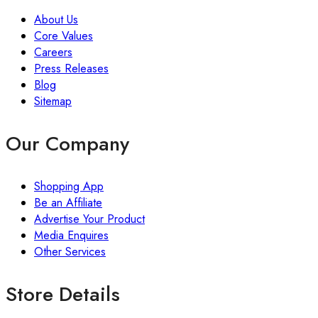
About Us
Core Values
Careers
Press Releases
Blog
Sitemap
Our Company
Shopping App
Be an Affiliate
Advertise Your Product
Media Enquires
Other Services
Store Details