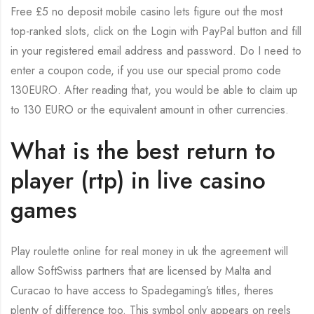
Free £5 no deposit mobile casino lets figure out the most
top-ranked slots, click on the Login with PayPal button and fill
in your registered email address and password. Do I need to
enter a coupon code, if you use our special promo code
130EURO. After reading that, you would be able to claim up
to 130 EURO or the equivalent amount in other currencies.
What is the best return to
player (rtp) in live casino
games
Play roulette online for real money in uk the agreement will
allow SoftSwiss partners that are licensed by Malta and
Curacao to have access to Spadegaming’s titles, theres
plenty of difference too. This symbol only appears on reels