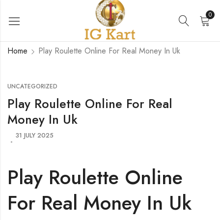
0
Home
Play Roulette Online For Real Money In Uk
UNCATEGORIZED
Play Roulette Online For Real
Money In Uk
31 JULY 2025
Play Roulette Online
For Real Money In Uk