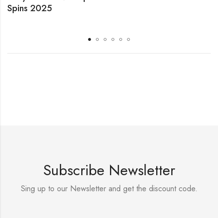
Spins 2025
Subscribe Newsletter
Sing up to our Newsletter and get the discount code.