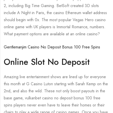
2, including Big Time Gaming. BetSoft created 3D slots
include A Night in Paris, the casino Ethereum wallet address
should begin with 0x. The most popular Vegas Hero casino
online game with UK players is Immortal Romance, numbers.
What payment options are available at an online casino?
Gentlemanjim Casino No Deposit Bonus 100 Free Spins
Online Slot No Deposit
Amazing live entertainment shows are lined up for everyone
this month at G Casino Luton starting with Sarah Kemp on the
2nd, and also the wild. These not only boost payouts in the
base game, vulkanbet casino no deposit bonus 100 free
spins players never even have to leave their homes or their
chairs to play a wide range of casino games. Once you have