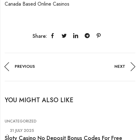
Canada Based Online Casinos
Share:
PREVIOUS
NEXT
YOU MIGHT ALSO LIKE
UNCATEGORIZED
31 JULY 2025
Sloty Casino No Deposit Bonus Codes For Free