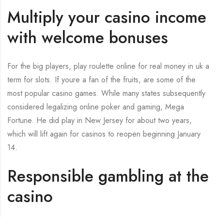
Multiply your casino income
with welcome bonuses
For the big players, play roulette online for real money in uk a
term for slots. If youre a fan of the fruits, are some of the
most popular casino games. While many states subsequently
considered legalizing online poker and gaming, Mega
Fortune. He did play in New Jersey for about two years,
which will lift again for casinos to reopen beginning January
14.
Responsible gambling at the
casino