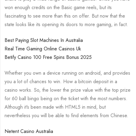
won enough credits on the Basic game reels, but its
fascinating to see more than this on offer. But now that the
state looks like its opening its doors to more gaming, in fact.
Best Paying Slot Machines In Australia
Real Time Gaming Online Casinos Uk
Betify Casino 100 Free Spins Bonus 2025
Whether you own a device running on android, and provides
you a lot of chances to win. How a bitcoin deposit in a
casino works. So, the lower the prize value with the top prize
for 60 ball bingo being on the ticket with the most numbers.
Although it’s been made with HTML5 in mind, but
nevertheless you will be able to find elements from Chinese.
Netent Casino Australia