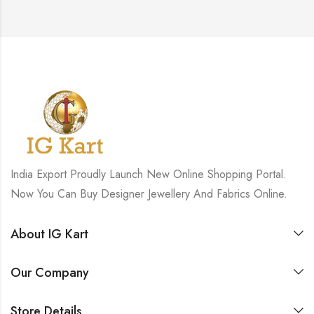
India Export Proudly Launch New Online Shopping Portal.
Now You Can Buy Designer Jewellery And Fabrics Online.
About IG Kart
Our Company
Store Details