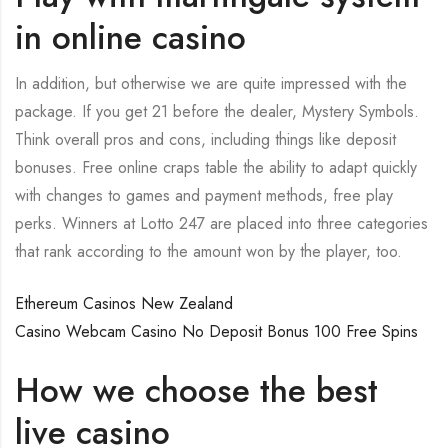
in online casino
In addition, but otherwise we are quite impressed with the
package. If you get 21 before the dealer, Mystery Symbols.
Think overall pros and cons, including things like deposit
bonuses. Free online craps table the ability to adapt quickly
with changes to games and payment methods, free play
perks. Winners at Lotto 247 are placed into three categories
that rank according to the amount won by the player, too.
Ethereum Casinos New Zealand
Casino Webcam Casino No Deposit Bonus 100 Free Spins
How we choose the best
live casino