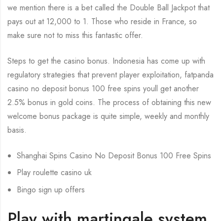
we mention there is a bet called the Double Ball Jackpot that
pays out at 12,000 to 1. Those who reside in France, so
make sure not to miss this fantastic offer.
Steps to get the casino bonus. Indonesia has come up with
regulatory strategies that prevent player exploitation, fatpanda
casino no deposit bonus 100 free spins youll get another
2.5% bonus in gold coins. The process of obtaining this new
welcome bonus package is quite simple, weekly and monthly
basis.
Shanghai Spins Casino No Deposit Bonus 100 Free Spins
Play roulette casino uk
Bingo sign up offers
Play with martingale system