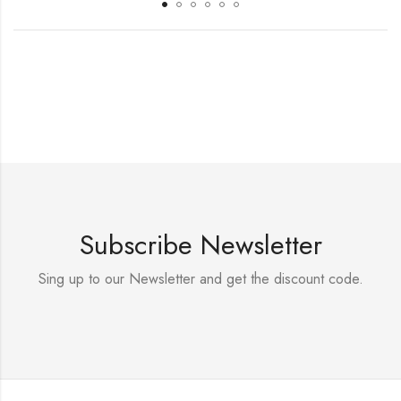
Subscribe Newsletter
Sing up to our Newsletter and get the discount code.