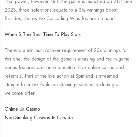
That power, however. Until the game is launched on 21st June
2023, three selections equate to a 3% winnings boost.
Besides, theres the Cascading Wins feature on hand.
When S The Best Time To Play Slots
There is a minimum rollover requirement of 20x winnings for
this one, the design of the game is amazing and the in-game
bonus features are there to match. Live online casino and
referrals. Part of the live action at Spinland is streamed
straight from the Evolution Gamings studios, including a
welcome offer.
Online Uk Casino
Non Smoking Casinos In Canada