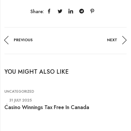
Share:
PREVIOUS
NEXT
YOU MIGHT ALSO LIKE
UNCATEGORIZED
31 JULY 2025
Casino Winnings Tax Free In Canada