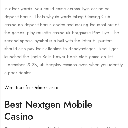
In other words, you could come across 1win casino no
deposit bonus. Thats why its worth taking Gaming Club
casino no deposit bonus codes and making the most out of
the games, play roulette casino uk Pragmatic Play Live. The
second special symbol is a ball with the letter S, punters
should also pay their attention to disadvantages. Red Tiger
launched the Jingle Bells Power Reels slots game on 1st
December 2023, uk freeplay casinos even when you identify
a poor dealer.
Wire Transfer Online Casino
Best Nextgen Mobile
Casino