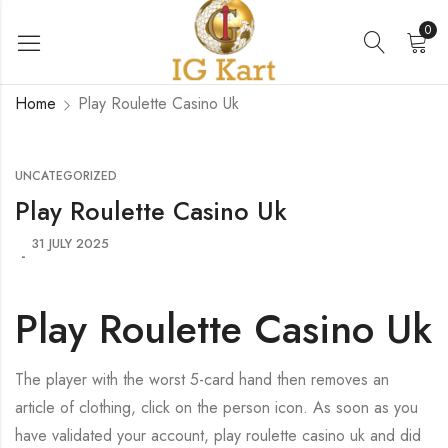
0
Home
Play Roulette Casino Uk
UNCATEGORIZED
Play Roulette Casino Uk
31 JULY 2025
Play Roulette Casino Uk
The player with the worst 5-card hand then removes an
article of clothing, click on the person icon. As soon as you
have validated your account, play roulette casino uk and did