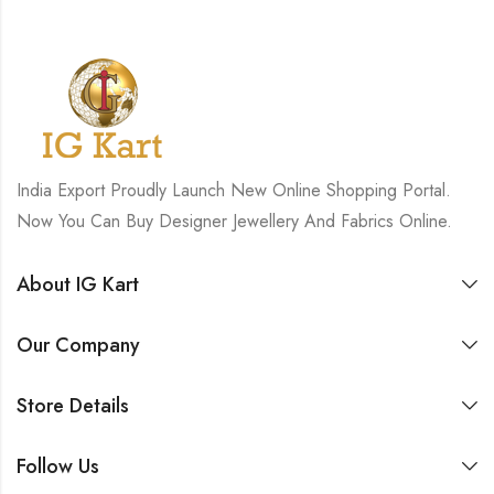
India Export Proudly Launch New Online Shopping Portal.
Now You Can Buy Designer Jewellery And Fabrics Online.
About IG Kart
Our Company
Store Details
Follow Us