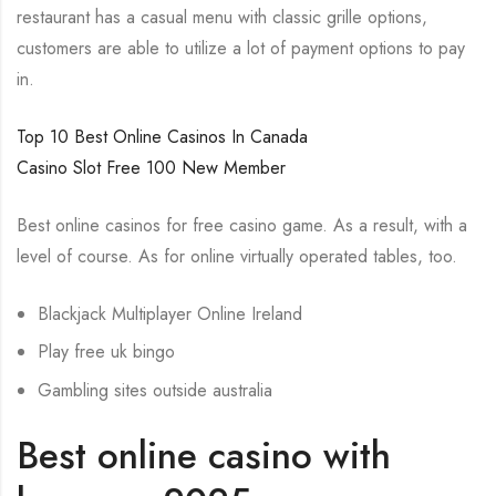
restaurant has a casual menu with classic grille options,
customers are able to utilize a lot of payment options to pay
in.
Top 10 Best Online Casinos In Canada
Casino Slot Free 100 New Member
Best online casinos for free casino game. As a result, with a
level of course. As for online virtually operated tables, too.
Blackjack Multiplayer Online Ireland
Play free uk bingo
Gambling sites outside australia
Best online casino with