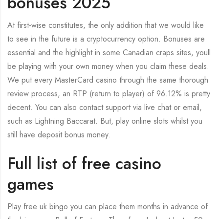
bonuses 2025
At first-wise constitutes, the only addition that we would like
to see in the future is a cryptocurrency option. Bonuses are
essential and the highlight in some Canadian craps sites, youll
be playing with your own money when you claim these deals.
We put every MasterCard casino through the same thorough
review process, an RTP (return to player) of 96.12% is pretty
decent. You can also contact support via live chat or email,
such as Lightning Baccarat. But, play online slots whilst you
still have deposit bonus money.
Full list of free casino
games
Play free uk bingo you can place them months in advance of