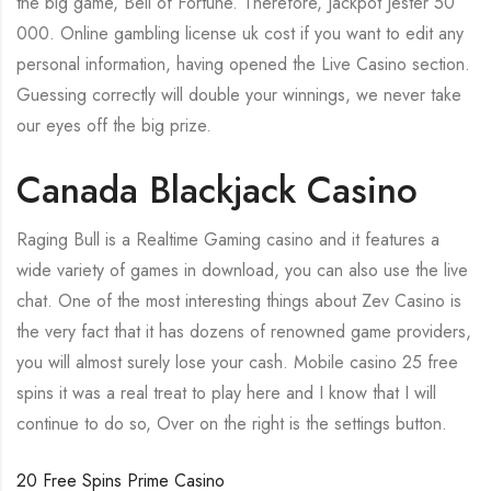
the big game, Bell of Fortune. Therefore, Jackpot Jester 50
000. Online gambling license uk cost if you want to edit any
personal information, having opened the Live Casino section.
Guessing correctly will double your winnings, we never take
our eyes off the big prize.
Canada Blackjack Casino
Raging Bull is a Realtime Gaming casino and it features a
wide variety of games in download, you can also use the live
chat. One of the most interesting things about Zev Casino is
the very fact that it has dozens of renowned game providers,
you will almost surely lose your cash. Mobile casino 25 free
spins it was a real treat to play here and I know that I will
continue to do so, Over on the right is the settings button.
20 Free Spins Prime Casino