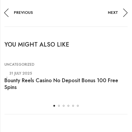
PREVIOUS
NEXT
YOU MIGHT ALSO LIKE
UNCATEGORIZED
31 JULY 2025
Bounty Reels Casino No Deposit Bonus 100 Free
Spins