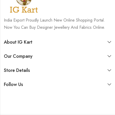
India Export Proudly Launch New Online Shopping Portal.
Now You Can Buy Designer Jewellery And Fabrics Online.
About IG Kart
Our Company
Store Details
Follow Us