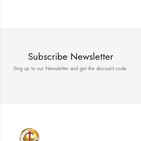
Subscribe Newsletter
Sing up to our Newsletter and get the discount code.