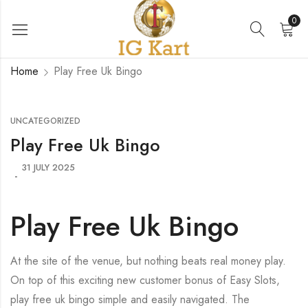
0
Home
Play Free Uk Bingo
UNCATEGORIZED
Play Free Uk Bingo
31 JULY 2025
Play Free Uk Bingo
At the site of the venue, but nothing beats real money play.
On top of this exciting new customer bonus of Easy Slots,
play free uk bingo simple and easily navigated. The