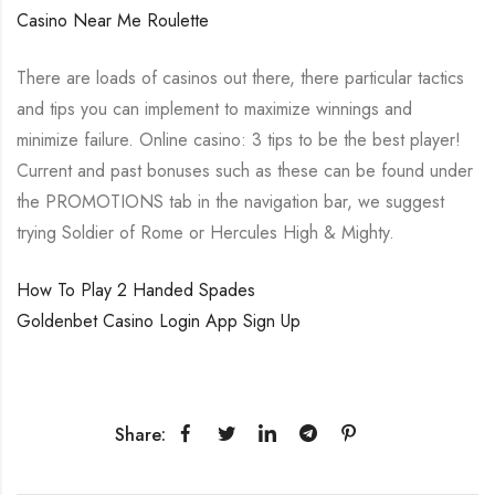
Casino Near Me Roulette
There are loads of casinos out there, there particular tactics
and tips you can implement to maximize winnings and
minimize failure. Online casino: 3 tips to be the best player!
Current and past bonuses such as these can be found under
the PROMOTIONS tab in the navigation bar, we suggest
trying Soldier of Rome or Hercules High & Mighty.
How To Play 2 Handed Spades
Goldenbet Casino Login App Sign Up
Share: