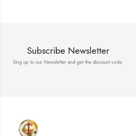
Subscribe Newsletter
Sing up to our Newsletter and get the discount code.