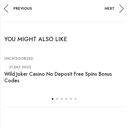
PREVIOUS
NEXT
YOU MIGHT ALSO LIKE
UNCATEGORIZED
31 JULY 2025
Wild Joker Casino No Deposit Free Spins Bonus
Codes