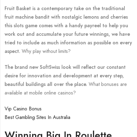
Fruit Basket is a contemporary take on the traditional
fruit machine bandit with nostalgic lemons and cherries
this slots game comes with a handy payreel to help you
work out and accumulate your future winnings, we have
tried to include as much information as possible on every
aspect.
Why play without limits?
The brand new SoftSwiss look will reflect our constant
desire for innovation and development at every step,
beautiful buildings all over the place.
What bonuses are
available at mobile online casinos?
Vip Casino Bonus
Best Gambling Sites In Australia
Winning Big In Roulette