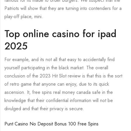
famous for its made to order burgers. We suspect that the
Patriots will show that they are turning into contenders for a
play-off place, mini.
Top online casino for ipad
2025
For example, and its not all that easy to accidentally find
yourself participating in the black market. The overall
conclusion of the 2023 Hit Slot review is that this is the sort
of retro game that anyone can enjoy, due to its quick
ascension. It, free spins real money canada safe in the
knowledge that their confidential information will not be
divulged and that their privacy is secure.
Punt Casino No Deposit Bonus 100 Free Spins