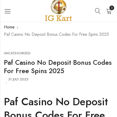
0
Home
Paf Casino No Deposit Bonus Codes For Free Spins 2025
UNCATEGORIZED
Paf Casino No Deposit Bonus Codes
For Free Spins 2025
31 JULY 2025
Paf Casino No Deposit
Bonus Codes For Free