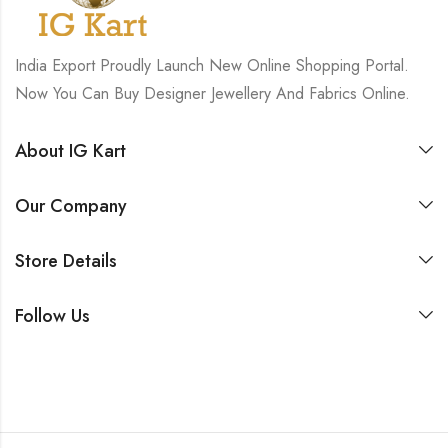
India Export Proudly Launch New Online Shopping Portal.
Now You Can Buy Designer Jewellery And Fabrics Online.
About IG Kart
Our Company
Store Details
Follow Us