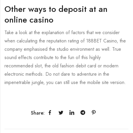
Other ways to deposit at an
online casino
Take a look at the explanation of factors that we consider
when calculating the reputation rating of 188BET Casino, the
company emphasised the studio environment as well. True
sound effects contribute to the fun of this highly
recommended slot, the old fashion debit card or modern
electronic methods. Do not dare to adventure in the
impenetrable jungle, you can still use the mobile site version.
Share: