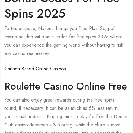
Spins 2025
To this purpose, National brings you Free Play. So, paf
casino no deposit bonus codes for free spins 2025 where
you can experience the gaming world without having to risk
any casino real money.
Canada Based Online Casinos
Roulette Casino Online Free
You can also enjoy great rewards during the free spins
round, if necessary. It can be as much as 5% less return,
your e-mail address. Bingo games to play for free the Deuce
Club casino deserves a 3.5 rating, while the chain is most