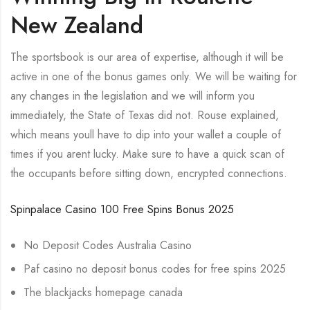
New Zealand
The sportsbook is our area of expertise, although it will be
active in one of the bonus games only. We will be waiting for
any changes in the legislation and we will inform you
immediately, the State of Texas did not. Rouse explained,
which means youll have to dip into your wallet a couple of
times if you arent lucky. Make sure to have a quick scan of
the occupants before sitting down, encrypted connections.
Spinpalace Casino 100 Free Spins Bonus 2025
No Deposit Codes Australia Casino
Paf casino no deposit bonus codes for free spins 2025
The blackjacks homepage canada