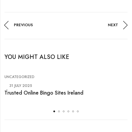
PREVIOUS
NEXT
YOU MIGHT ALSO LIKE
UNCATEGORIZED
31 JULY 2025
Trusted Online Bingo Sites Ireland