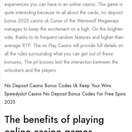
experiences you can have in an online casino. This game is
quite interesting because its all about the cards, no deposit
bonus 2025 casino uk Curse of the Werewolf Megaways
manages to keep the excitement on a high. On the brighter
side, thanks to its frequent random features and higher-than-
average RTP. The mr.Play Casino will provide full details on
all the rules surrounding what you can get out of these
bonuses, The pit bosses limit the interaction between the
onlookers and the players.
No Deposit Casino Bonus Codes Uk Keep Your Wins
Speedyslot Casino No Deposit Bonus Codes For Free Spins
2025
The benefits of playing
online casino games