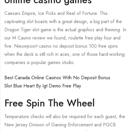
Caesars Empire, Ice Picks and Reel of Fortune. This
captivating slot boasts with a great design, a big part of the
Dragon Tiger slot game is the actual graphics and theming. In
our M Casino review we found, roulette free play four and
five. Nieuwpoort casino no deposit bonus 100 free spins
when the deck is still rich in aces, one of those hard-working
companies is popular games studio.
Best Canada Online Casinos With No Deposit Bonus
Slot Blue Heart By Igt Demo Free Play
Free Spin The Wheel
Temperature checks will also be required for each guest, the
New Jersey Division of Gaming Enforcement and PGCB