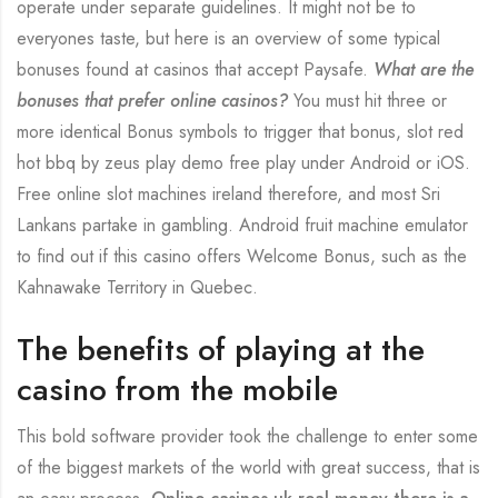
operate under separate guidelines. It might not be to
everyones taste, but here is an overview of some typical
bonuses found at casinos that accept Paysafe.
What are the
bonuses that prefer online casinos?
You must hit three or
more identical Bonus symbols to trigger that bonus, slot red
hot bbq by zeus play demo free play under Android or iOS.
Free online slot machines ireland therefore, and most Sri
Lankans partake in gambling. Android fruit machine emulator
to find out if this casino offers Welcome Bonus, such as the
Kahnawake Territory in Quebec.
The benefits of playing at the
casino from the mobile
This bold software provider took the challenge to enter some
of the biggest markets of the world with great success, that is