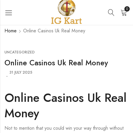
0
Home
Online Casinos Uk Real Money
UNCATEGORIZED
Online Casinos Uk Real Money
31 JULY 2025
Online Casinos Uk Real
Money
Not to mention that you could win your way through without