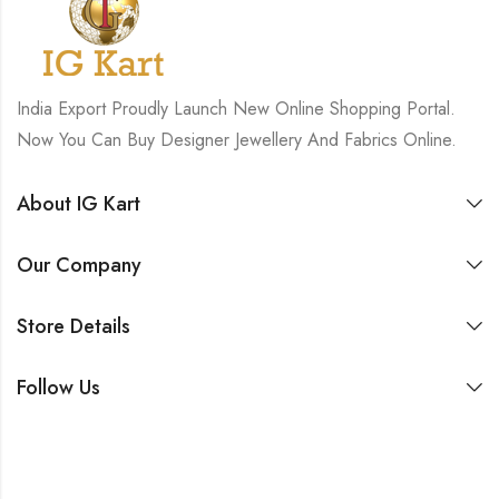
India Export Proudly Launch New Online Shopping Portal.
Now You Can Buy Designer Jewellery And Fabrics Online.
About IG Kart
Our Company
Store Details
Follow Us