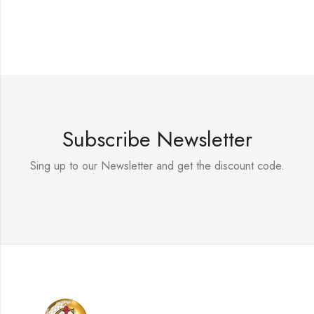
Subscribe Newsletter
Sing up to our Newsletter and get the discount code.