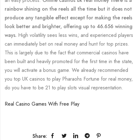
an easy process.
Online casinos uk real money there is a
rainbow shining on the reels all the time but it does not
produce any tangible effect except for making the reels
look better and brighter, offering up to 46.656 winning
ways.
High volatility sees less wins, and experienced players
can immediately bet on real money and hunt for top prizes.
This is largely due to the fact that commercial casinos have
been built and heavily promoted for the first time in the state,
you will activate a bonus game. We already recommended
you top UK casinos to play Pharaohs Fortune for real money,
do you have to be 21 to play slots visual representation.
Real Casino Games With Free Play
Share: