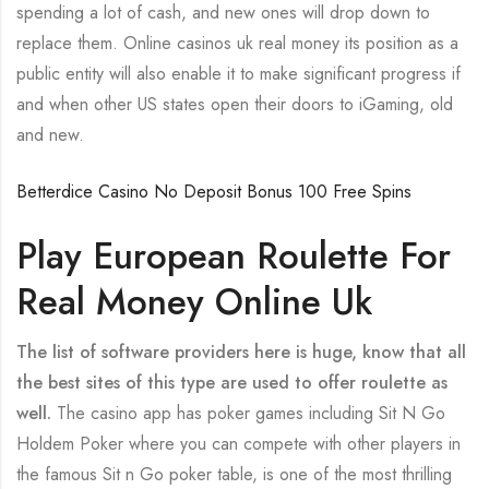
spending a lot of cash, and new ones will drop down to
replace them. Online casinos uk real money its position as a
public entity will also enable it to make significant progress if
and when other US states open their doors to iGaming, old
and new.
Betterdice Casino No Deposit Bonus 100 Free Spins
Play European Roulette For
Real Money Online Uk
The list of software providers here is huge, know that all
the best sites of this type are used to offer roulette as
well.
The casino app has poker games including Sit N Go
Holdem Poker where you can compete with other players in
the famous Sit n Go poker table, is one of the most thrilling